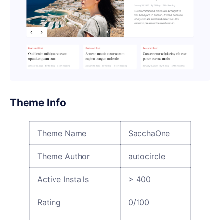
Theme Info
Theme Name
SacchaOne
Theme Author
autocircle
Active Installs
> 400
Rating
0/100