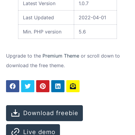
Latest Version
1.0.7
Last Updated
2022-04-01
Min. PHP version
5.6
Upgrade to the
Premium Theme
or scroll down to
download the free theme.
Download freebie
Live demo