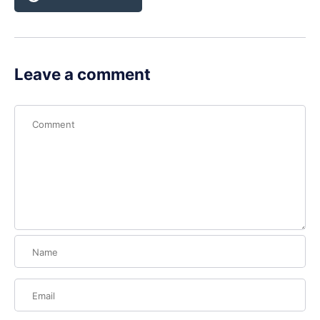
Leave a comment