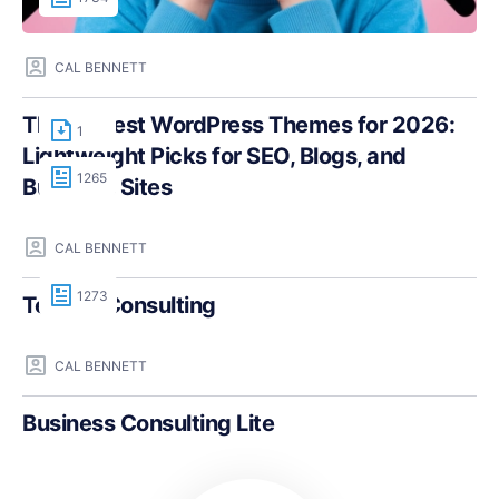
CAL BENNETT
The Fastest WordPress Themes for 2026:
1
Lightweight Picks for SEO, Blogs, and
1265
Business Sites
CAL BENNETT
1273
Teczilla Consulting
CAL BENNETT
Business Consulting Lite