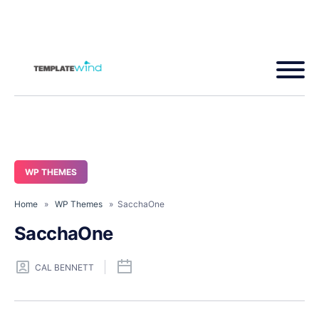
WP THEMES
Home
»
WP Themes
» SacchaOne
SacchaOne
CAL BENNETT