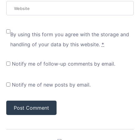
By using this form you agree with the storage and
handling of your data by this website.
*
Notify me of follow-up comments by email.
Notify me of new posts by email.