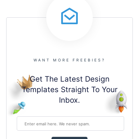
WANT MORE FREEBIES?
Get The Latest Design
Templates Straight To Your
Inbox.