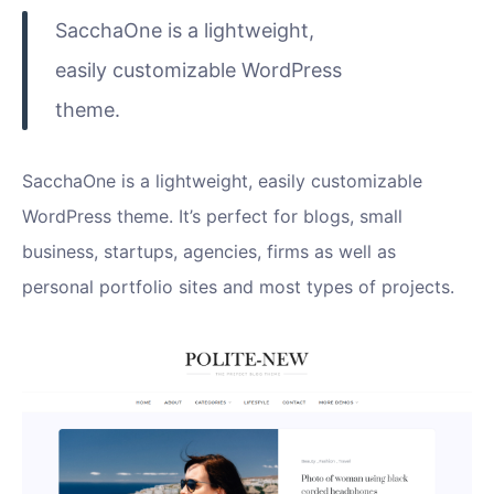
SacchaOne is a lightweight,
easily customizable WordPress
theme.
SacchaOne is a lightweight, easily customizable
WordPress theme. It’s perfect for blogs, small
business, startups, agencies, firms as well as
personal portfolio sites and most types of projects.