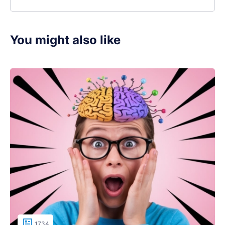
You might also like
1734