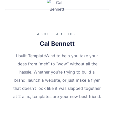
ABOUT AUTHOR
Cal Bennett
I built TemplateWind to help you take your
ideas from “meh” to “wow” without all the
hassle. Whether you’re trying to build a
brand, launch a website, or just make a flyer
that doesn’t look like it was slapped together
at 2 a.m., templates are your new best friend.