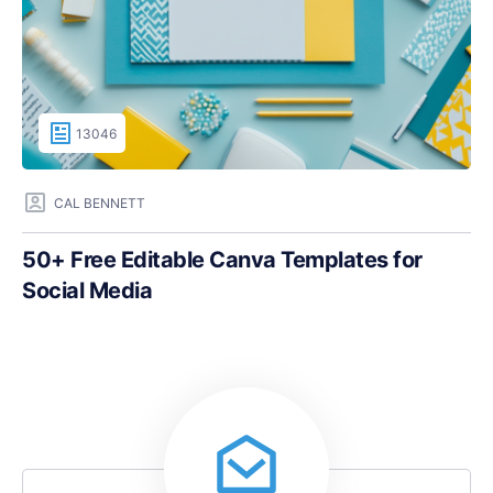
13046
CAL BENNETT
50+ Free Editable Canva Templates for
Social Media