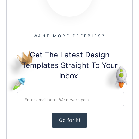
WANT MORE FREEBIES?
Get The Latest Design
Templates Straight To Your
Inbox.
Go for it!