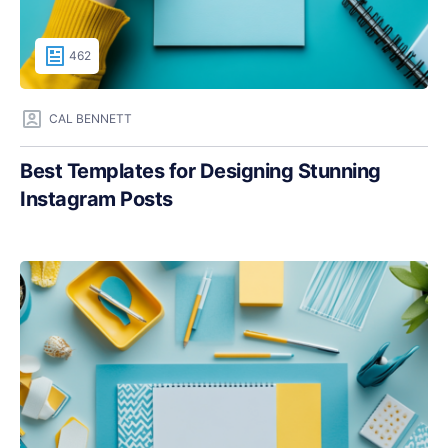
462
CAL BENNETT
Best Templates for Designing Stunning
Instagram Posts