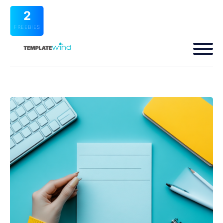
2
FREEBIES