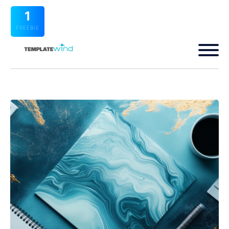
1
FREEBIE