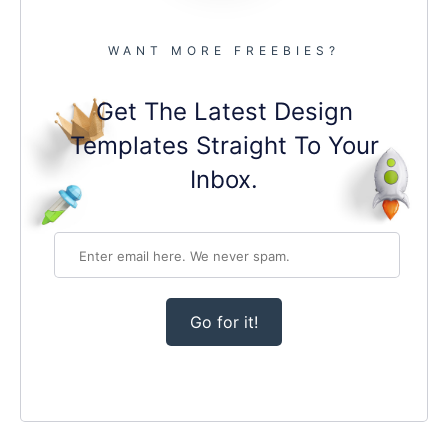
WANT MORE FREEBIES?
Get The Latest Design
Templates Straight To Your
Inbox.
Go for it!