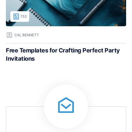
753
CAL BENNETT
Free Templates for Crafting Perfect Party
Invitations