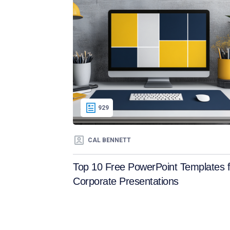
929
CAL BENNETT
Top 10 Free PowerPoint Templates f
Corporate Presentations