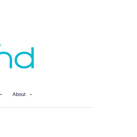
About