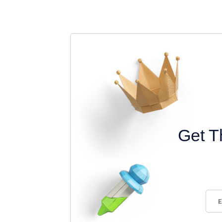
Get T