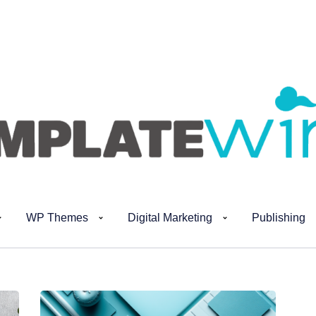
WP Themes
Digital Marketing
Publishing