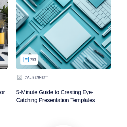
753
CAL BENNETT
or
5-Minute Guide to Creating Eye-
Catching Presentation Templates