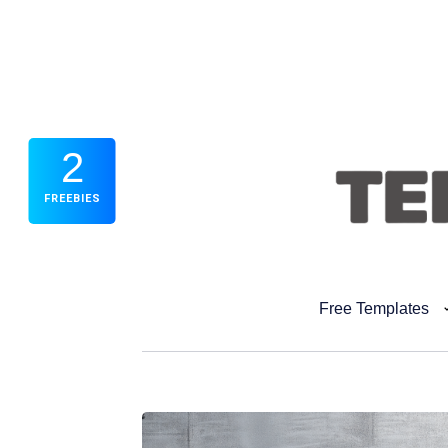
2
FREEBIES
Free Templates