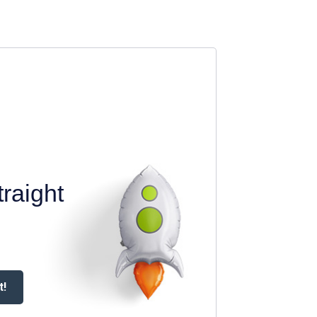
raight
t!