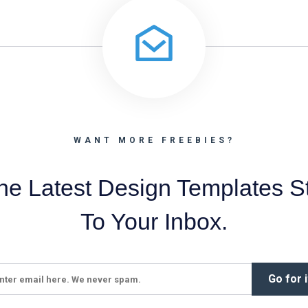
WANT MORE FREEBIES?
he Latest Design Templates St
To Your Inbox.
Go for i