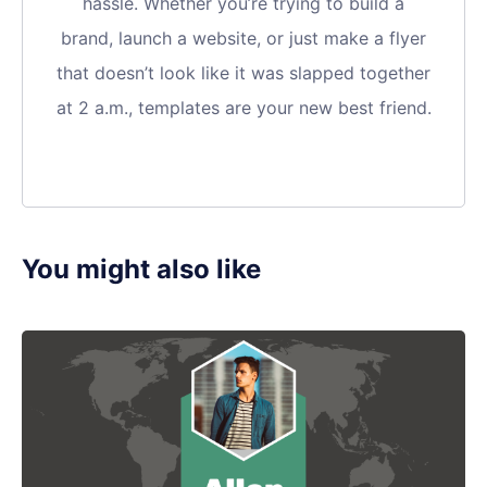
hassle. Whether you’re trying to build a
brand, launch a website, or just make a flyer
that doesn’t look like it was slapped together
at 2 a.m., templates are your new best friend.
You might also like