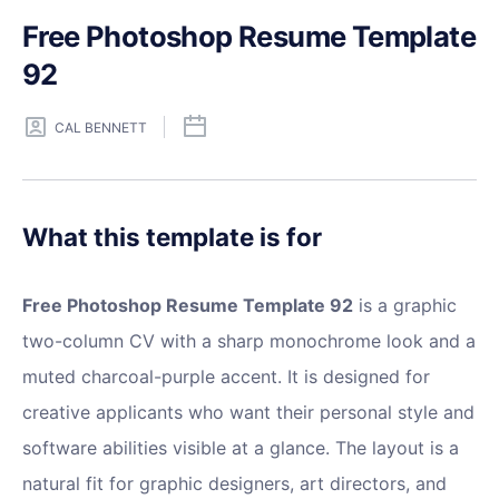
Free Photoshop Resume Template
92
CAL BENNETT
What this template is for
Free Photoshop Resume Template 92
is a graphic
two-column CV with a sharp monochrome look and a
muted charcoal-purple accent. It is designed for
creative applicants who want their personal style and
software abilities visible at a glance. The layout is a
natural fit for graphic designers, art directors, and