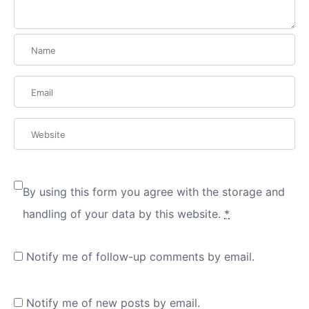
By using this form you agree with the storage and
handling of your data by this website.
*
Notify me of follow-up comments by email.
Notify me of new posts by email.