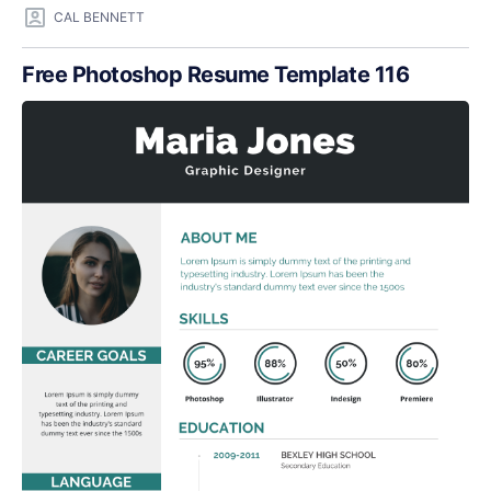
CAL BENNETT
Free Photoshop Resume Template 116