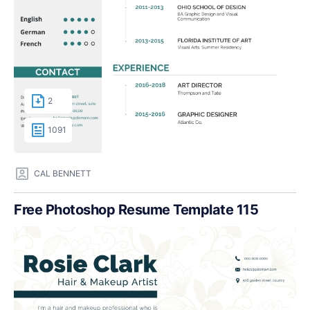
2
1091
CAL BENNETT
Free Photoshop Resume Template 115