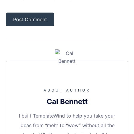
ABOUT AUTHOR
Cal Bennett
I built TemplateWind to help you take your
ideas from “meh” to “wow” without all the