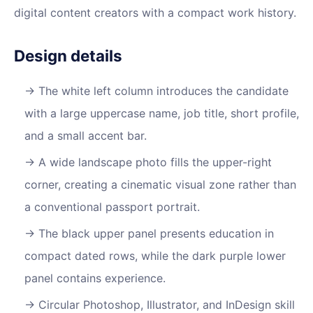
digital content creators with a compact work history.
Design details
The white left column introduces the candidate
with a large uppercase name, job title, short profile,
and a small accent bar.
A wide landscape photo fills the upper-right
corner, creating a cinematic visual zone rather than
a conventional passport portrait.
The black upper panel presents education in
compact dated rows, while the dark purple lower
panel contains experience.
Circular Photoshop, Illustrator, and InDesign skill