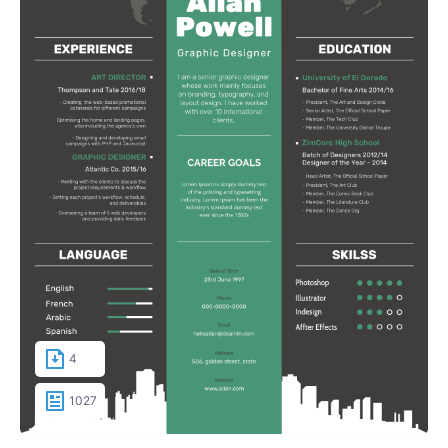
4
1027