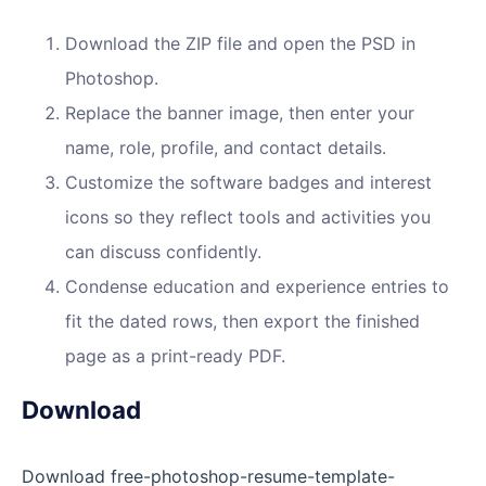
Download the ZIP file and open the PSD in
Photoshop.
Replace the banner image, then enter your
name, role, profile, and contact details.
Customize the software badges and interest
icons so they reflect tools and activities you
can discuss confidently.
Condense education and experience entries to
fit the dated rows, then export the finished
page as a print-ready PDF.
Download
Download free-photoshop-resume-template-