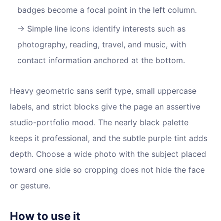
badges become a focal point in the left column.
Simple line icons identify interests such as
photography, reading, travel, and music, with
contact information anchored at the bottom.
Heavy geometric sans serif type, small uppercase
labels, and strict blocks give the page an assertive
studio-portfolio mood. The nearly black palette
keeps it professional, and the subtle purple tint adds
depth. Choose a wide photo with the subject placed
toward one side so cropping does not hide the face
or gesture.
How to use it