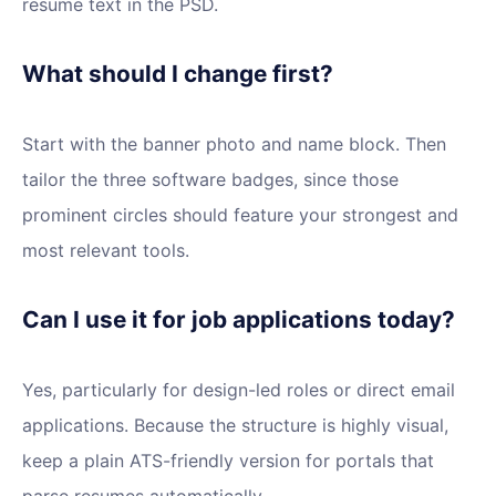
resume text in the PSD.
What should I change first?
Start with the banner photo and name block. Then
tailor the three software badges, since those
prominent circles should feature your strongest and
most relevant tools.
Can I use it for job applications today?
Yes, particularly for design-led roles or direct email
applications. Because the structure is highly visual,
keep a plain ATS-friendly version for portals that
parse resumes automatically.