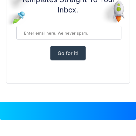
Inbox.
Go for it!