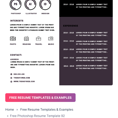
FREE RESUME TEMPLATES & EXAMPLES
Home
»
Free Resume Templates & Examples
» Free Photoshop Resume Template 92