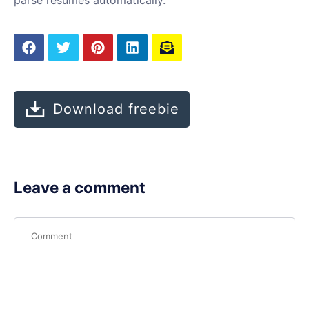
Download freebie
Leave a comment