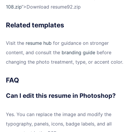
108.zip
“>Download resume92.zip
Related templates
Visit the
resume hub
for guidance on stronger
content, and consult the
branding guide
before
changing the photo treatment, type, or accent color.
FAQ
Can I edit this resume in Photoshop?
Yes. You can replace the image and modify the
typography, panels, icons, badge labels, and all