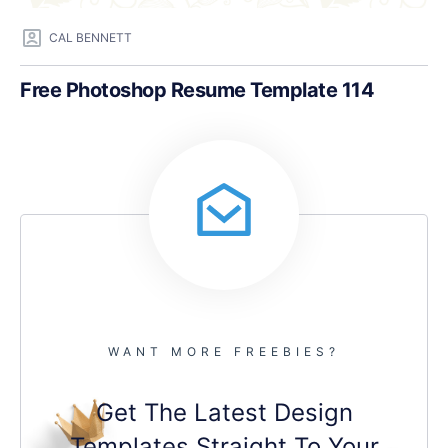
CAL BENNETT
Free Photoshop Resume Template 114
WANT MORE FREEBIES?
Get The Latest Design
Templates Straight To Your