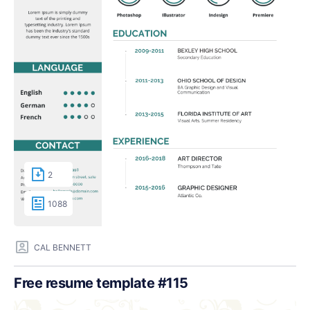
2
1088
CAL BENNETT
Free resume template #115