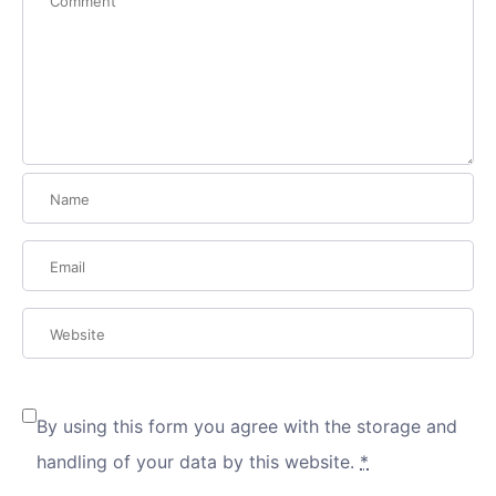
By using this form you agree with the storage and
handling of your data by this website.
*