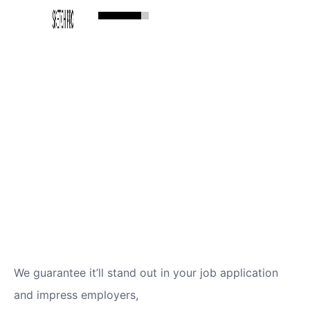
We guarantee it’ll stand out in your job application
and impress employers,