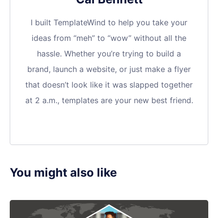
I built TemplateWind to help you take your
ideas from “meh” to “wow” without all the
hassle. Whether you’re trying to build a
brand, launch a website, or just make a flyer
that doesn’t look like it was slapped together
at 2 a.m., templates are your new best friend.
You might also like