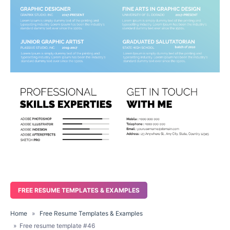
FREE RESUME TEMPLATES & EXAMPLES
Home
»
Free Resume Templates & Examples
» Free resume template #46