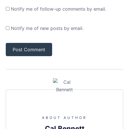
Notify me of follow-up comments by email.
Notify me of new posts by email.
ABOUT AUTHOR
Cal Bennett