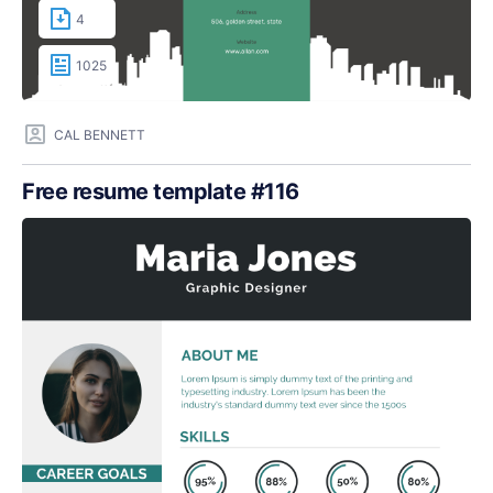
4
1025
CAL BENNETT
Free resume template #116