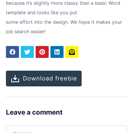
because it’s slightly more classy than a basic Word
template and looks like you put
some effort into the design. We hope it makes your
job search easier!
Download freebie
Leave a comment