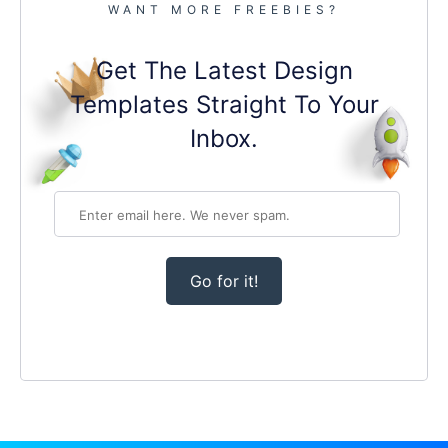
WANT MORE FREEBIES?
Get The Latest Design
Templates Straight To Your
Inbox.
Go for it!