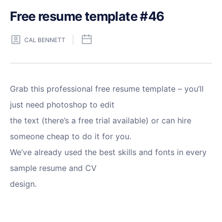
Free resume template #46
CAL BENNETT
Grab this professional free resume template – you’ll
just need photoshop to edit
the text (there’s a free trial available) or can hire
someone cheap to do it for you.
We’ve already used the best skills and fonts in every
sample resume and CV
design.