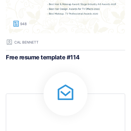
948
CAL BENNETT
Free resume template #114