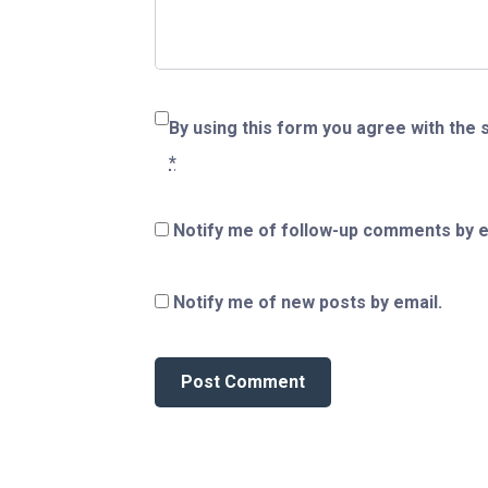
By using this form you agree with the 
*
Notify me of follow-up comments by e
Notify me of new posts by email.