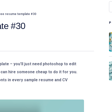
ee resume template #30
te #30
ate – you’ll just need photoshop to edit
or can hire someone cheap to do it for you.
fonts in every sample resume and CV