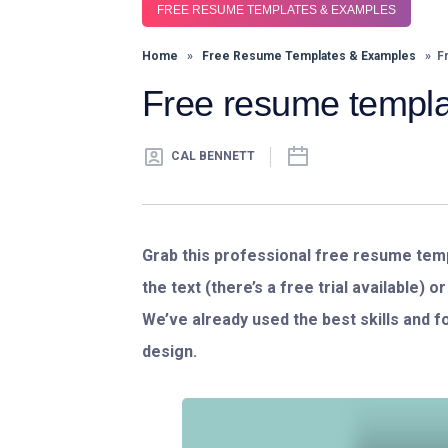
FREE RESUME TEMPLATES & EXAMPLES
Home
»
Free Resume Templates & Examples
» Fr
Free resume templa
CAL BENNETT
Grab this professional free resume templ
the text (there’s a free trial available) 
We’ve already used the best skills and 
design.