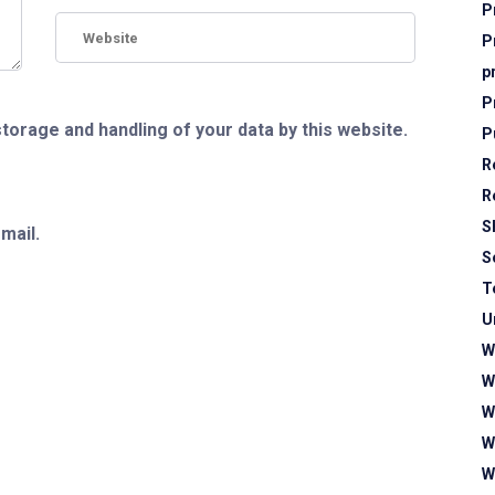
P
P
p
P
storage and handling of your data by this website.
P
R
R
S
mail.
S
T
U
W
W
W
W
W