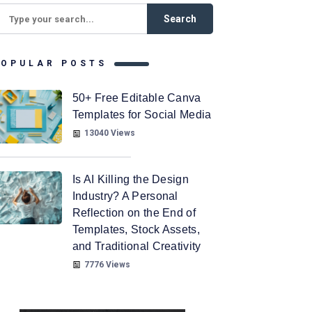
POPULAR POSTS
50+ Free Editable Canva
Templates for Social Media
13040 Views
Is AI Killing the Design
Industry? A Personal
Reflection on the End of
Templates, Stock Assets,
and Traditional Creativity
7776 Views