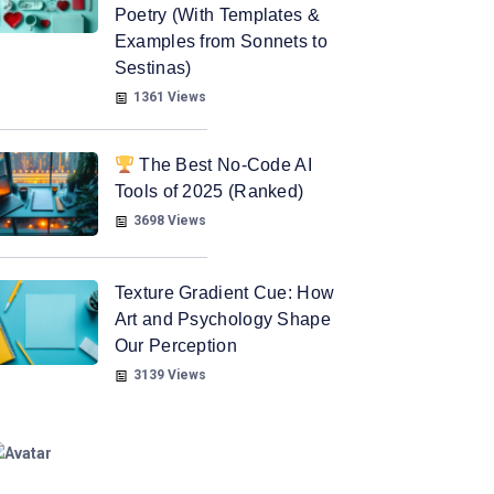
Poetry (With Templates &
Examples from Sonnets to
Sestinas)
1361 Views
The Best No-Code AI
Tools of 2025 (Ranked)
3698 Views
Texture Gradient Cue: How
Art and Psychology Shape
Our Perception
3139 Views