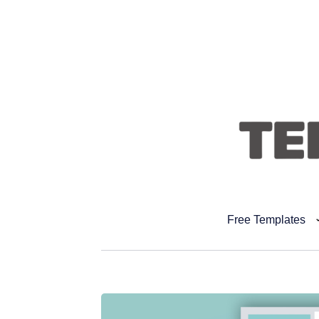
Free Templates