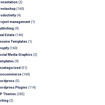
resentation
(2)
restashop
(160)
roductivity
(4)
roject management
(1)
ublishing
(9)
eal Estate
(146)
esume Templates
(1)
hopify
(160)
ocial Media Graphics
(2)
emplates
(9)
ncategorized
(51)
oocommerce
(160)
ordpress
(5)
ordpress Plugins
(114)
P Themes
(282)
riting
(2)