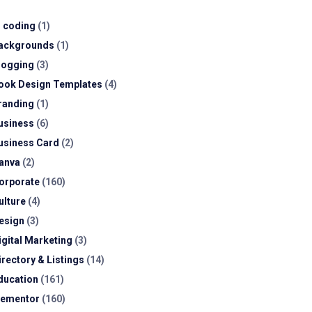
I coding
(1)
ackgrounds
(1)
logging
(3)
ook Design Templates
(4)
randing
(1)
usiness
(6)
usiness Card
(2)
anva
(2)
orporate
(160)
ulture
(4)
esign
(3)
igital Marketing
(3)
irectory & Listings
(14)
ducation
(161)
lementor
(160)