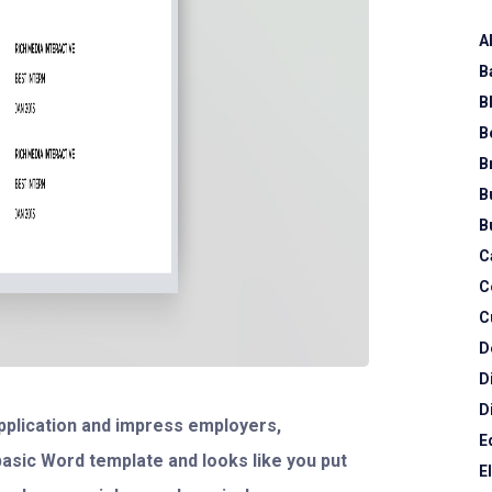
A
B
B
B
B
B
B
C
C
C
D
D
D
 application and impress employers,
E
 basic Word template and looks like you put
E