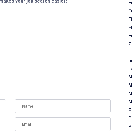
 makes your job search easier!
E
E
F
F
F
G
H
I
L
M
M
M
M
O
P
P