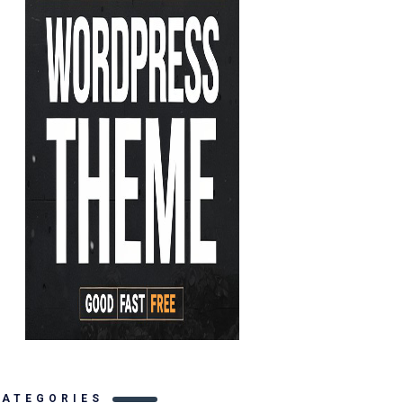
CATEGORIES