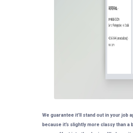
We guarantee it’ll stand out in your job
because it’s slightly more classy than a