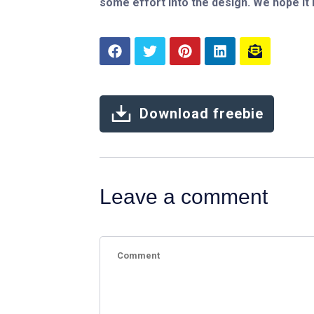
some effort into the design. We hope it
Download freebie
Leave a comment