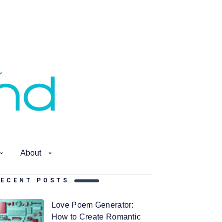
About
RECENT POSTS
Love Poem Generator:
How to Create Romantic