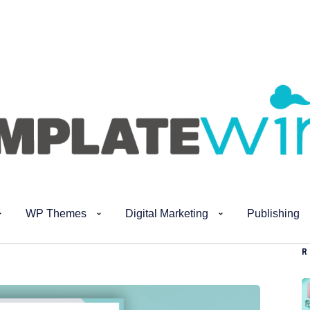
WP Themes
Digital Marketing
Publishing