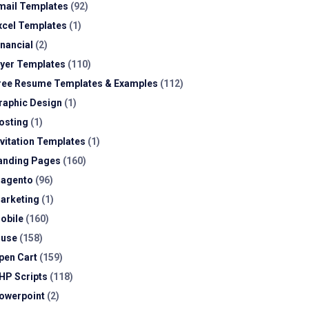
mail Templates
(92)
xcel Templates
(1)
inancial
(2)
lyer Templates
(110)
ree Resume Templates & Examples
(112)
raphic Design
(1)
osting
(1)
nvitation Templates
(1)
anding Pages
(160)
agento
(96)
arketing
(1)
obile
(160)
use
(158)
pen Cart
(159)
HP Scripts
(118)
owerpoint
(2)