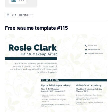
CAL BENNETT
Free resume template #115