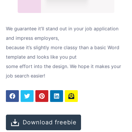
We guarantee it’ll stand out in your job application
and impress employers,
because it’s slightly more classy than a basic Word
template and looks like you put
some effort into the design. We hope it makes your
job search easier!
Download freebie