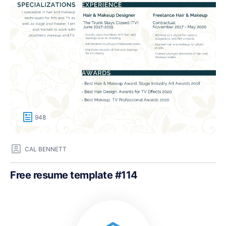
948
CAL BENNETT
Free resume template #114