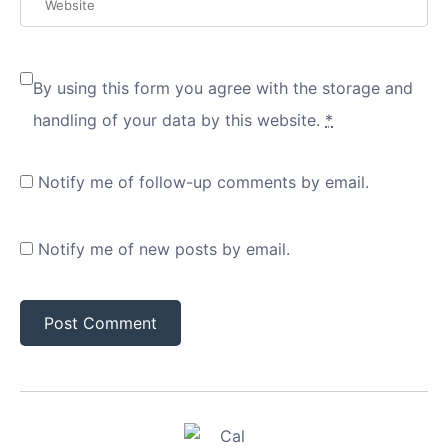
By using this form you agree with the storage and
handling of your data by this website.
*
Notify me of follow-up comments by email.
Notify me of new posts by email.