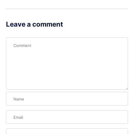
Leave a comment