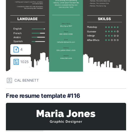
4
1025
CAL BENNETT
Free resume template #116