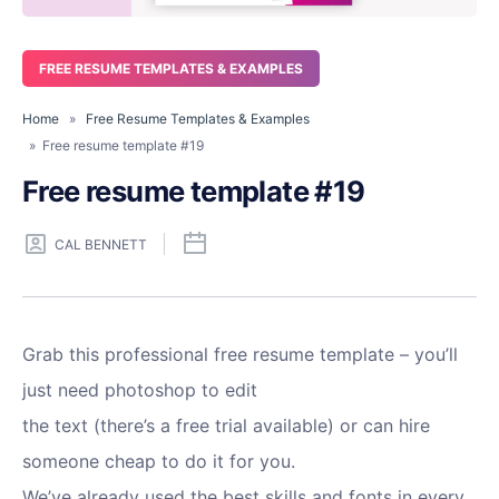
FREE RESUME TEMPLATES & EXAMPLES
Home
»
Free Resume Templates & Examples
» Free resume template #19
Free resume template #19
CAL BENNETT
Grab this professional free resume template – you’ll
just need photoshop to edit
the text (there’s a free trial available) or can hire
someone cheap to do it for you.
We’ve already used the best skills and fonts in every