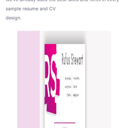
sample resume and CV
design.