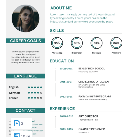
2
1089