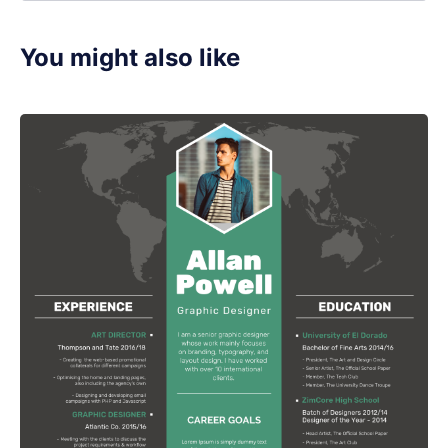
You might also like