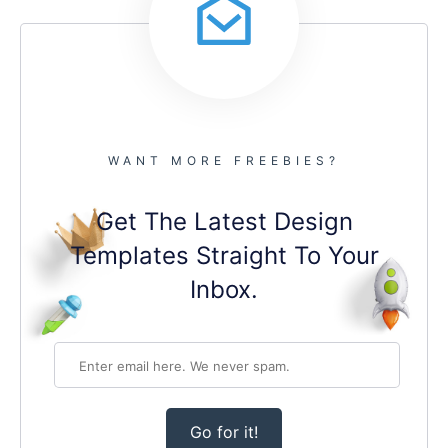
WANT MORE FREEBIES?
Get The Latest Design
Templates Straight To Your
Inbox.
Go for it!