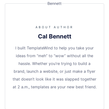
ABOUT AUTHOR
Cal Bennett
I built TemplateWind to help you take your
ideas from “meh” to “wow” without all the
hassle. Whether you’re trying to build a
brand, launch a website, or just make a flyer
that doesn’t look like it was slapped together
at 2 a.m., templates are your new best friend.