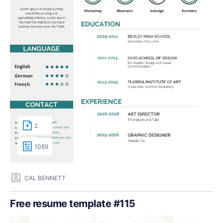
2
1089
CAL BENNETT
Free resume template #115