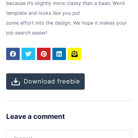
because it’s slightly more classy than a basic Word
template and looks like you put
some effort into the design. We hope it makes your
job search easier!
Download freebie
Leave a comment