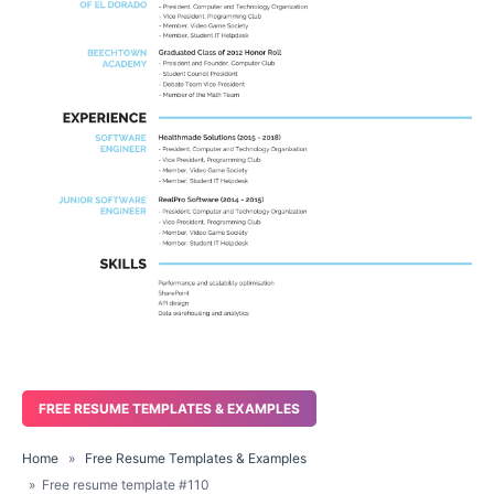
FREE RESUME TEMPLATES & EXAMPLES
Home
»
Free Resume Templates & Examples
» Free resume template #110