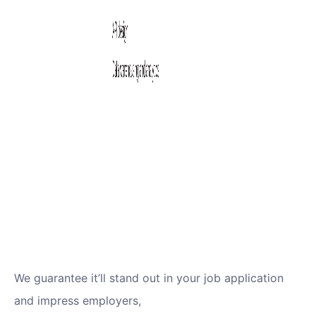
We guarantee it’ll stand out in your job application
and impress employers,