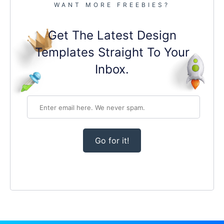
WANT MORE FREEBIES?
Get The Latest Design
Templates Straight To Your
Inbox.
Go for it!