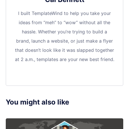
I built TemplateWind to help you take your
ideas from “meh” to “wow” without all the
hassle. Whether you’re trying to build a
brand, launch a website, or just make a flyer
that doesn’t look like it was slapped together
at 2 a.m., templates are your new best friend.
You might also like