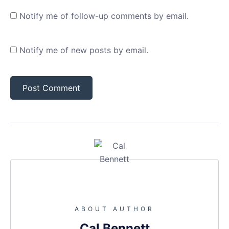
Notify me of follow-up comments by email.
Notify me of new posts by email.
ABOUT AUTHOR
Cal Bennett