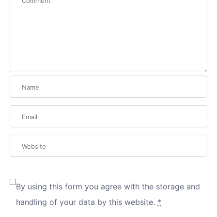
By using this form you agree with the storage and
handling of your data by this website.
*