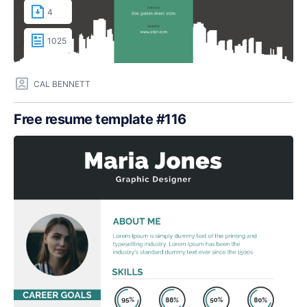
4
1025
CAL BENNETT
Free resume template #116