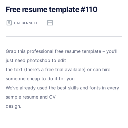
Free resume template #110
CAL BENNETT
Grab this professional free resume template – you’ll
just need photoshop to edit
the text (there’s a free trial available) or can hire
someone cheap to do it for you.
We’ve already used the best skills and fonts in every
sample resume and CV
design.