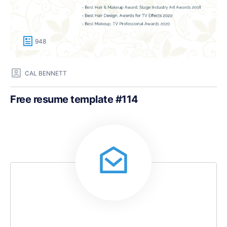
948
CAL BENNETT
Free resume template #114