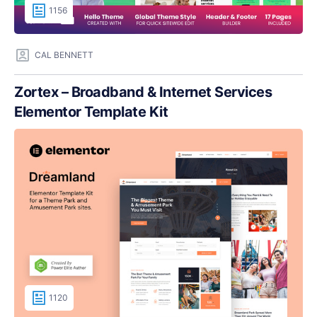
1156
CAL BENNETT
Zortex – Broadband & Internet Services
Elementor Template Kit
1120