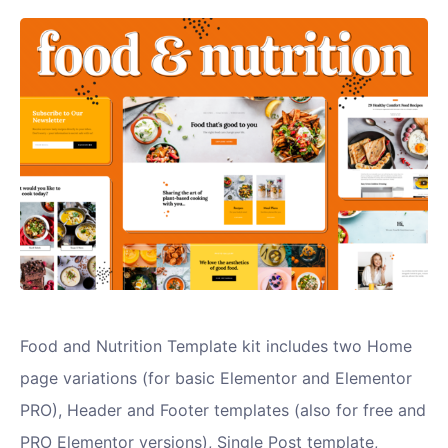
Food and Nutrition Template kit includes two Home
page variations (for basic Elementor and Elementor
PRO), Header and Footer templates (also for free and
PRO Elementor versions), Single Post template,