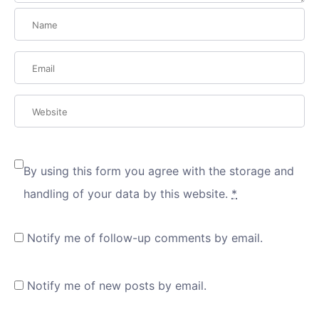
By using this form you agree with the storage and
handling of your data by this website.
*
Notify me of follow-up comments by email.
Notify me of new posts by email.