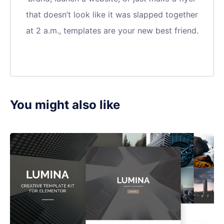
that doesn’t look like it was slapped together
at 2 a.m., templates are your new best friend.
You might also like