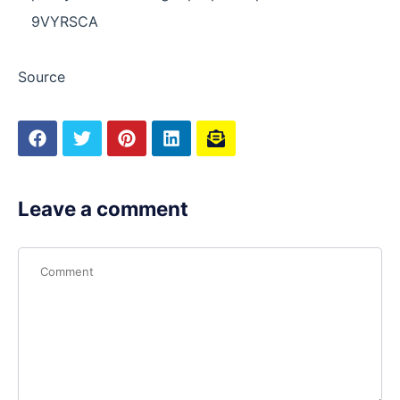
9VYRSCA
Source
Leave a comment