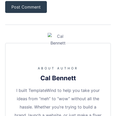
ABOUT AUTHOR
Cal Bennett
I built TemplateWind to help you take your
ideas from “meh” to “wow” without all the
hassle. Whether you’re trying to build a
brand, launch a website, or just make a flyer