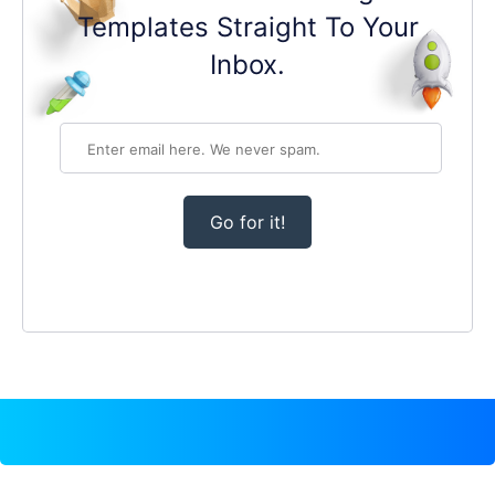
Templates Straight To Your
Inbox.
Go for it!