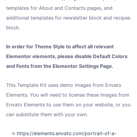
templates for About and Contacts pages, and
additional templates for newsletter block and recipes
block.
In order for Theme Style to affect all relevant
Elementor elements, please disable Default Colors
and Fonts from the Elementor Settings Page.
This Template Kit uses demo images from Envato
Elements. You will need to license these images from
Envato Elements to use them on your website, or you
can substitute them with your own.
https://elements.envato.com/portrait-of-a-