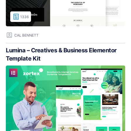
1336
CAL BENNETT
Lumina – Creatives & Business Elementor
Template Kit