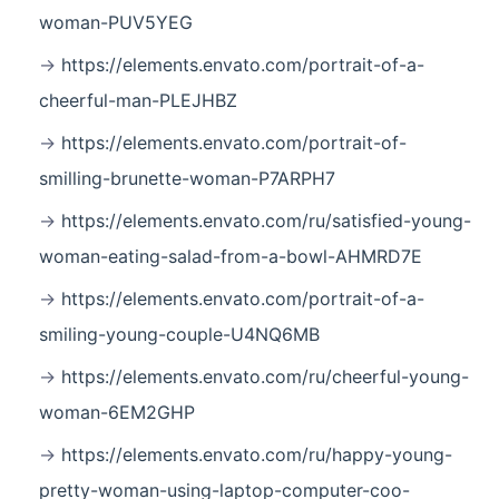
woman-PUV5YEG
https://elements.envato.com/portrait-of-a-
cheerful-man-PLEJHBZ
https://elements.envato.com/portrait-of-
smilling-brunette-woman-P7ARPH7
https://elements.envato.com/ru/satisfied-young-
woman-eating-salad-from-a-bowl-AHMRD7E
https://elements.envato.com/portrait-of-a-
smiling-young-couple-U4NQ6MB
https://elements.envato.com/ru/cheerful-young-
woman-6EM2GHP
https://elements.envato.com/ru/happy-young-
pretty-woman-using-laptop-computer-coo-