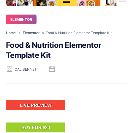
ELEMENTOR
Home
»
Elementor
» Food & Nutrition Elementor Template Kit
Food & Nutrition Elementor
Template Kit
CAL BENNETT
LIVE PREVIEW
BUY FOR $20