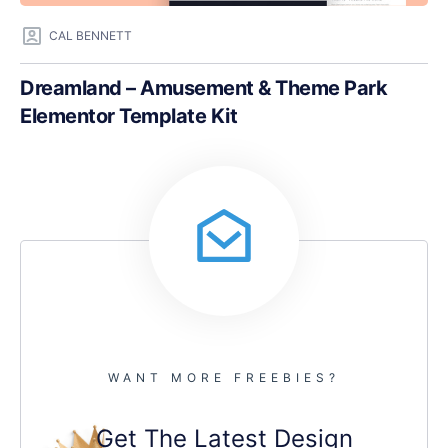
CAL BENNETT
Dreamland – Amusement & Theme Park
Elementor Template Kit
WANT MORE FREEBIES?
Get The Latest Design