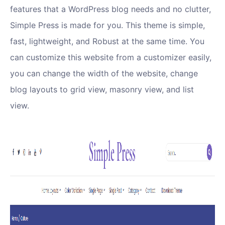
features that a WordPress blog needs and no clutter,
Simple Press is made for you. This theme is simple,
fast, lightweight, and Robust at the same time. You
can customize this website from a customizer easily,
you can change the width of the website, change
blog layouts to grid view, masonry view, and list
view.