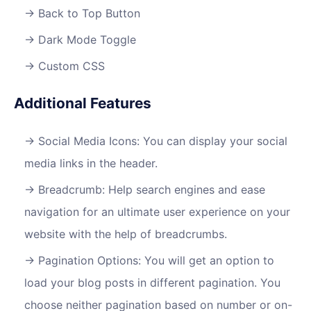
Back to Top Button
Dark Mode Toggle
Custom CSS
Additional Features
Social Media Icons: You can display your social
media links in the header.
Breadcrumb: Help search engines and ease
navigation for an ultimate user experience on your
website with the help of breadcrumbs.​
Pagination Options: You will get an option to
load your blog posts in different pagination. You
choose neither pagination based on number or on-