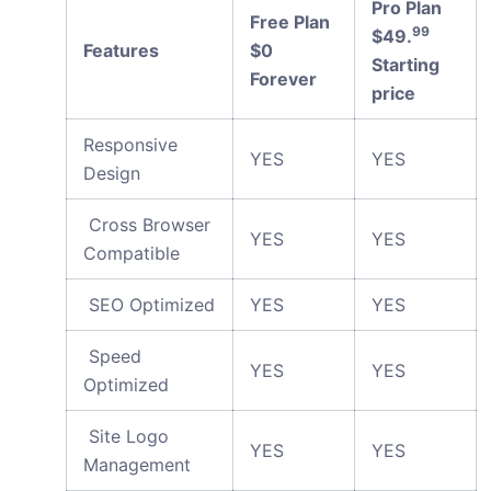
Pro Plan
Free Plan
99
$49.
Features
$0
Starting
Forever
price
Responsive
YES
YES
Design
Cross Browser
YES
YES
Compatible
SEO Optimized
YES
YES
Speed
YES
YES
Optimized
Site Logo
YES
YES
Management