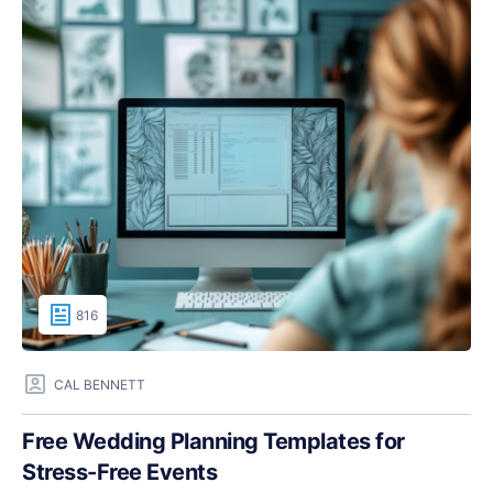
816
CAL BENNETT
Free Wedding Planning Templates for
Stress-Free Events