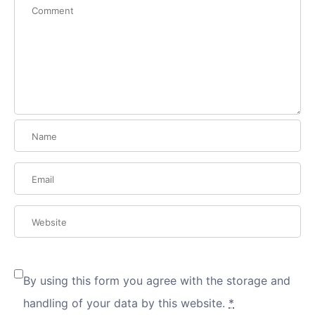
By using this form you agree with the storage and
handling of your data by this website.
*