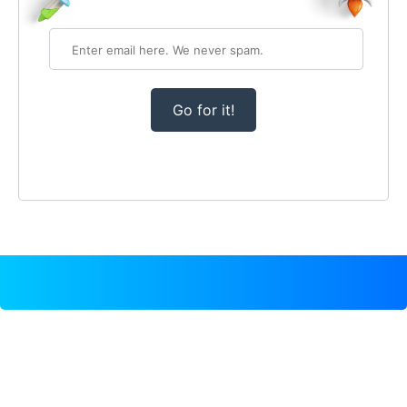
Go for it!