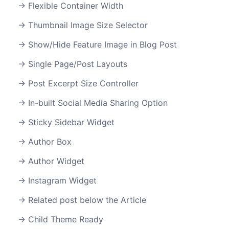
Flexible Container Width
Thumbnail Image Size Selector
Show/Hide Feature Image in Blog Post
Single Page/Post Layouts
Post Excerpt Size Controller
In-built Social Media Sharing Option
Sticky Sidebar Widget
Author Box
Author Widget
Instagram Widget
Related post below the Article
Child Theme Ready