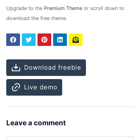
Upgrade to the
Premium Theme
or scroll down to
download the free theme.
Download freebie
Live demo
Leave a comment