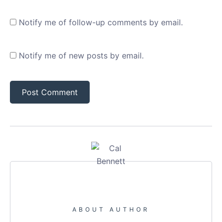
Notify me of follow-up comments by email.
Notify me of new posts by email.
ABOUT AUTHOR