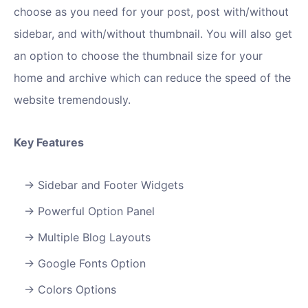
choose as you need for your post, post with/without
sidebar, and with/without thumbnail. You will also get
an option to choose the thumbnail size for your
home and archive which can reduce the speed of the
website tremendously.
Key Features
Sidebar and Footer Widgets
Powerful Option Panel
Multiple Blog Layouts
Google Fonts Option
Colors Options