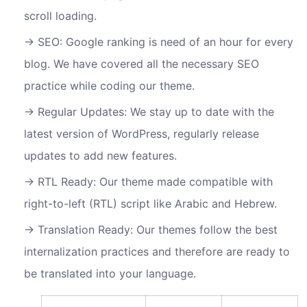
scroll loading.
SEO: Google ranking is need of an hour for every
blog. We have covered all the necessary SEO
practice while coding our theme.
Regular Updates: We stay up to date with the
latest version of WordPress, regularly release
updates to add new features.
RTL Ready: Our theme made compatible with
right-to-left (RTL) script like Arabic and Hebrew.
Translation Ready: Our themes follow the best
internalization practices and therefore are ready to
be translated into your language.