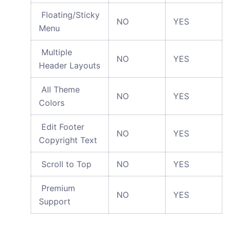
Floating/Sticky
NO
YES
Menu
Multiple
NO
YES
Header Layouts
All Theme
NO
YES
Colors
Edit Footer
NO
YES
Copyright Text
Scroll to Top
NO
YES
Premium
NO
YES
Support