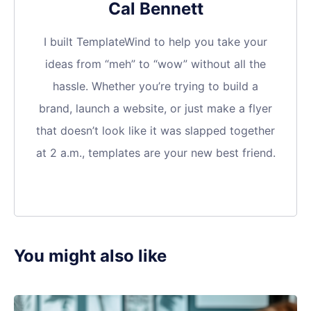
Cal Bennett
I built TemplateWind to help you take your
ideas from “meh” to “wow” without all the
hassle. Whether you’re trying to build a
brand, launch a website, or just make a flyer
that doesn’t look like it was slapped together
at 2 a.m., templates are your new best friend.
You might also like