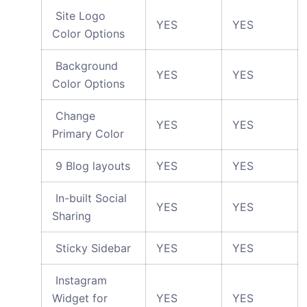
Site Logo
YES
YES
Color Options
Background
YES
YES
Color Options
Change
YES
YES
Primary Color
9 Blog layouts
YES
YES
In-built Social
YES
YES
Sharing
Sticky Sidebar
YES
YES
Instagram
Widget for
YES
YES