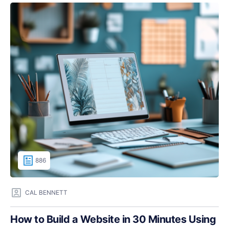
886
CAL BENNETT
How to Build a Website in 30 Minutes Using