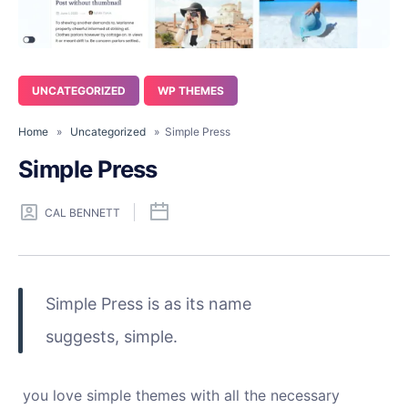
UNCATEGORIZED
WP THEMES
Home
»
Uncategorized
» Simple Press
Simple Press
CAL BENNETT
Simple Press is as its name
suggests, simple.
you love simple themes with all the necessary