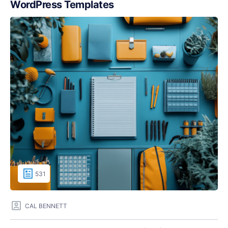
WordPress Templates
531
CAL BENNETT