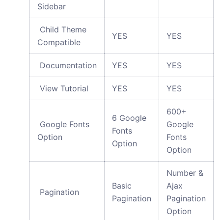
Sidebar
Child Theme
YES
YES
Compatible
Documentation
YES
YES
View Tutorial
YES
YES
600+
6 Google
Google Fonts
Google
Fonts
Option
Fonts
Option
Option
Number &
Basic
Ajax
Pagination
Pagination
Pagination
Option