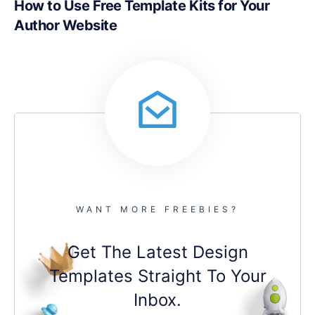
How to Use Free Template Kits for Your
Author Website
WANT MORE FREEBIES?
Get The Latest Design
Templates Straight To Your
Inbox.