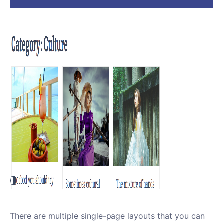
There are multiple single-page layouts that you can