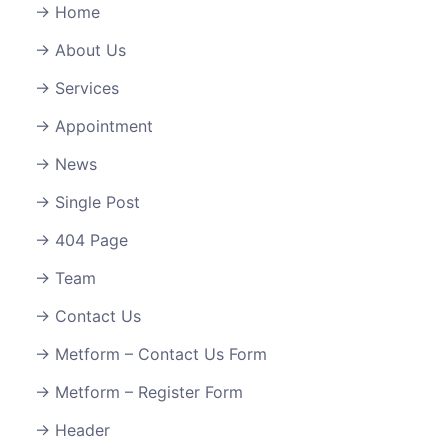
Home
About Us
Services
Appointment
News
Single Post
404 Page
Team
Contact Us
Metform – Contact Us Form
Metform – Register Form
Header