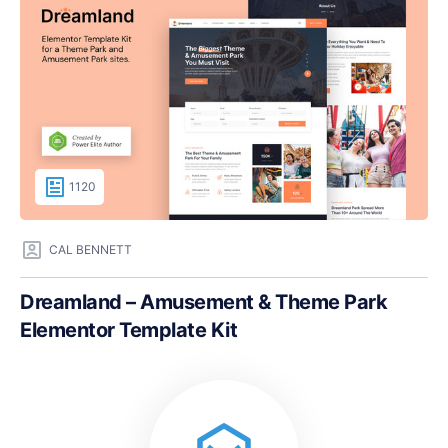
1120
CAL BENNETT
Dreamland – Amusement & Theme Park
Elementor Template Kit