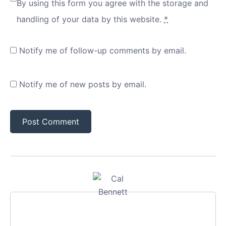
By using this form you agree with the storage and
handling of your data by this website.
*
Notify me of follow-up comments by email.
Notify me of new posts by email.