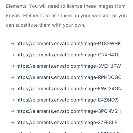
Elements. You will need to license these images from
Envato Elements to use them on your website, or you
can substitute them with your own.
https://elements.envato.com/image-PT82WHK
https://elements.envato.com/image-CRXH4TL
https://elements.envato.com/image-3VEHJPW
https://elements.envato.com/image-RPHDQGC
https://elements.envato.com/image-EWC24GN
https://elements.envato.com/image-E4Z6KX9
https://elements.envato.com/image-3PQNVSH
https://elements.envato.com/image-27FE8LP