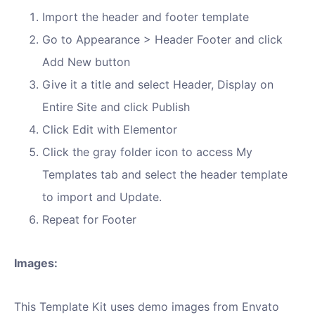
Import the header and footer template
Go to Appearance > Header Footer and click
Add New button
Give it a title and select Header, Display on
Entire Site and click Publish
Click Edit with Elementor
Click the gray folder icon to access My
Templates tab and select the header template
to import and Update.
Repeat for Footer
Images:
This Template Kit uses demo images from Envato