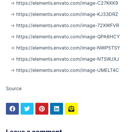
https://elements.envato.com/image-C27KKK9
https://elements.envato.com/image-KJ33DRZ
https://elements.envato.com/image-72XWFVR
https://elements.envato.com/image-QPA6HCY
https://elements.envato.com/image-NWP5TSY
https://elements.envato.com/image-NTSWJXJ
https://elements.envato.com/image-UMELT4C
Source
Leave a comment