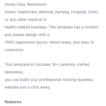
Home Care, Retirement
Home, Healthcare, Medical, Nursing, Hospital, Clinic,
or any other medical or
health-related business. This template has a modern
and unique design with a
100% responsive layout, retina-ready, and easy to
customize.
This template kit includes 16+ carefully crafted
templates,
you can build your professional-looking business
website just a click away.
Features: