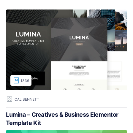
1336
CAL BENNETT
Lumina – Creatives & Business Elementor
Template Kit