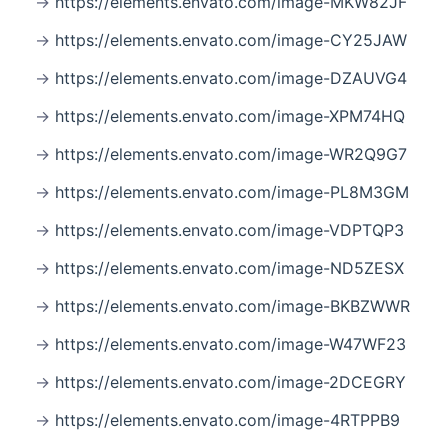
https://elements.envato.com/image-MKW82JF
https://elements.envato.com/image-CY25JAW
https://elements.envato.com/image-DZAUVG4
https://elements.envato.com/image-XPM74HQ
https://elements.envato.com/image-WR2Q9G7
https://elements.envato.com/image-PL8M3GM
https://elements.envato.com/image-VDPTQP3
https://elements.envato.com/image-ND5ZESX
https://elements.envato.com/image-BKBZWWR
https://elements.envato.com/image-W47WF23
https://elements.envato.com/image-2DCEGRY
https://elements.envato.com/image-4RTPPB9