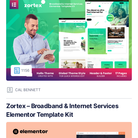
1156
CAL BENNETT
Zortex – Broadband & Internet Services
Elementor Template Kit