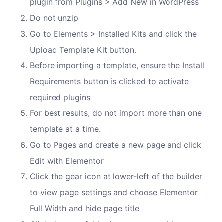
plugin from Plugins > Add New in WordPress
Do not unzip
Go to Elements > Installed Kits and click the
Upload Template Kit button.
Before importing a template, ensure the Install
Requirements button is clicked to activate
required plugins
For best results, do not import more than one
template at a time.
Go to Pages and create a new page and click
Edit with Elementor
Click the gear icon at lower-left of the builder
to view page settings and choose Elementor
Full Width and hide page title