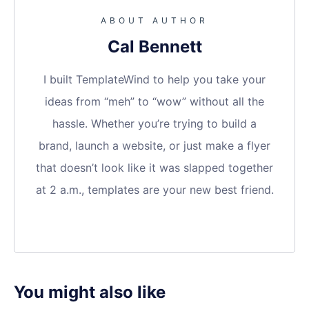
ABOUT AUTHOR
Cal Bennett
I built TemplateWind to help you take your
ideas from “meh” to “wow” without all the
hassle. Whether you’re trying to build a
brand, launch a website, or just make a flyer
that doesn’t look like it was slapped together
at 2 a.m., templates are your new best friend.
You might also like