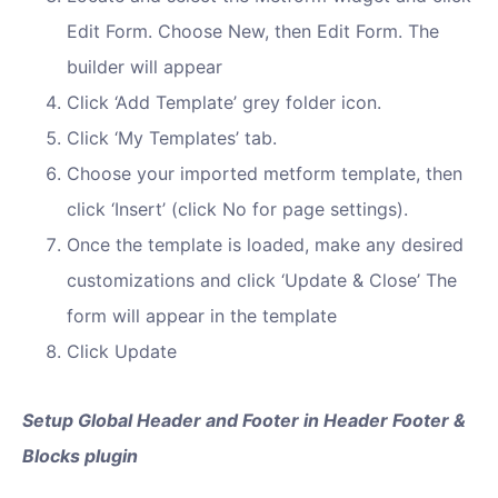
Edit Form. Choose New, then Edit Form. The
builder will appear
Click ‘Add Template’ grey folder icon.
Click ‘My Templates’ tab.
Choose your imported metform template, then
click ‘Insert’ (click No for page settings).
Once the template is loaded, make any desired
customizations and click ‘Update & Close’ The
form will appear in the template
Click Update
Setup Global Header and Footer in Header Footer &
Blocks plugin