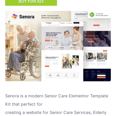
BUY FOR $24
Senora is a modern Senior Care Elementor Template
Kit that perfect for
creating a website for Senior Care Services, Elderly