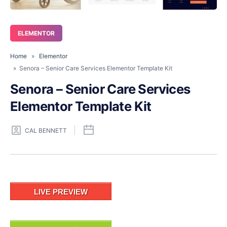
ELEMENTOR
Home
»
Elementor
» Senora – Senior Care Services Elementor Template Kit
Senora – Senior Care Services
Elementor Template Kit
CAL BENNETT
LIVE PREVIEW