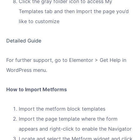
Click the gray folder icon to access My
Templates tab and then Import the page you’d
like to customize
Detailed Guide
For further support, go to Elementor > Get Help in
WordPress menu.
How to Import Metforms
Import the metform block templates
Import the page template where the form
appears and right-click to enable the Navigator
Locate and select the Metform widget and click