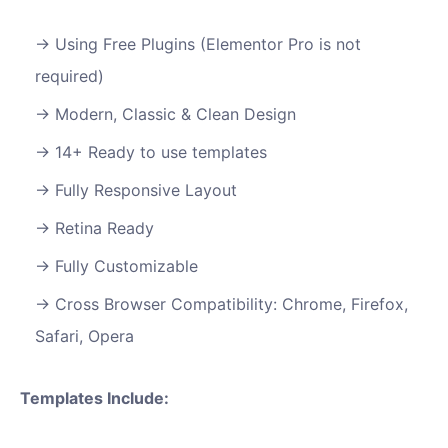
Using Free Plugins (Elementor Pro is not
required)
Modern, Classic & Clean Design
14+ Ready to use templates
Fully Responsive Layout
Retina Ready
Fully Customizable
Cross Browser Compatibility: Chrome, Firefox,
Safari, Opera
Templates Include: