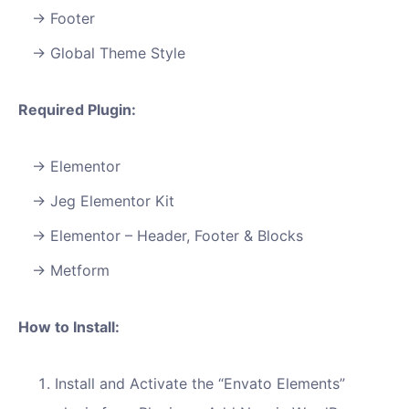
Footer
Global Theme Style
Required Plugin:
Elementor
Jeg Elementor Kit
Elementor – Header, Footer & Blocks
Metform
How to Install:
Install and Activate the “Envato Elements”