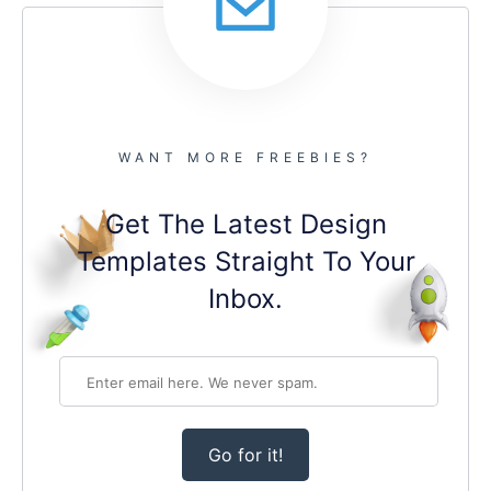
WANT MORE FREEBIES?
Get The Latest Design
Templates Straight To Your
Inbox.
Go for it!