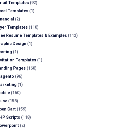
mail Templates
(92)
xcel Templates
(1)
inancial
(2)
lyer Templates
(110)
ree Resume Templates & Examples
(112)
raphic Design
(1)
osting
(1)
nvitation Templates
(1)
anding Pages
(160)
agento
(96)
arketing
(1)
obile
(160)
use
(158)
pen Cart
(159)
HP Scripts
(118)
owerpoint
(2)