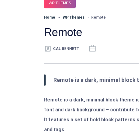
WP THEMES
Home
»
WP Themes
» Remote
Remote
CAL BENNETT
Remote is a dark, minimal block 
Remote is a dark, minimal block theme ide
font and dark background – contribute 
It features a set of bold block patterns
and tags.