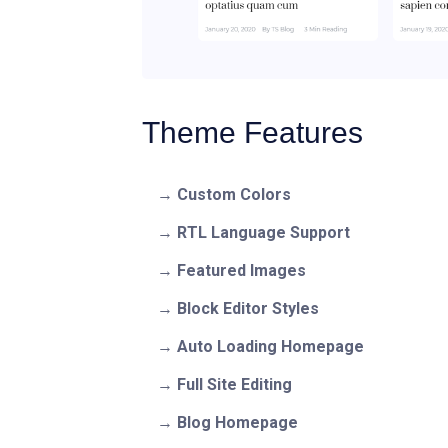
Theme Features
Custom Colors
RTL Language Support
Featured Images
Block Editor Styles
Auto Loading Homepage
Full Site Editing
Blog Homepage