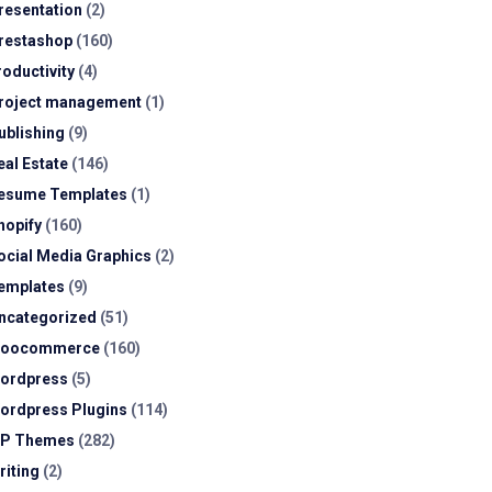
resentation
(2)
restashop
(160)
roductivity
(4)
roject management
(1)
ublishing
(9)
eal Estate
(146)
esume Templates
(1)
hopify
(160)
ocial Media Graphics
(2)
emplates
(9)
ncategorized
(51)
oocommerce
(160)
ordpress
(5)
ordpress Plugins
(114)
P Themes
(282)
riting
(2)