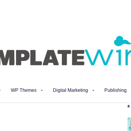
WP Themes
Digital Marketing
Publishing