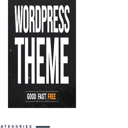
CATEGORIES