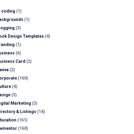
I coding
(1)
ackgrounds
(1)
logging
(3)
ook Design Templates
(4)
randing
(1)
usiness
(6)
usiness Card
(2)
anva
(2)
orporate
(160)
ulture
(4)
esign
(3)
igital Marketing
(3)
irectory & Listings
(14)
ducation
(161)
lementor
(160)