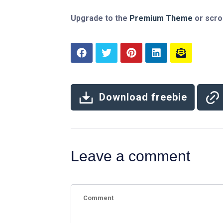
Upgrade to the
Premium Theme
or scro
Download freebie
Leave a comment