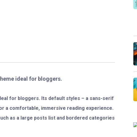
theme ideal for bloggers.
al for bloggers. Its default styles – a sans-serif
for a comfortable, immersive reading experience.
 such as a large posts list and bordered categories