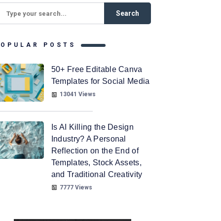
POPULAR POSTS
50+ Free Editable Canva
Templates for Social Media
13041 Views
Is AI Killing the Design
Industry? A Personal
Reflection on the End of
Templates, Stock Assets,
and Traditional Creativity
7777 Views