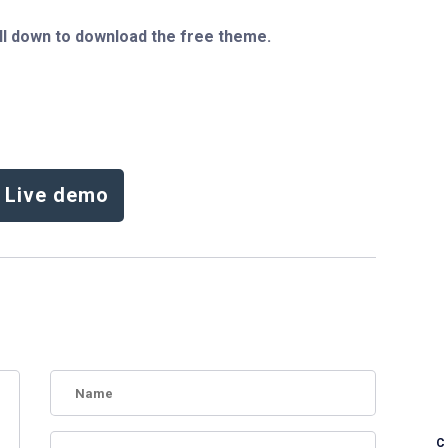
ll down to download the free theme.
Live demo