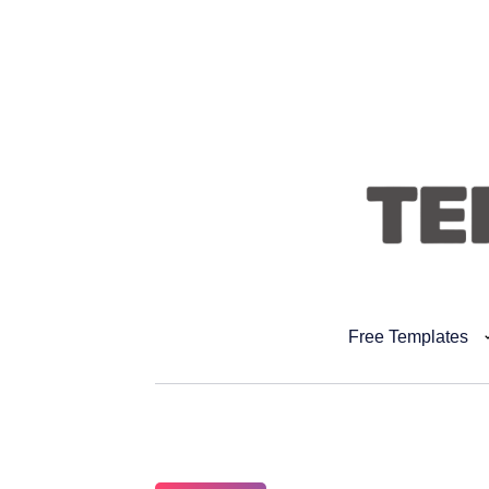
Free Templates