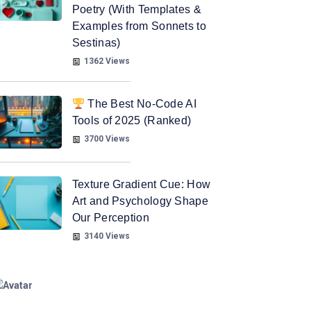
Poetry (With Templates &
Examples from Sonnets to
Sestinas)
1362 Views
The Best No-Code AI
Tools of 2025 (Ranked)
3700 Views
Texture Gradient Cue: How
Art and Psychology Shape
Our Perception
3140 Views