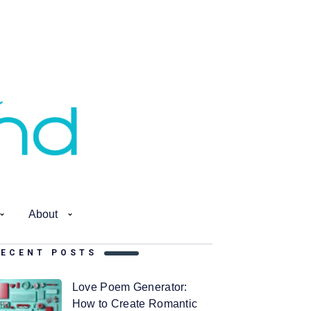
About
RECENT POSTS
Love Poem Generator:
How to Create Romantic