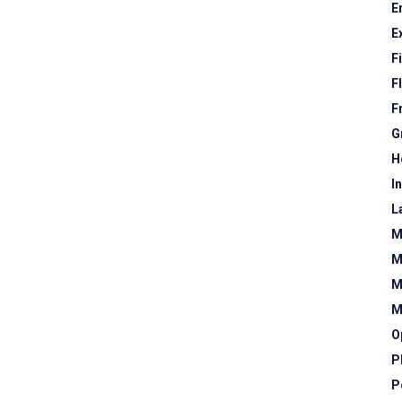
E
E
F
F
F
G
H
I
L
M
M
M
M
O
P
P