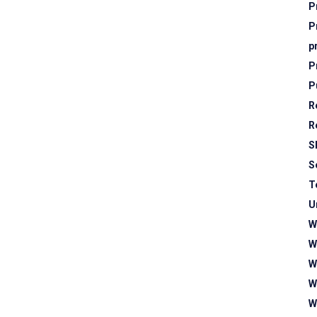
P
P
p
P
P
R
R
S
S
T
U
W
W
W
W
W