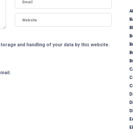
A
B
B
B
B
storage and handling of your data by this website.
B
B
C
mail.
C
C
D
D
D
E
E