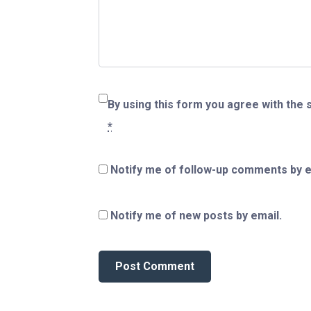
By using this form you agree with the 
*
Notify me of follow-up comments by e
Notify me of new posts by email.