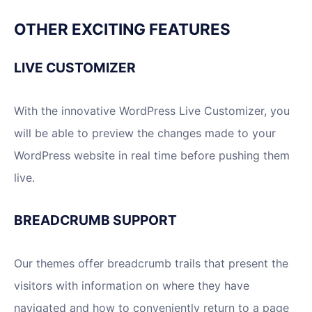
OTHER EXCITING FEATURES
LIVE CUSTOMIZER
With the innovative WordPress Live Customizer, you
will be able to preview the changes made to your
WordPress website in real time before pushing them
live.
BREADCRUMB SUPPORT
Our themes offer breadcrumb trails that present the
visitors with information on where they have
navigated and how to conveniently return to a page