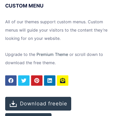
CUSTOM MENU
All of our themes support custom menus. Custom
menus will guide your visitors to the content they’re
looking for on your website.
Upgrade to the
Premium Theme
or scroll down to
download the free theme.
Download freebie