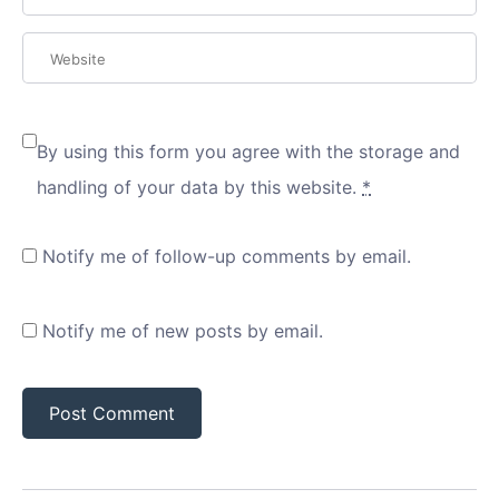
By using this form you agree with the storage and
handling of your data by this website.
*
Notify me of follow-up comments by email.
Notify me of new posts by email.