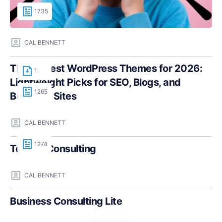
1735
CAL BENNETT
The Fastest WordPress Themes for 2026:
1
Lightweight Picks for SEO, Blogs, and
1265
Business Sites
CAL BENNETT
1274
Teczilla Consulting
CAL BENNETT
Business Consulting Lite