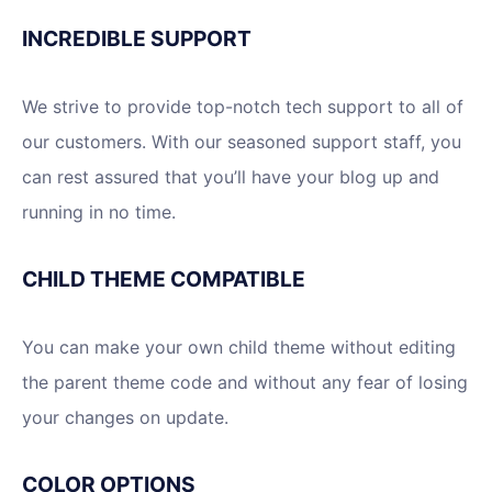
INCREDIBLE SUPPORT
We strive to provide top-notch tech support to all of
our customers. With our seasoned support staff, you
can rest assured that you’ll have your blog up and
running in no time.
CHILD THEME COMPATIBLE
You can make your own child theme without editing
the parent theme code and without any fear of losing
your changes on update.
COLOR OPTIONS