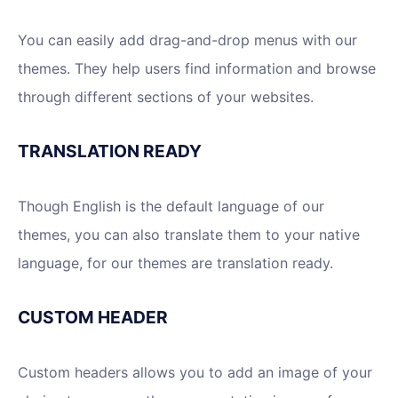
You can easily add drag-and-drop menus with our
themes. They help users find information and browse
through different sections of your websites.
TRANSLATION READY
Though English is the default language of our
themes, you can also translate them to your native
language, for our themes are translation ready.
CUSTOM HEADER
Custom headers allows you to add an image of your