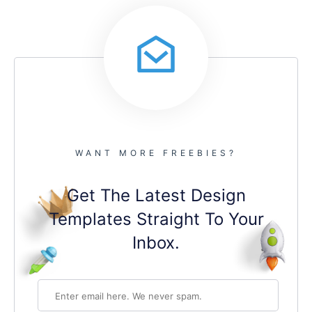
WANT MORE FREEBIES?
Get The Latest Design
Templates Straight To Your
Inbox.