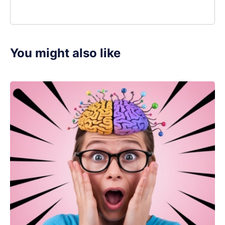
You might also like