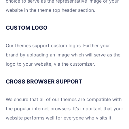
choice to serve as the representative image of your
website in the theme top header section.
CUSTOM LOGO
Our themes support custom logos. Further your
brand by uploading an image which will serve as the
logo to your website, via the customizer.
CROSS BROWSER SUPPORT
We ensure that all of our themes are compatible with
the popular internet browsers. It’s important that your
website performs well for everyone who visits it.