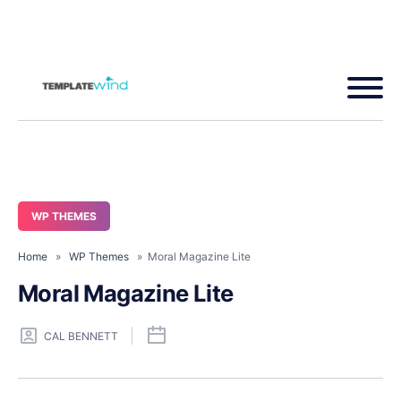
WP THEMES
Home
»
WP Themes
» Moral Magazine Lite
Moral Magazine Lite
CAL BENNETT