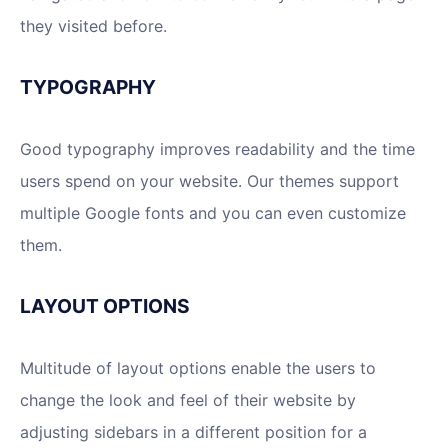
they visited before.
TYPOGRAPHY
Good typography improves readability and the time
users spend on your website. Our themes support
multiple Google fonts and you can even customize
them.
LAYOUT OPTIONS
Multitude of layout options enable the users to
change the look and feel of their website by
adjusting sidebars in a different position for a