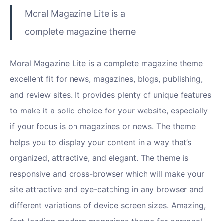
Moral Magazine Lite is a
complete magazine theme
Moral Magazine Lite is a complete magazine theme
excellent fit for news, magazines, blogs, publishing,
and review sites. It provides plenty of unique features
to make it a solid choice for your website, especially
if your focus is on magazines or news. The theme
helps you to display your content in a way that’s
organized, attractive, and elegant. The theme is
responsive and cross-browser which will make your
site attractive and eye-catching in any browser and
different variations of device screen sizes. Amazing,