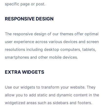
specific page or post.
RESPONSIVE DESIGN
The responsive design of our themes offer optimal
user experience across various devices and screen
resolutions including desktop computers, tablets,
smartphones and other mobile devices.
EXTRA WIDGETS
Use our widgets to transform your website. They
allow you to add static and dynamic content in the
widgetized areas such as sidebars and footers.