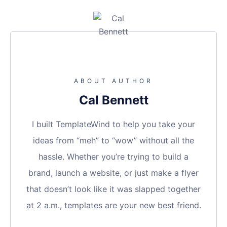
ABOUT AUTHOR
Cal Bennett
I built TemplateWind to help you take your
ideas from “meh” to “wow” without all the
hassle. Whether you’re trying to build a
brand, launch a website, or just make a flyer
that doesn’t look like it was slapped together
at 2 a.m., templates are your new best friend.