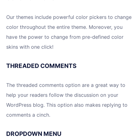
Our themes include powerful color pickers to change
color throughout the entire theme. Moreover, you
have the power to change from pre-defined color
skins with one click!
THREADED COMMENTS
The threaded comments option are a great way to
help your readers follow the discussion on your
WordPress blog. This option also makes replying to
comments a cinch.
DROPDOWN MENU