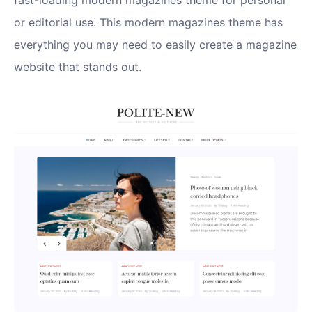
fast-loading modern magazines theme for personal
or editorial use. This modern magazines theme has
everything you may need to easily create a magazine
website that stands out.