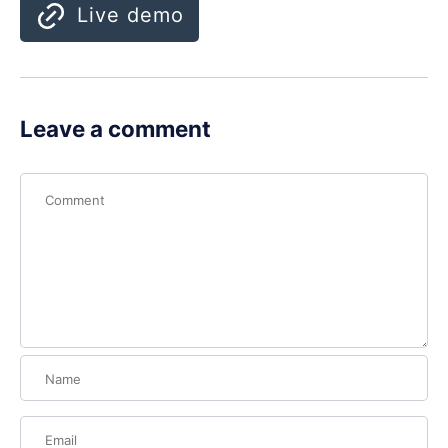
Live demo
Leave a comment