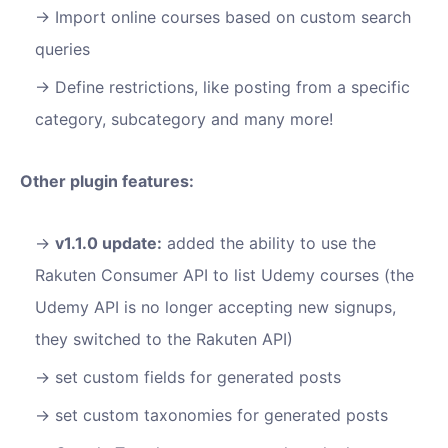
Import online courses based on custom search
queries
Define restrictions, like posting from a specific
category, subcategory and many more!
Other plugin features:
v1.1.0 update:
added the ability to use the
Rakuten Consumer API to list Udemy courses (the
Udemy API is no longer accepting new signups,
they switched to the Rakuten API)
set custom fields for generated posts
set custom taxonomies for generated posts