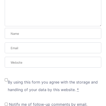
By using this form you agree with the storage and
handling of your data by this website.
*
Notify me of follow-up comments by email.