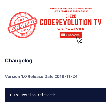
Changelog:
Version 1.0 Release Date 2019-11-24
First version released!