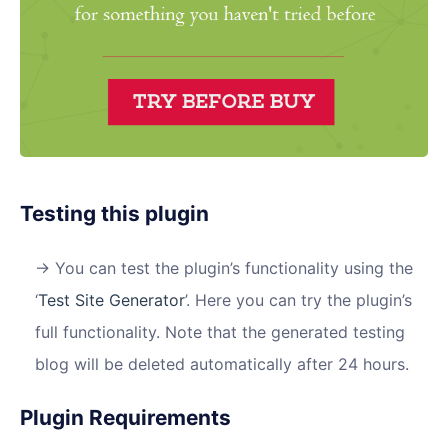
Testing this plugin
You can test the plugin’s functionality using the
‘
Test Site Generator
’. Here you can try the plugin’s
full functionality. Note that the generated testing
blog will be deleted automatically after 24 hours.
Plugin Requirements