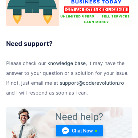
Need support?
Please check our
knowledge base
, it may have the
answer to your question or a solution for your issue.
If not, just email me at
support@coderevolution.ro
and I will respond as soon as I can.