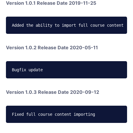
Version 1.0.1 Release Date 2019-11-25
Added the ability to import full course content
Version 1.0.2 Release Date 2020-05-11
Bugfix update
Version 1.0.3 Release Date 2020-09-12
Fixed full course content importing