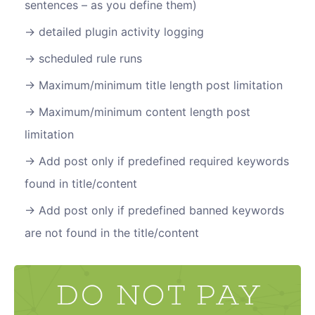
sentences – as you define them)
detailed plugin activity logging
scheduled rule runs
Maximum/minimum title length post limitation
Maximum/minimum content length post
limitation
Add post only if predefined required keywords
found in title/content
Add post only if predefined banned keywords
are not found in the title/content