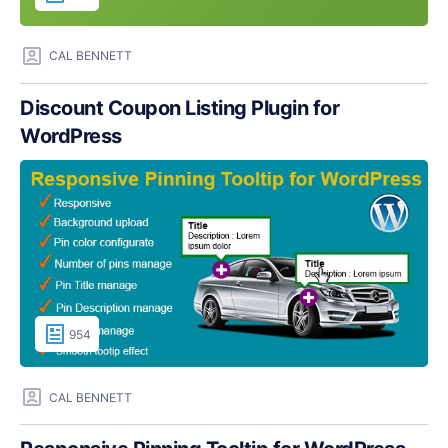
CAL BENNETT
Discount Coupon Listing Plugin for
WordPress
954
CAL BENNETT