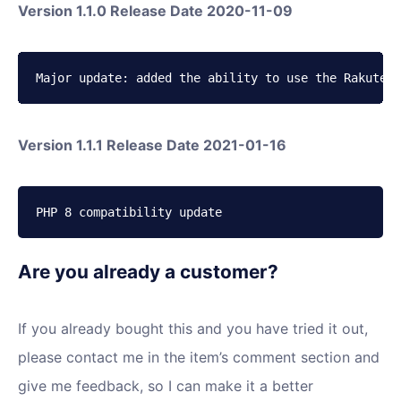
Version 1.1.0 Release Date 2020-11-09
Major update: added the ability to use the Rakuten 
Version 1.1.1 Release Date 2021-01-16
PHP 8 compatibility update
Are you already a customer?
If you already bought this and you have tried it out,
please contact me in the item’s comment section and
give me feedback, so I can make it a better