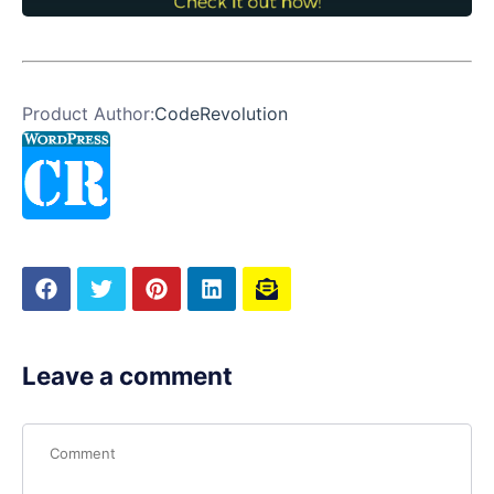
Product Author:
CodeRevolution
Leave a comment