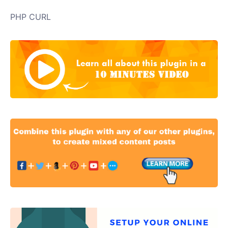
PHP CURL