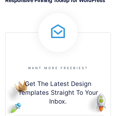
Responsive Pinning Tooltip for WordPress
WANT MORE FREEBIES?
Get The Latest Design
Templates Straight To Your
Inbox.