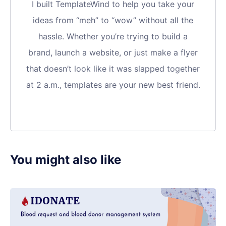
I built TemplateWind to help you take your
ideas from “meh” to “wow” without all the
hassle. Whether you’re trying to build a
brand, launch a website, or just make a flyer
that doesn’t look like it was slapped together
at 2 a.m., templates are your new best friend.
You might also like