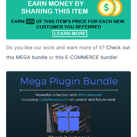
Do you like our work and want more of it?
Check out
this MEGA bundle
or
this E-COMMERCE bundle
!