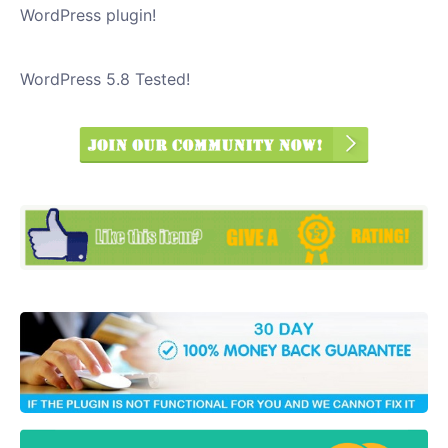
WordPress plugin!
WordPress 5.8 Tested!