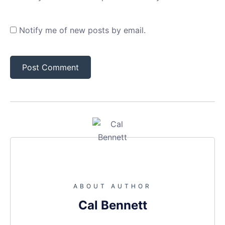
Notify me of new posts by email.
ABOUT AUTHOR
Cal Bennett