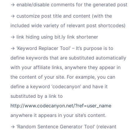
enable/disable comments for the generated post
customize post title and content (with the
included wide variety of relevant post shortcodes)
link hiding using bit.ly link shortener
‘Keyword Replacer Tool’ – It’s purpose is to
define keywords that are substituted automatically
with your affiliate links, anywhere they appear in
the content of your site. For example, you can
define a keyword ‘codecanyon’ and have it
substituted by a link to
http://www.codecanyon.net/?ref=user_name
anywhere it appears in your site’s content.
‘Random Sentence Generator Tool’ (relevant