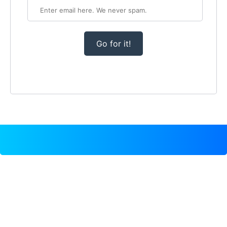
Go for it!
TEMPLATE