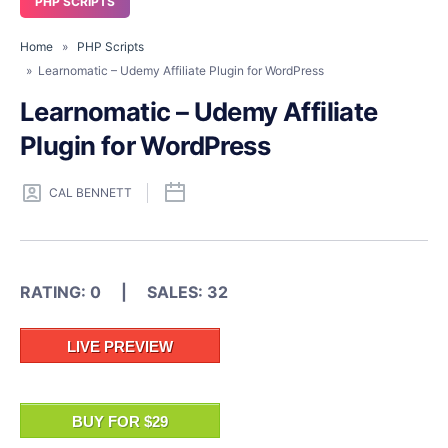
PHP SCRIPTS
Home
»
PHP Scripts
» Learnomatic – Udemy Affiliate Plugin for WordPress
Learnomatic – Udemy Affiliate
Plugin for WordPress
CAL BENNETT
RATING: 0 | SALES: 32
LIVE PREVIEW
BUY FOR $29