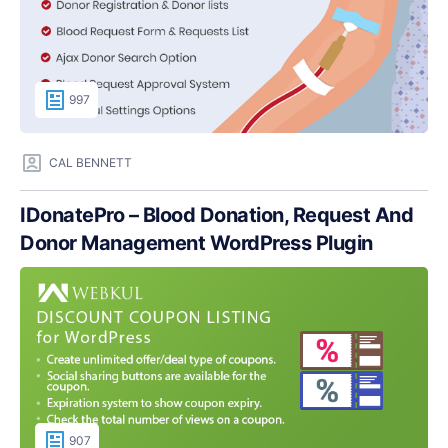
997
CAL BENNETT
IDonatePro – Blood Donation, Request And
Donor Management WordPress Plugin
907