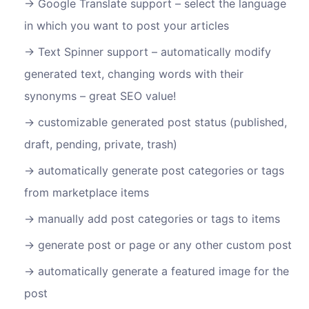
Google Translate support – select the language
in which you want to post your articles
Text Spinner support – automatically modify
generated text, changing words with their
synonyms – great SEO value!
customizable generated post status (published,
draft, pending, private, trash)
automatically generate post categories or tags
from marketplace items
manually add post categories or tags to items
generate post or page or any other custom post
automatically generate a featured image for the
post