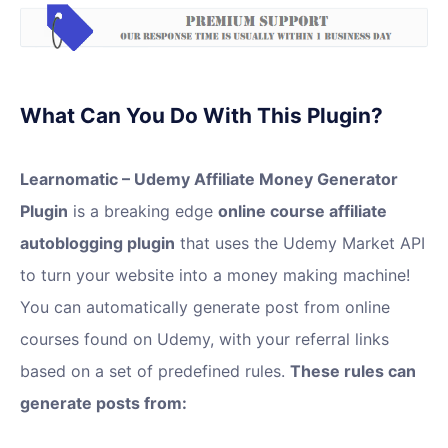
What Can You Do With This Plugin?
Learnomatic – Udemy Affiliate Money Generator
Plugin
is a breaking edge
online course affiliate
autoblogging plugin
that uses the Udemy Market API
to turn your website into a money making machine!
You can automatically generate post from online
courses found on Udemy, with your referral links
based on a set of predefined rules.
These rules can
generate posts from: