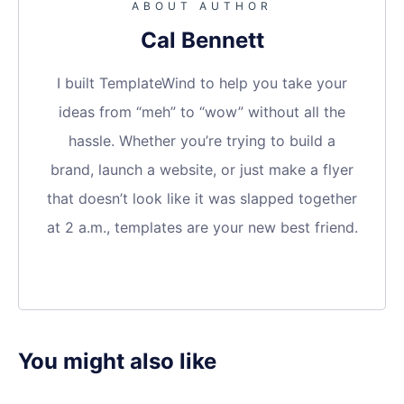
ABOUT AUTHOR
Cal Bennett
I built TemplateWind to help you take your
ideas from “meh” to “wow” without all the
hassle. Whether you’re trying to build a
brand, launch a website, or just make a flyer
that doesn’t look like it was slapped together
at 2 a.m., templates are your new best friend.
You might also like