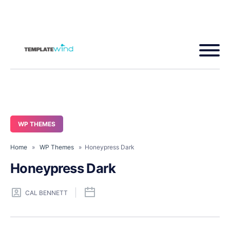
WP THEMES
Home
»
WP Themes
» Honeypress Dark
Honeypress Dark
CAL BENNETT