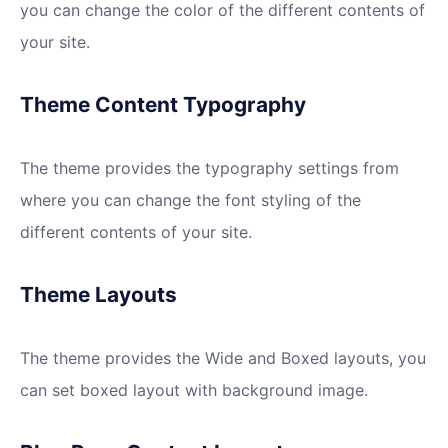
you can change the color of the different contents of
your site.
Theme Content Typography
The theme provides the typography settings from
where you can change the font styling of the
different contents of your site.
Theme Layouts
The theme provides the Wide and Boxed layouts, you
can set boxed layout with background image.