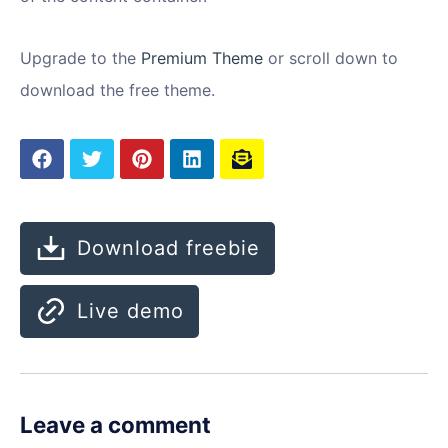
Upgrade to the
Premium Theme
or scroll down to
download the free theme.
Download freebie
Live demo
Leave a comment