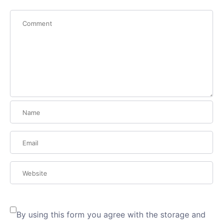
By using this form you agree with the storage and