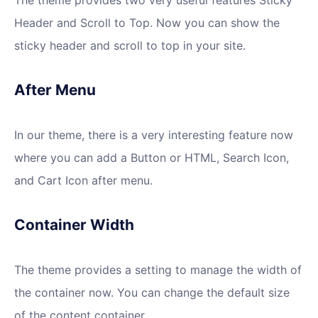
Header and Scroll to Top. Now you can show the
sticky header and scroll to top in your site.
After Menu
In our theme, there is a very interesting feature now
where you can add a Button or HTML, Search Icon,
and Cart Icon after menu.
Container Width
The theme provides a setting to manage the width of
the container now. You can change the default size
of the content container.