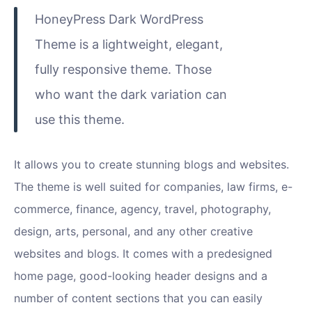
HoneyPress Dark WordPress
Theme is a lightweight, elegant,
fully responsive theme. Those
who want the dark variation can
use this theme.
It allows you to create stunning blogs and websites.
The theme is well suited for companies, law firms, e-
commerce, finance, agency, travel, photography,
design, arts, personal, and any other creative
websites and blogs. It comes with a predesigned
home page, good-looking header designs and a
number of content sections that you can easily