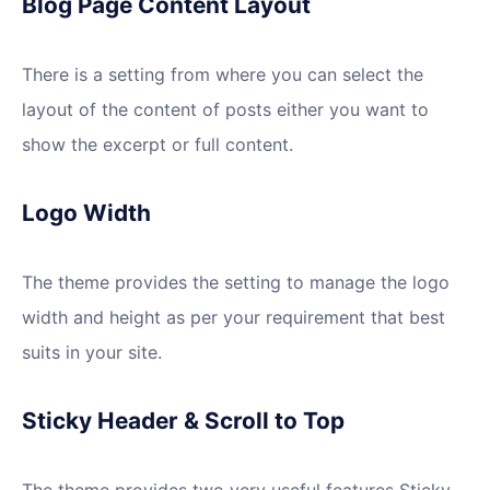
Blog Page Content Layout
There is a setting from where you can select the
layout of the content of posts either you want to
show the excerpt or full content.
Logo Width
The theme provides the setting to manage the logo
width and height as per your requirement that best
suits in your site.
Sticky Header & Scroll to Top
The theme provides two very useful features Sticky