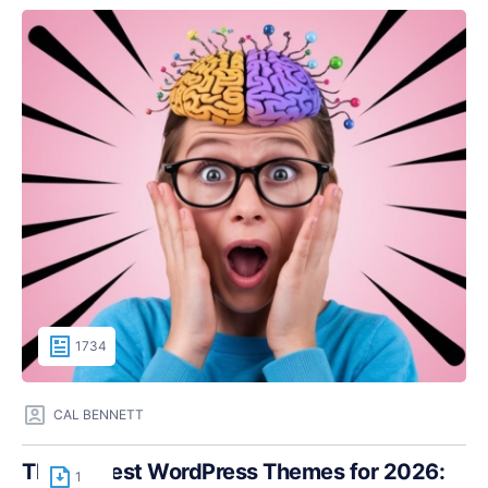
1734
CAL BENNETT
The Fastest WordPress Themes for 2026:
1