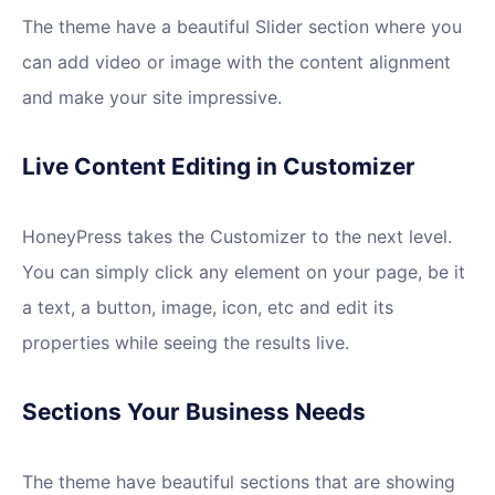
The theme have a beautiful Slider section where you
can add video or image with the content alignment
and make your site impressive.
Live Content Editing in Customizer
HoneyPress takes the Customizer to the next level.
You can simply click any element on your page, be it
a text, a button, image, icon, etc and edit its
properties while seeing the results live.
Sections Your Business Needs
The theme have beautiful sections that are showing