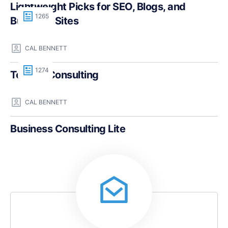
Lightweight Picks for SEO, Blogs, and
1265
Business Sites
CAL BENNETT
1274
Teczilla Consulting
CAL BENNETT
Business Consulting Lite