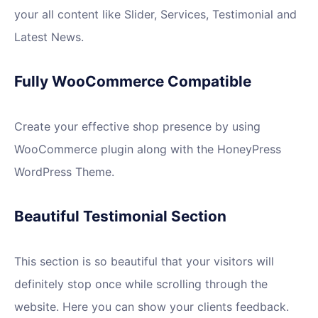
your all content like Slider, Services, Testimonial and
Latest News.
Fully WooCommerce Compatible
Create your effective shop presence by using
WooCommerce plugin along with the HoneyPress
WordPress Theme.
Beautiful Testimonial Section
This section is so beautiful that your visitors will
definitely stop once while scrolling through the
website. Here you can show your clients feedback.