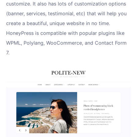
customize. It also has lots of customization options
(banner, services, testimonial, etc) that will help you
create a beautiful, unique website in no time.
HoneyPress is compatible with popular plugins like
WPML, Polylang, WooCommerce, and Contact Form
7.