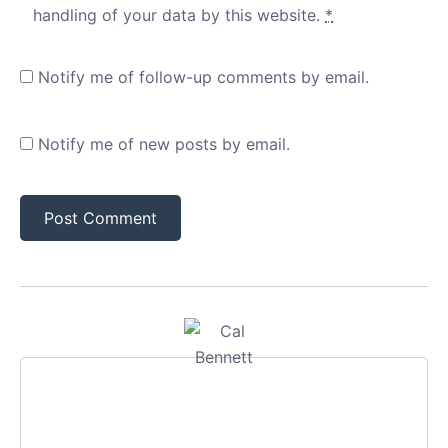
handling of your data by this website.
*
Notify me of follow-up comments by email.
Notify me of new posts by email.