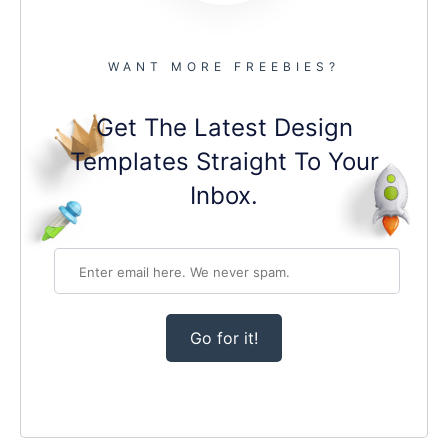
WANT MORE FREEBIES?
Get The Latest Design
Templates Straight To Your
Inbox.
Go for it!