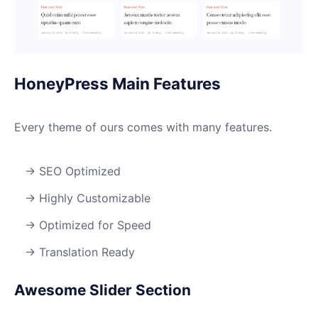
HoneyPress Main Features
Every theme of ours comes with many features.
SEO Optimized
Highly Customizable
Optimized for Speed
Translation Ready
Awesome Slider Section