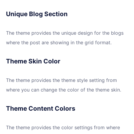
Unique Blog Section
The theme provides the unique design for the blogs
where the post are showing in the grid format.
Theme Skin Color
The theme provides the theme style setting from
where you can change the color of the theme skin.
Theme Content Colors
The theme provides the color settings from where