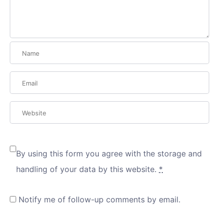
By using this form you agree with the storage and
handling of your data by this website.
*
Notify me of follow-up comments by email.