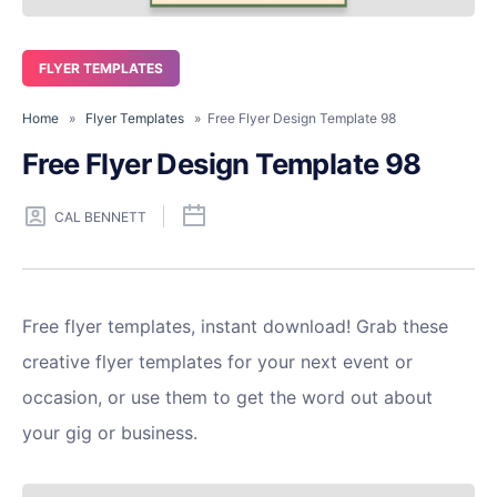
FLYER TEMPLATES
Home
»
Flyer Templates
» Free Flyer Design Template 98
Free Flyer Design Template 98
CAL BENNETT
Free flyer templates, instant download! Grab these
creative flyer templates for your next event or
occasion, or use them to get the word out about
your gig or business.