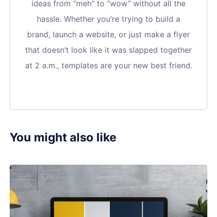
ideas from “meh” to “wow” without all the
hassle. Whether you’re trying to build a
brand, launch a website, or just make a flyer
that doesn’t look like it was slapped together
at 2 a.m., templates are your new best friend.
You might also like