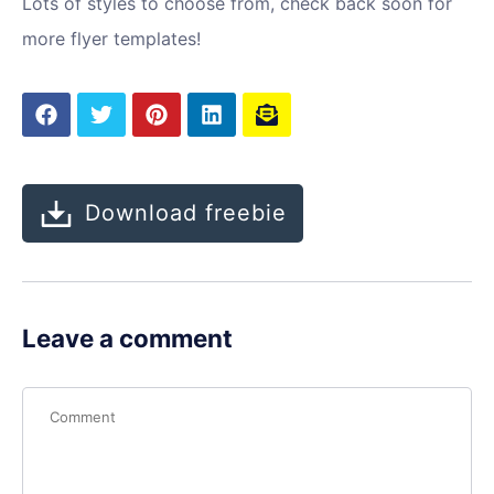
Lots of styles to choose from, check back soon for
more flyer templates!
Download freebie
Leave a comment