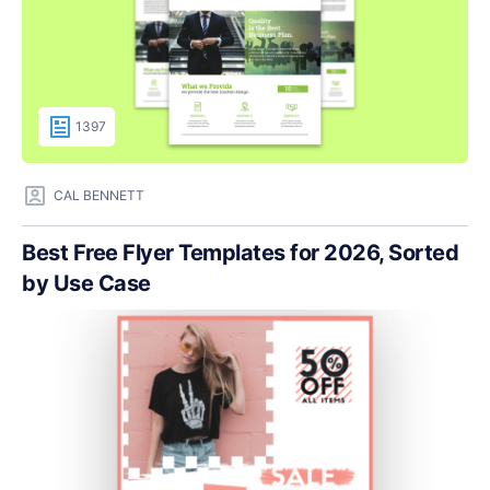
1397
CAL BENNETT
Best Free Flyer Templates for 2026, Sorted
by Use Case