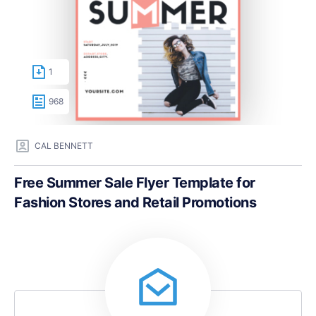
1
968
CAL BENNETT
Free Summer Sale Flyer Template for
Fashion Stores and Retail Promotions