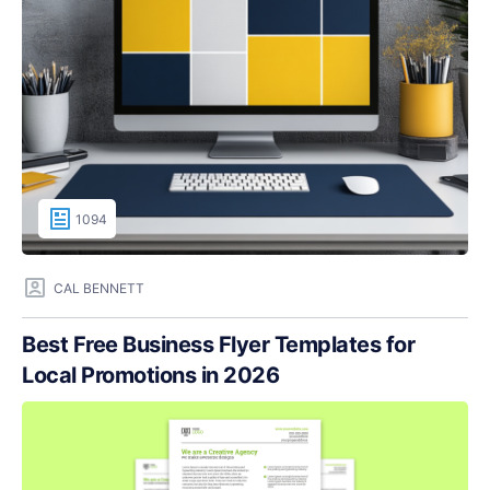
1094
CAL BENNETT
Best Free Business Flyer Templates for
Local Promotions in 2026