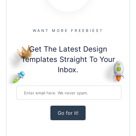
WANT MORE FREEBIES?
Get The Latest Design
Templates Straight To Your
Inbox.
Go for it!