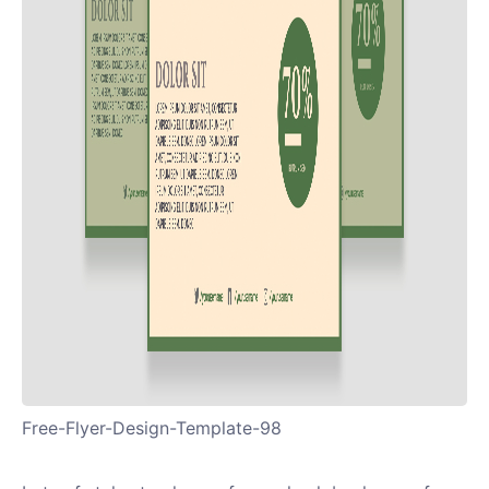
Free-Flyer-Design-Template-98