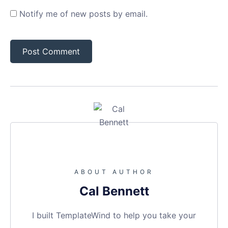
Notify me of new posts by email.
ABOUT AUTHOR
Cal Bennett
I built TemplateWind to help you take your