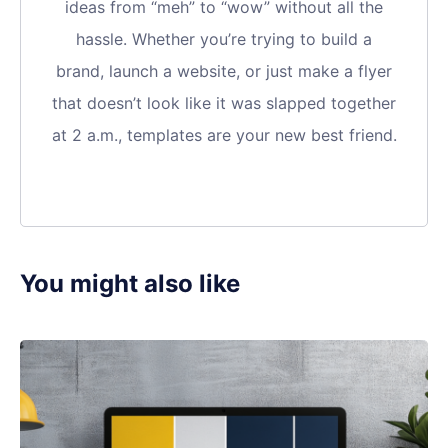
ideas from “meh” to “wow” without all the
hassle. Whether you’re trying to build a
brand, launch a website, or just make a flyer
that doesn’t look like it was slapped together
at 2 a.m., templates are your new best friend.
You might also like