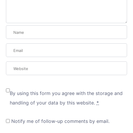
By using this form you agree with the storage and
handling of your data by this website.
*
Notify me of follow-up comments by email.