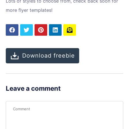
Lots of styles to choose from, check back soon for
more flyer templates!
Download freebie
Leave a comment