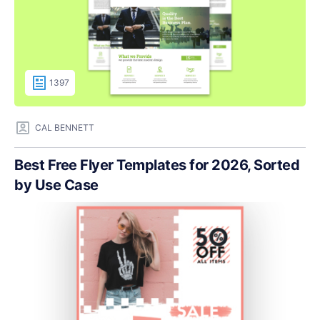
1397
CAL BENNETT
Best Free Flyer Templates for 2026, Sorted
by Use Case