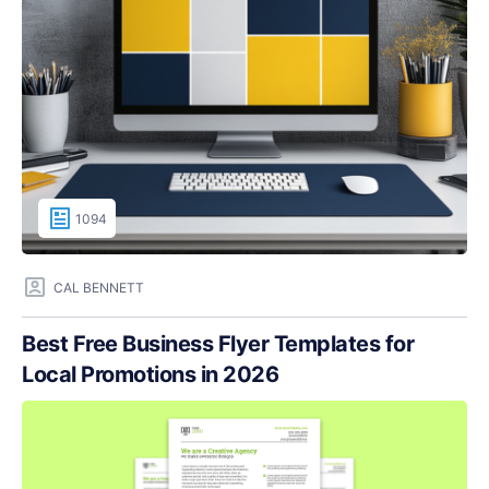
1094
CAL BENNETT
Best Free Business Flyer Templates for
Local Promotions in 2026