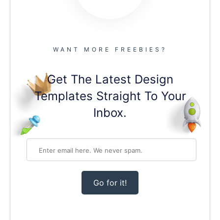
WANT MORE FREEBIES?
Get The Latest Design
Templates Straight To Your
Inbox.
Go for it!