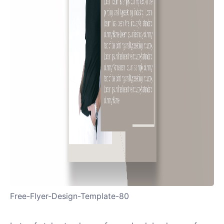
Free-Flyer-Design-Template-80