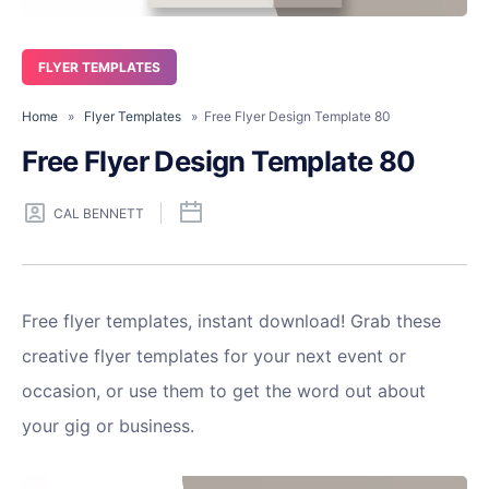
FLYER TEMPLATES
Home
»
Flyer Templates
» Free Flyer Design Template 80
Free Flyer Design Template 80
CAL BENNETT
Free flyer templates, instant download! Grab these
creative flyer templates for your next event or
occasion, or use them to get the word out about
your gig or business.