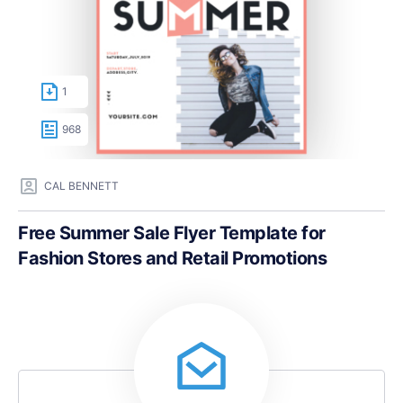
1
968
CAL BENNETT
Free Summer Sale Flyer Template for
Fashion Stores and Retail Promotions