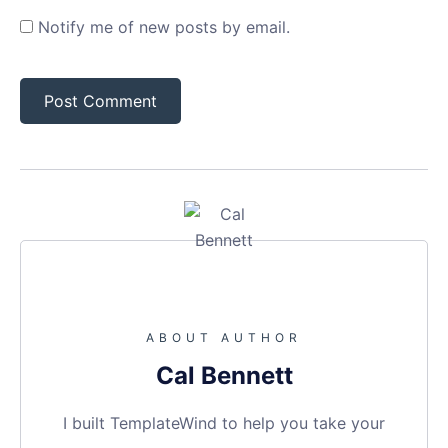
Notify me of new posts by email.
ABOUT AUTHOR
Cal Bennett
I built TemplateWind to help you take your