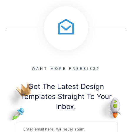
WANT MORE FREEBIES?
Get The Latest Design
Templates Straight To Your
Inbox.