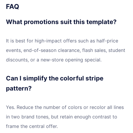
FAQ
What promotions suit this template?
It is best for high-impact offers such as half-price
events, end-of-season clearance, flash sales, student
discounts, or a new-store opening special.
Can I simplify the colorful stripe
pattern?
Yes. Reduce the number of colors or recolor all lines
in two brand tones, but retain enough contrast to
frame the central offer.