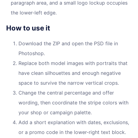
paragraph area, and a small logo lockup occupies
the lower-left edge.
How to use it
Download the ZIP and open the PSD file in
Photoshop.
Replace both model images with portraits that
have clean silhouettes and enough negative
space to survive the narrow vertical crops.
Change the central percentage and offer
wording, then coordinate the stripe colors with
your shop or campaign palette.
Add a short explanation with dates, exclusions,
or a promo code in the lower-right text block.