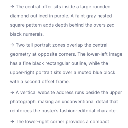
The central offer sits inside a large rounded
diamond outlined in purple. A faint gray nested-
square pattern adds depth behind the oversized
black numerals.
Two tall portrait zones overlap the central
geometry at opposite corners. The lower-left image
has a fine black rectangular outline, while the
upper-right portrait sits over a muted blue block
with a second offset frame.
A vertical website address runs beside the upper
photograph, making an unconventional detail that
reinforces the poster’s fashion-editorial character.
The lower-right corner provides a compact