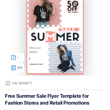
1
968
CAL BENNETT
Free Summer Sale Flyer Template for
Fashion Stores and Retail Promotions