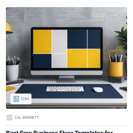
1094
CAL BENNETT
Best Free Business Flyer Templates for