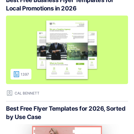
Local Promotions in 2026
1397
CAL BENNETT
Best Free Flyer Templates for 2026, Sorted
by Use Case