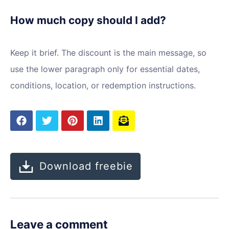
How much copy should I add?
Keep it brief. The discount is the main message, so
use the lower paragraph only for essential dates,
conditions, location, or redemption instructions.
Download freebie
Leave a comment