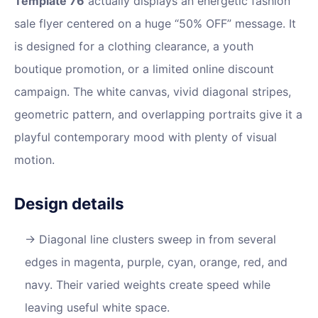
Template 76
actually displays an energetic fashion
sale flyer centered on a huge “50% OFF” message. It
is designed for a clothing clearance, a youth
boutique promotion, or a limited online discount
campaign. The white canvas, vivid diagonal stripes,
geometric pattern, and overlapping portraits give it a
playful contemporary mood with plenty of visual
motion.
Design details
Diagonal line clusters sweep in from several
edges in magenta, purple, cyan, orange, red, and
navy. Their varied weights create speed while
leaving useful white space.