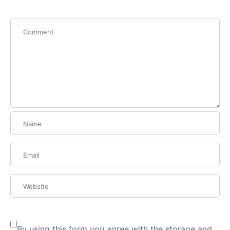
By using this form you agree with the storage and