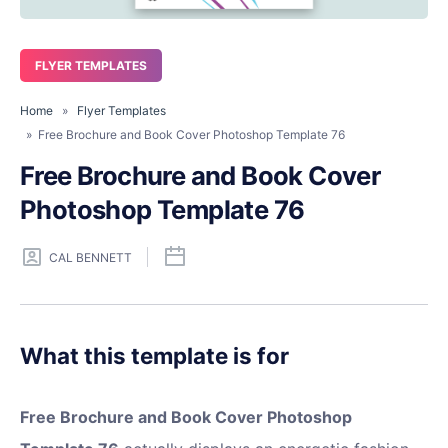
FLYER TEMPLATES
Home
»
Flyer Templates
» Free Brochure and Book Cover Photoshop Template 76
Free Brochure and Book Cover
Photoshop Template 76
CAL BENNETT
What this template is for
Free Brochure and Book Cover Photoshop