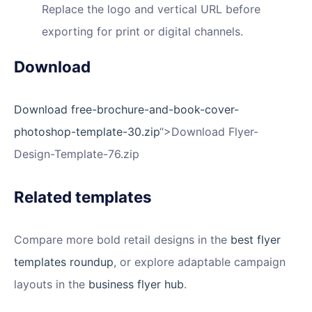
Replace the logo and vertical URL before
exporting for print or digital channels.
Download
Download free-brochure-and-book-cover-
photoshop-template-30.zip
“>Download Flyer-
Design-Template-76.zip
Related templates
Compare more bold retail designs in the
best flyer
templates roundup
, or explore adaptable campaign
layouts in the
business flyer hub
.