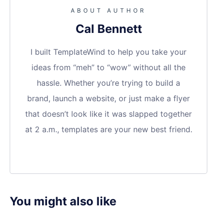
ABOUT AUTHOR
Cal Bennett
I built TemplateWind to help you take your
ideas from “meh” to “wow” without all the
hassle. Whether you’re trying to build a
brand, launch a website, or just make a flyer
that doesn’t look like it was slapped together
at 2 a.m., templates are your new best friend.
You might also like