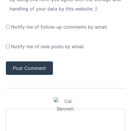
handling of your data by this website.
*
Notify me of follow-up comments by email.
Notify me of new posts by email.