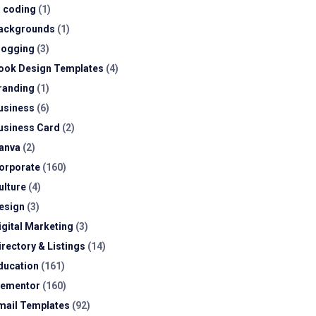
I coding
(1)
ackgrounds
(1)
logging
(3)
ook Design Templates
(4)
randing
(1)
usiness
(6)
usiness Card
(2)
anva
(2)
orporate
(160)
ulture
(4)
esign
(3)
igital Marketing
(3)
irectory & Listings
(14)
ducation
(161)
lementor
(160)
mail Templates
(92)