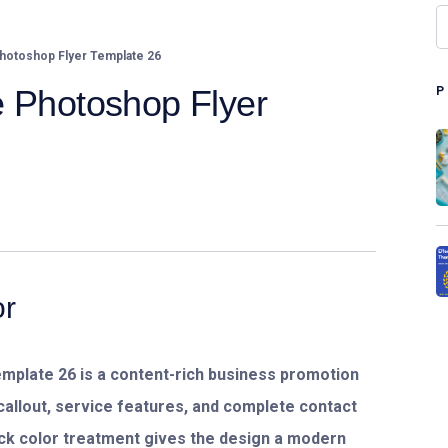
hotoshop Flyer Template 26
e Photoshop Flyer
or
emplate 26
is a content-rich business promotion
callout, service features, and complete contact
lack color treatment gives the design a modern