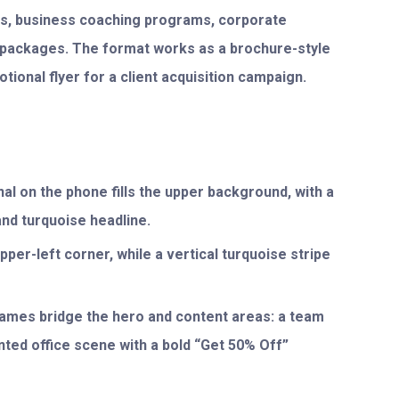
rms, business coaching programs, corporate
y packages. The format works as a brochure-style
tional flyer for a client acquisition campaign.
al on the phone fills the upper background, with a
and turquoise headline.
pper-left corner, while a vertical turquoise stripe
rames bridge the hero and content areas: a team
inted office scene with a bold “Get 50% Off”