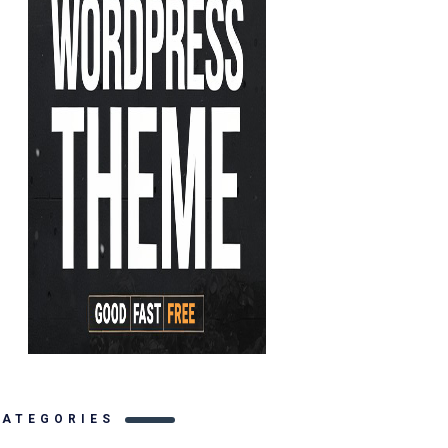
CATEGORIES