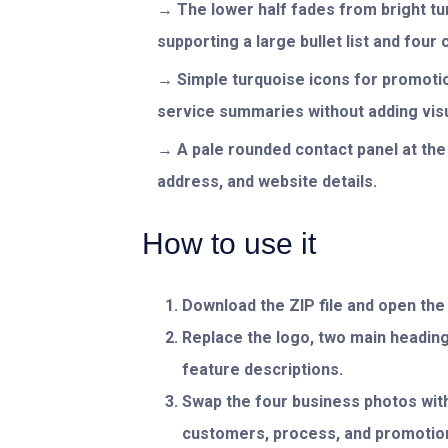
The lower half fades from bright tur
supporting a large bullet list and four
Simple turquoise icons for promoti
service summaries without adding visua
A pale rounded contact panel at the
address, and website details.
How to use it
Download the ZIP file and open th
Replace the logo, two main headings
feature descriptions.
Swap the four business photos with
customers, process, and promotion