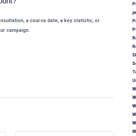
count?
P
p
sultation, a course date, a key statistic, or
P
P
our campaign.
R
R
S
S
T
U
W
W
W
W
W
W