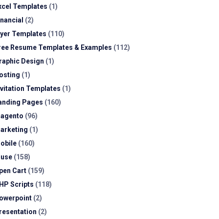
xcel Templates
(1)
inancial
(2)
lyer Templates
(110)
ree Resume Templates & Examples
(112)
raphic Design
(1)
osting
(1)
nvitation Templates
(1)
anding Pages
(160)
agento
(96)
arketing
(1)
obile
(160)
use
(158)
pen Cart
(159)
HP Scripts
(118)
owerpoint
(2)
resentation
(2)