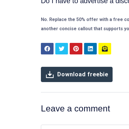
Do I have to advertise a dis
No. Replace the 50% offer with a free con
another concise callout that supports y
Download freebie
Leave a comment