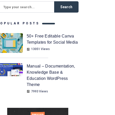
POPULAR POSTS
50+ Free Editable Canva
Templates for Social Media
13051 Views
Manual – Documentation,
Knowledge Base &
Education WordPress
Theme
7993 Views