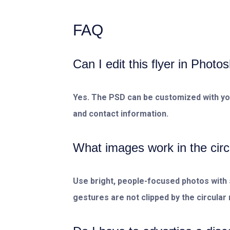
FAQ
Can I edit this flyer in Photo
Yes. The PSD can be customized with your
and contact information.
What images work in the circ
Use bright, people-focused photos with 
gestures are not clipped by the circular