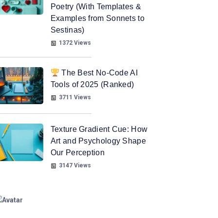
Poetry (With Templates &
Examples from Sonnets to
Sestinas)
1372 Views
The Best No-Code AI
Tools of 2025 (Ranked)
3711 Views
Texture Gradient Cue: How
Art and Psychology Shape
Our Perception
3147 Views