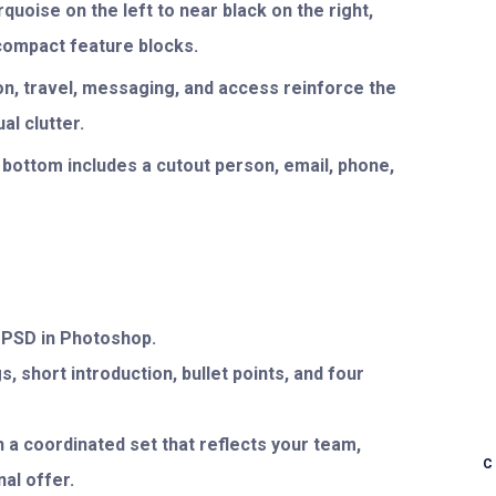
quoise on the left to near black on the right,
 compact feature blocks.
on, travel, messaging, and access reinforce the
l clutter.
 bottom includes a cutout person, email, phone,
e PSD in Photoshop.
, short introduction, bullet points, and four
 a coordinated set that reflects your team,
al offer.