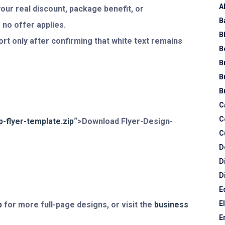
A
our real discount, package benefit, or
B
 no offer applies.
B
rt only after confirming that white text remains
B
B
B
B
C
C
-flyer-template.zip
“>Download Flyer-Design-
C
D
D
D
E
E
p
for more full-page designs, or visit the
business
E