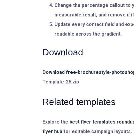
Change the percentage callout to y
measurable result, and remove it if
Update every contact field and expo
readable across the gradient.
Download
Download free-brochurestyle-photoshop
Template-26.zip
Related templates
Explore the
best flyer templates roundu
flyer hub
for editable campaign layouts.