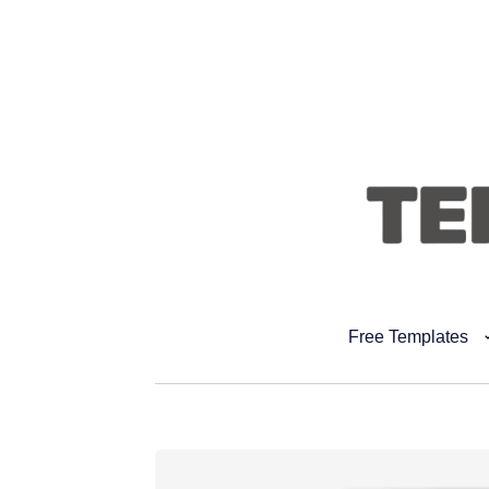
Free Templates