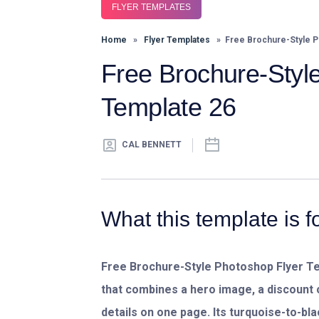
FLYER TEMPLATES
Home
»
Flyer Templates
» Free Brochure-Style P
Free Brochure-Styl
Template 26
CAL BENNETT
What this template is f
Free Brochure-Style Photoshop Flyer T
that combines a hero image, a discount 
details on one page. Its turquoise-to-b