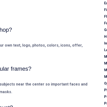
E
F
F
F
shop?
G
H
I
 own text, logo, photos, colors, icons, offer,
L
M
M
ular frames?
M
M
O
subjects near the center so important faces and
P
 masks.
P
P