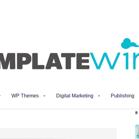
WP Themes
Digital Marketing
Publishing