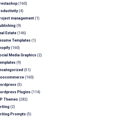
restashop
(160)
roductivity
(4)
roject management
(1)
ublishing
(9)
eal Estate
(146)
esume Templates
(1)
hopify
(160)
ocial Media Graphics
(2)
emplates
(9)
ncategorized
(51)
oocommerce
(160)
ordpress
(5)
ordpress Plugins
(114)
P Themes
(282)
riting
(2)
riting Prompts
(5)