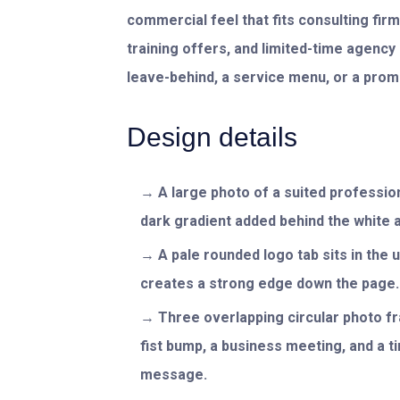
commercial feel that fits consulting fi
training offers, and limited-time agenc
leave-behind, a service menu, or a promo
Design details
A large photo of a suited profession
dark gradient added behind the white 
A pale rounded logo tab sits in the u
creates a strong edge down the page.
Three overlapping circular photo f
fist bump, a business meeting, and a t
message.