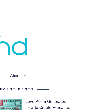
About
RECENT POSTS
Love Poem Generator:
How to Create Romantic