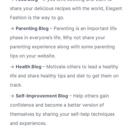
share your delicious recipes with the world, Elegant
Fashion is the way to go.
Parenting Blog
– Parenting is an important life
phase in everyone’s life. Why not share your
parenting experience along with some parenting
tips on your website.
Health Blog
– Motivate others to lead a healthy
life and share healthy tips and diet to get them on
track.
Self-Improvement Blog
– Help others gain
confidence and become a better version of
themselves by sharing your self-help techniques
and experiences.