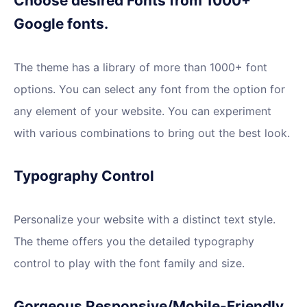
Choose desired Fonts from 1000+
Google fonts.
The theme has a library of more than 1000+ font
options. You can select any font from the option for
any element of your website. You can experiment
with various combinations to bring out the best look.
Typography Control
Personalize your website with a distinct text style.
The theme offers you the detailed typography
control to play with the font family and size.
Gorgeous Responsive/Mobile-Friendly