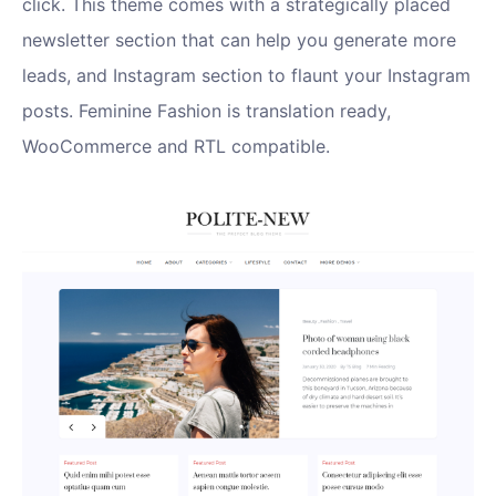
click. This theme comes with a strategically placed
newsletter section that can help you generate more
leads, and Instagram section to flaunt your Instagram
posts. Feminine Fashion is translation ready,
WooCommerce and RTL compatible.