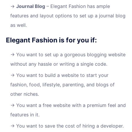
Journal Blog
– Elegant Fashion has ample
features and layout options to set up a journal blog
as well.
Elegant Fashion is for you if:
You want to set up a gorgeous blogging website
without any hassle or writing a single code.
You want to build a website to start your
fashion, food, lifestyle, parenting, and blogs of
other niches.
You want a free website with a premium feel and
features in it.
You want to save the cost of hiring a developer.