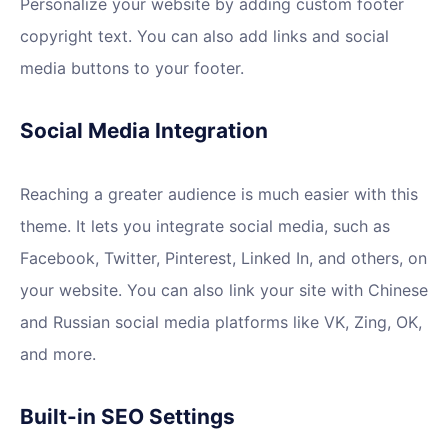
Personalize your website by adding custom footer
copyright text. You can also add links and social
media buttons to your footer.
Social Media Integration
Reaching a greater audience is much easier with this
theme. It lets you integrate social media, such as
Facebook, Twitter, Pinterest, Linked In, and others, on
your website. You can also link your site with Chinese
and Russian social media platforms like VK, Zing, OK,
and more.
Built-in SEO Settings