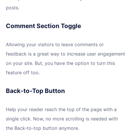
posts.
Comment Section Toggle
Allowing your visitors to leave comments or
feedback is a great way to increase user engagement
on your site. But, you have the option to turn this
feature off too.
Back-to-Top Button
Help your reader reach the top of the page with a
single click. Now, no more scrolling is needed with
the Back-to-top button anymore.