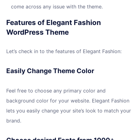
come across any issue with the theme.
Features of Elegant Fashion
WordPress Theme
Let’s check in to the features of Elegant Fashion:
Easily Change Theme Color
Feel free to choose any primary color and
background color for your website. Elegant Fashion
lets you easily change your site’s look to match your
brand.