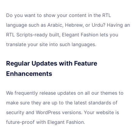
Do you want to show your content in the RTL
language such as Arabic, Hebrew, or Urdu? Having an
RTL Scripts-ready built, Elegant Fashion lets you
translate your site into such languages.
Regular Updates with Feature
Enhancements
We frequently release updates on all our themes to
make sure they are up to the latest standards of
security and WordPress versions. Your website is
future-proof with Elegant Fashion.