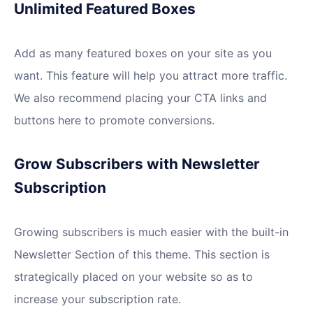
Unlimited Featured Boxes
Add as many featured boxes on your site as you
want. This feature will help you attract more traffic.
We also recommend placing your CTA links and
buttons here to promote conversions.
Grow Subscribers with Newsletter
Subscription
Growing subscribers is much easier with the built-in
Newsletter Section of this theme. This section is
strategically placed on your website so as to
increase your subscription rate.