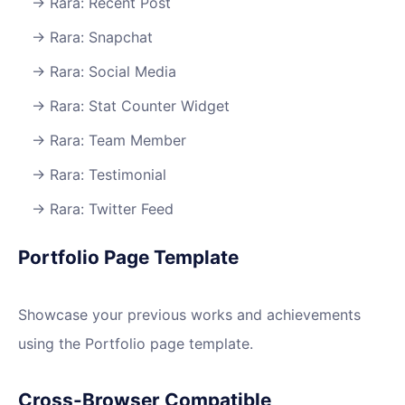
Rara: Recent Post
Rara: Snapchat
Rara: Social Media
Rara: Stat Counter Widget
Rara: Team Member
Rara: Testimonial
Rara: Twitter Feed
Portfolio Page Template
Showcase your previous works and achievements
using the Portfolio page template.
Cross-Browser Compatible