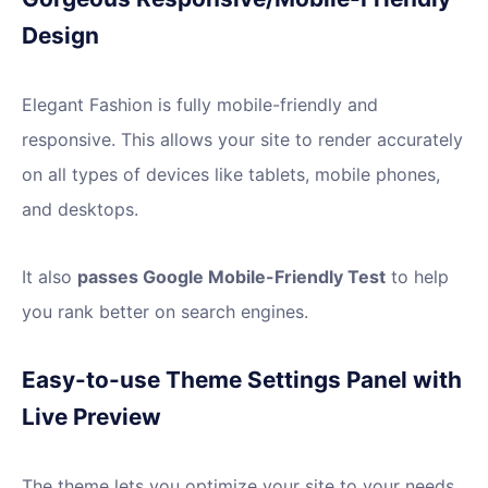
Design
Elegant Fashion is fully mobile-friendly and
responsive. This allows your site to render accurately
on all types of devices like tablets, mobile phones,
and desktops.
It also
passes Google Mobile-Friendly Test
to help
you rank better on search engines.
Easy-to-use Theme Settings Panel with
Live Preview
The theme lets you optimize your site to your needs