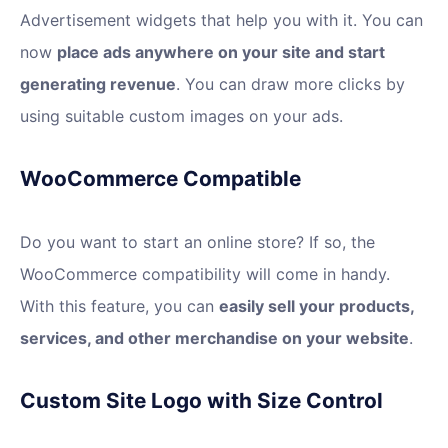
Advertisement widgets that help you with it. You can
now
place ads anywhere on your site and start
generating revenue
. You can draw more clicks by
using suitable custom images on your ads.
WooCommerce Compatible
Do you want to start an online store? If so, the
WooCommerce compatibility will come in handy.
With this feature, you can
easily sell your products,
services, and other merchandise on your website
.
Custom Site Logo with Size Control