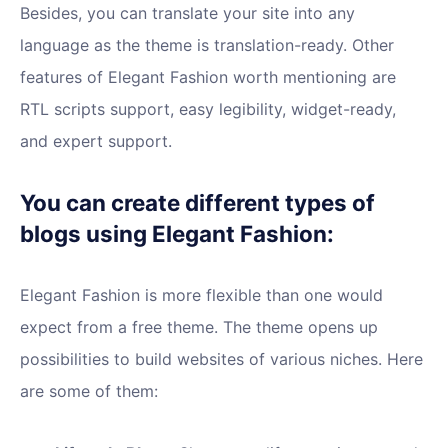
Besides, you can translate your site into any
language as the theme is translation-ready. Other
features of Elegant Fashion worth mentioning are
RTL scripts support, easy legibility, widget-ready,
and expert support.
You can create different types of
blogs using Elegant Fashion:
Elegant Fashion is more flexible than one would
expect from a free theme. The theme opens up
possibilities to build websites of various niches. Here
are some of them: