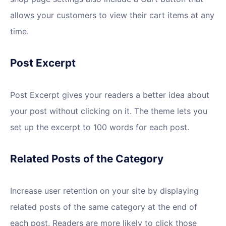
allows your customers to view their cart items at any
time.
Post Excerpt
Post Excerpt gives your readers a better idea about
your post without clicking on it. The theme lets you
set up the excerpt to 100 words for each post.
Related Posts of the Category
Increase user retention on your site by displaying
related posts of the same category at the end of
each post. Readers are more likely to click those