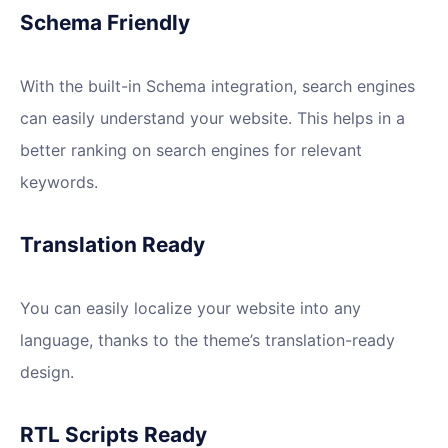
Schema Friendly
With the built-in Schema integration, search engines
can easily understand your website. This helps in a
better ranking on search engines for relevant
keywords.
Translation Ready
You can easily localize your website into any
language, thanks to the theme’s translation-ready
design.
RTL Scripts Ready