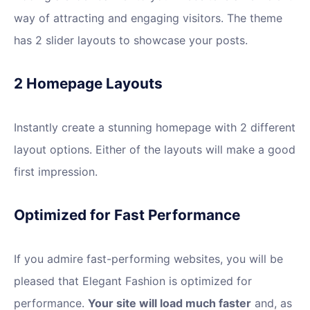
way of attracting and engaging visitors. The theme
has 2 slider layouts to showcase your posts.
2 Homepage Layouts
Instantly create a stunning homepage with 2 different
layout options. Either of the layouts will make a good
first impression.
Optimized for Fast Performance
If you admire fast-performing websites, you will be
pleased that Elegant Fashion is optimized for
performance.
Your site will load much faster
and, as