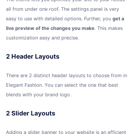
all from under one roof. The settings panel is very
easy to use with detailed options. Further, you
get a
live preview of the changes you make
. This makes
customization easy and precise.
2 Header Layouts
There are 2 distinct header layouts to choose from in
Elegant Fashion. You can select the one that best
blends with your brand logo.
2 Slider Layouts
Adding a slider banner to your website is an efficient