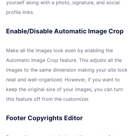
yourself along with a photo, signature, and social
profile links.
Enable/Disable Automatic Image Crop
Make all the images look even by enabling the
Automatic Image Crop feature. This adjusts all the
images to the same dimension making your site look
neat and well-organized. However, if you want to
keep the original size of your images, you can turn
this feature off from the customizer.
Footer Copyrights Editor