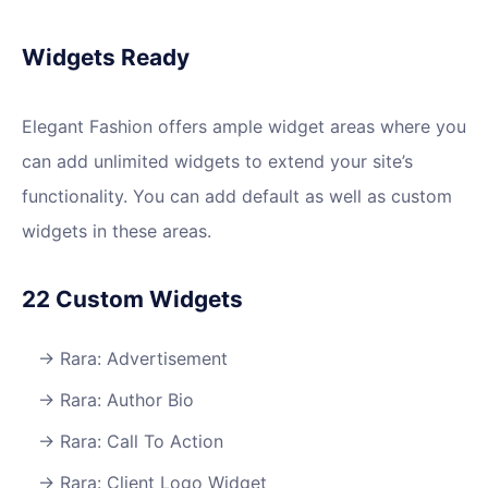
Widgets Ready
Elegant Fashion offers ample widget areas where you
can add unlimited widgets to extend your site’s
functionality. You can add default as well as custom
widgets in these areas.
22 Custom Widgets
Rara: Advertisement
Rara: Author Bio
Rara: Call To Action
Rara: Client Logo Widget