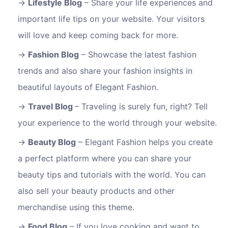
Lifestyle Blog
– Share your life experiences and
important life tips on your website. Your visitors
will love and keep coming back for more.
Fashion Blog
– Showcase the latest fashion
trends and also share your fashion insights in
beautiful layouts of Elegant Fashion.
Travel Blog
– Traveling is surely fun, right? Tell
your experience to the world through your website.
Beauty Blog
– Elegant Fashion helps you create
a perfect platform where you can share your
beauty tips and tutorials with the world. You can
also sell your beauty products and other
merchandise using this theme.
Food Blog
– If you love cooking and want to