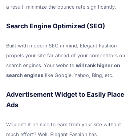
a result, minimize the bounce rate significantly.
Search Engine Optimized (SEO)
Built with modern SEO in mind, Elegant Fashion
propels your site far ahead of your competitors on
search engines. Your website
will rank higher on
search engines
like Google, Yahoo, Bing, etc.
Advertisement Widget to Easily Place
Ads
Wouldn’t it be nice to earn from your site without
much effort? Well, Elegant Fashion has