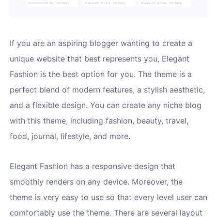
If you are an aspiring blogger wanting to create a
unique website that best represents you, Elegant
Fashion is the best option for you. The theme is a
perfect blend of modern features, a stylish aesthetic,
and a flexible design. You can create any niche blog
with this theme, including fashion, beauty, travel,
food, journal, lifestyle, and more.
Elegant Fashion has a responsive design that
smoothly renders on any device. Moreover, the
theme is very easy to use so that every level user can
comfortably use the theme. There are several layout