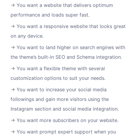
You want a website that delivers optimum
performance and loads super fast.
You want a responsive website that looks great
on any device.
You want to land higher on search engines with
the theme’s built-in SEO and Schema integration.
You want a flexible theme with several
customization options to suit your needs.
You want to increase your social media
followings and gain more visitors using the
Instagram section and social media integration.
You want more subscribers on your website.
You want prompt expert support when you