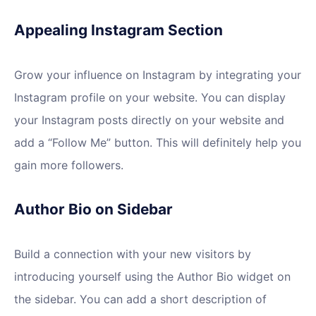
Appealing Instagram Section
Grow your influence on Instagram by integrating your
Instagram profile on your website. You can display
your Instagram posts directly on your website and
add a “Follow Me” button. This will definitely help you
gain more followers.
Author Bio on Sidebar
Build a connection with your new visitors by
introducing yourself using the Author Bio widget on
the sidebar. You can add a short description of