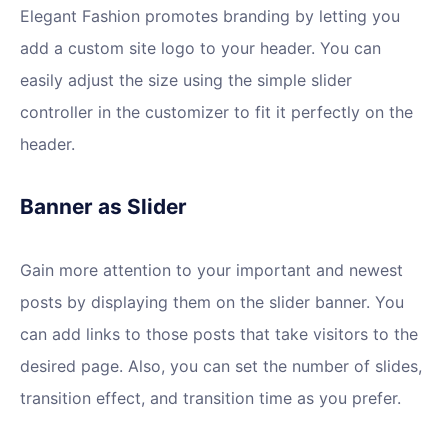
Elegant Fashion promotes branding by letting you
add a custom site logo to your header. You can
easily adjust the size using the simple slider
controller in the customizer to fit it perfectly on the
header.
Banner as Slider
Gain more attention to your important and newest
posts by displaying them on the slider banner. You
can add links to those posts that take visitors to the
desired page. Also, you can set the number of slides,
transition effect, and transition time as you prefer.