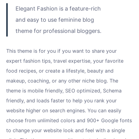
Elegant Fashion is a feature-rich
and easy to use feminine blog
theme for professional bloggers.
This theme is for you if you want to share your
expert fashion tips, travel expertise, your favorite
food recipes, or create a lifestyle, beauty and
makeup, coaching, or any other niche blog. The
theme is mobile friendly, SEO optimized, Schema
friendly, and loads faster to help you rank your
website higher on search engines. You can easily
choose from unlimited colors and 900+ Google fonts
to change your website look and feel with a single