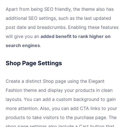
Apart from being SEO friendly, the theme also has
additional SEO settings, such as the last updated
post date and breadcrumbs. Enabling these features
will give you an
added benefit to rank higher on
search engines
.
Shop Page Settings
Create a distinct Shop page using the Elegant
Fashion theme and display your products in clean
layouts. You can add a custom background to gain
more attention. Also, you can add CTA links to your
products to take visitors to the purchase page. The
shop page settings also include a Cart button that