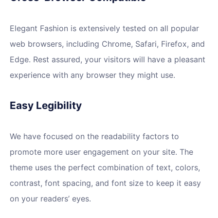
Elegant Fashion is extensively tested on all popular
web browsers, including Chrome, Safari, Firefox, and
Edge. Rest assured, your visitors will have a pleasant
experience with any browser they might use.
Easy Legibility
We have focused on the readability factors to
promote more user engagement on your site. The
theme uses the perfect combination of text, colors,
contrast, font spacing, and font size to keep it easy
on your readers’ eyes.