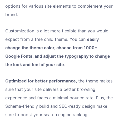
options for various site elements to complement your
brand.
Customization is a lot more flexible than you would
expect from a free child theme. You can
easily
change the theme color, choose from 1000+
Google Fonts, and adjust the typography to change
the look and feel of your site
.
Optimized for better performance
, the theme makes
sure that your site delivers a better browsing
experience and faces a minimal bounce rate. Plus, the
Schema-friendly build and SEO-ready design make
sure to boost your search engine ranking.