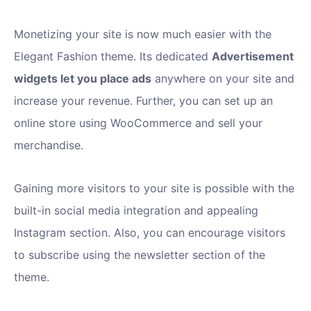
Monetizing your site is now much easier with the
Elegant Fashion theme. Its dedicated
Advertisement
widgets let you place ads
anywhere on your site and
increase your revenue. Further, you can set up an
online store using WooCommerce and sell your
merchandise.
Gaining more visitors to your site is possible with the
built-in social media integration and appealing
Instagram section. Also, you can encourage visitors
to subscribe using the newsletter section of the
theme.