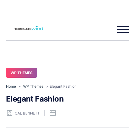
WP THEMES
Home
»
WP Themes
» Elegant Fashion
Elegant Fashion
CAL BENNETT