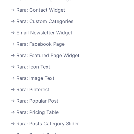
Rara: Contact Widget
Rara: Custom Categories
Email Newsletter Widget
Rara: Facebook Page
Rara: Featured Page Widget
Rara: Icon Text
Rara: Image Text
Rara: Pinterest
Rara: Popular Post
Rara: Pricing Table
Rara: Posts Category Slider