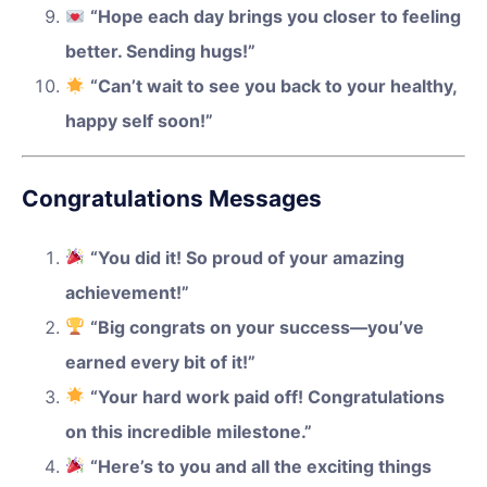
“Hope each day brings you closer to feeling
better. Sending hugs!”
“Can’t wait to see you back to your healthy,
happy self soon!”
Congratulations Messages
“You did it! So proud of your amazing
achievement!”
“Big congrats on your success—you’ve
earned every bit of it!”
“Your hard work paid off! Congratulations
on this incredible milestone.”
“Here’s to you and all the exciting things