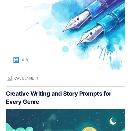
1618
CAL BENNETT
Creative Writing and Story Prompts for
Every Genre