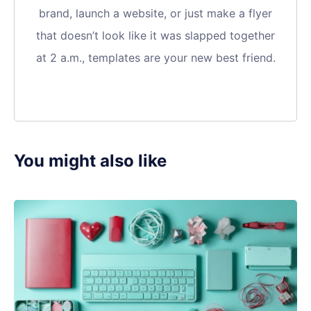
brand, launch a website, or just make a flyer
that doesn’t look like it was slapped together
at 2 a.m., templates are your new best friend.
You might also like