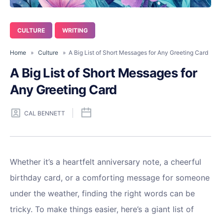
CULTURE
WRITING
Home
»
Culture
» A Big List of Short Messages for Any Greeting Card
A Big List of Short Messages for
Any Greeting Card
CAL BENNETT
Whether it’s a heartfelt anniversary note, a cheerful
birthday card, or a comforting message for someone
under the weather, finding the right words can be
tricky. To make things easier, here’s a giant list of