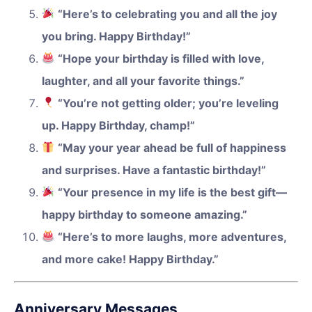
“Here’s to celebrating you and all the joy
you bring. Happy Birthday!”
“Hope your birthday is filled with love,
laughter, and all your favorite things.”
“You’re not getting older; you’re leveling
up. Happy Birthday, champ!”
“May your year ahead be full of happiness
and surprises. Have a fantastic birthday!”
“Your presence in my life is the best gift—
happy birthday to someone amazing.”
“Here’s to more laughs, more adventures,
and more cake! Happy Birthday.”
Anniversary Messages