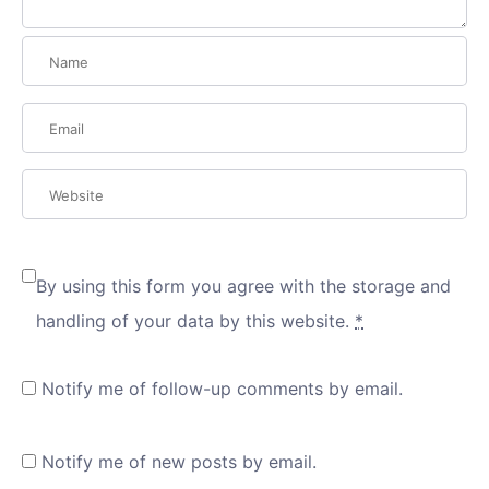
By using this form you agree with the storage and
handling of your data by this website.
*
Notify me of follow-up comments by email.
Notify me of new posts by email.