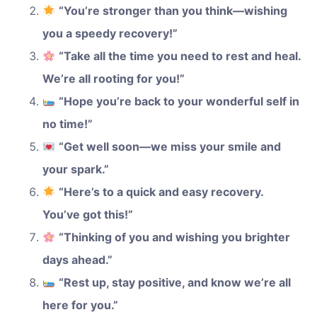
“You’re stronger than you think—wishing
you a speedy recovery!”
“Take all the time you need to rest and heal.
We’re all rooting for you!”
“Hope you’re back to your wonderful self in
no time!”
“Get well soon—we miss your smile and
your spark.”
“Here’s to a quick and easy recovery.
You’ve got this!”
“Thinking of you and wishing you brighter
days ahead.”
“Rest up, stay positive, and know we’re all
here for you.”