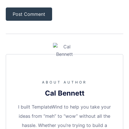
ABOUT AUTHOR
Cal Bennett
I built TemplateWind to help you take your
ideas from “meh” to “wow” without all the
hassle. Whether you’re trying to build a