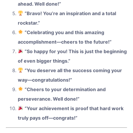
ahead. Well done!”
“Bravo! You’re an inspiration and a total
rockstar.”
“Celebrating you and this amazing
accomplishment—cheers to the future!”
“So happy for you! This is just the beginning
of even bigger things.”
“You deserve all the success coming your
way—congratulations!”
“Cheers to your determination and
perseverance. Well done!”
“Your achievement is proof that hard work
truly pays off—congrats!”