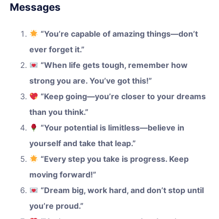
Messages
“You’re capable of amazing things—don’t
ever forget it.”
“When life gets tough, remember how
strong you are. You’ve got this!”
“Keep going—you’re closer to your dreams
than you think.”
“Your potential is limitless—believe in
yourself and take that leap.”
“Every step you take is progress. Keep
moving forward!”
“Dream big, work hard, and don’t stop until
you’re proud.”