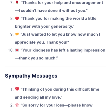
“Thanks for your help and encouragement
—I couldn’t have done it without you.”
“Thank you for making the world a little
brighter with your generosity.”
“Just wanted to let you know how much I
appreciate you. Thank you!”
“Your kindness has left a lasting impression
—thank you so much.”
Sympathy Messages
“Thinking of you during this difficult time
and sending all my love.”
“So sorry for your loss—please know