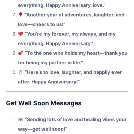
everything. Happy Anniversary, love.”
“Another year of adventures, laughter, and
love—cheers to us!”
“You’re my forever, my always, and my
everything. Happy Anniversary.”
“To the one who holds my heart—thank you
for being my partner in life.”
“Here’s to love, laughter, and happily ever
after. Happy Anniversary!”
Get Well Soon Messages
“Sending lots of love and healing vibes your
way—get well soon!”