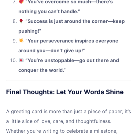
“You’ve overcome so much—there’s
nothing you can’t handle.”
“Success is just around the corner—keep
pushing!”
“Your perseverance inspires everyone
around you—don’t give up!”
“You’re unstoppable—go out there and
conquer the world.”
Final Thoughts: Let Your Words Shine
A greeting card is more than just a piece of paper; it’s
a little slice of love, care, and thoughtfulness.
Whether you’re writing to celebrate a milestone,