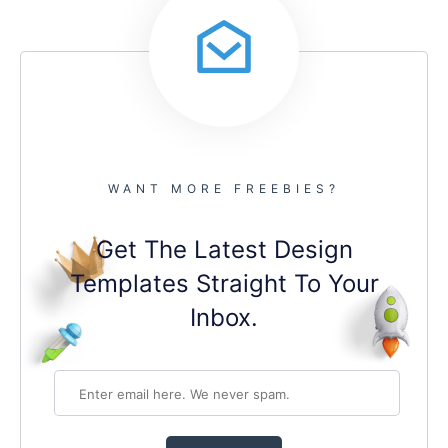
WANT MORE FREEBIES?
Get The Latest Design
Templates Straight To Your
Inbox.