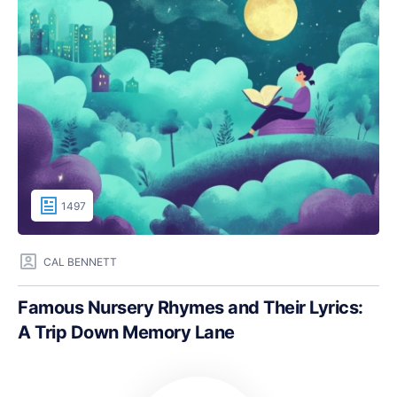
1497
CAL BENNETT
Famous Nursery Rhymes and Their Lyrics:
A Trip Down Memory Lane