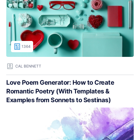
1364
CAL BENNETT
Love Poem Generator: How to Create
Romantic Poetry (With Templates &
Examples from Sonnets to Sestinas)