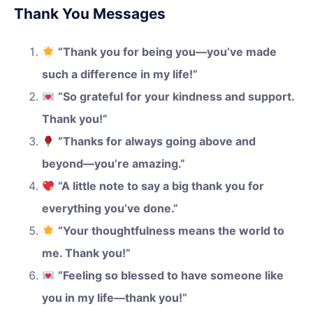
Thank You Messages
“Thank you for being you—you’ve made
such a difference in my life!”
“So grateful for your kindness and support.
Thank you!”
“Thanks for always going above and
beyond—you’re amazing.”
“A little note to say a big thank you for
everything you’ve done.”
“Your thoughtfulness means the world to
me. Thank you!”
“Feeling so blessed to have someone like
you in my life—thank you!”