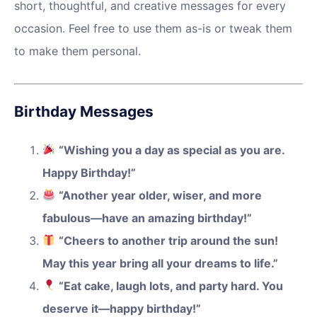
short, thoughtful, and creative messages for every
occasion. Feel free to use them as-is or tweak them
to make them personal.
Birthday Messages
“Wishing you a day as special as you are.
Happy Birthday!”
“Another year older, wiser, and more
fabulous—have an amazing birthday!”
“Cheers to another trip around the sun!
May this year bring all your dreams to life.”
“Eat cake, laugh lots, and party hard. You
deserve it—happy birthday!”