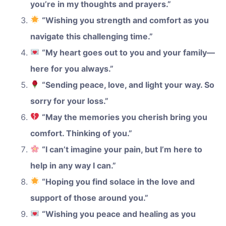
you’re in my thoughts and prayers.”
“Wishing you strength and comfort as you
navigate this challenging time.”
“My heart goes out to you and your family—
here for you always.”
“Sending peace, love, and light your way. So
sorry for your loss.”
“May the memories you cherish bring you
comfort. Thinking of you.”
“I can’t imagine your pain, but I’m here to
help in any way I can.”
“Hoping you find solace in the love and
support of those around you.”
“Wishing you peace and healing as you