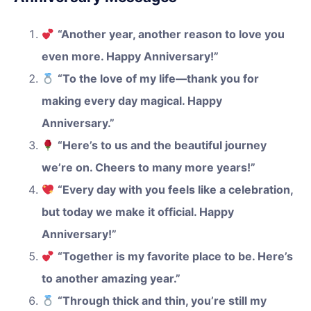
“Another year, another reason to love you
even more. Happy Anniversary!”
“To the love of my life—thank you for
making every day magical. Happy
Anniversary.”
“Here’s to us and the beautiful journey
we’re on. Cheers to many more years!”
“Every day with you feels like a celebration,
but today we make it official. Happy
Anniversary!”
“Together is my favorite place to be. Here’s
to another amazing year.”
“Through thick and thin, you’re still my