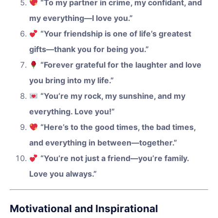
“To my partner in crime, my confidant, and
my everything—I love you.”
“Your friendship is one of life’s greatest
gifts—thank you for being you.”
“Forever grateful for the laughter and love
you bring into my life.”
“You’re my rock, my sunshine, and my
everything. Love you!”
“Here’s to the good times, the bad times,
and everything in between—together.”
“You’re not just a friend—you’re family.
Love you always.”
Motivational and Inspirational