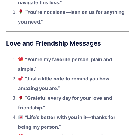
navigate this loss.”
“You’re not alone—lean on us for anything
you need.”
Love and Friendship Messages
“You’re my favorite person, plain and
simple.”
“Just a little note to remind you how
amazing you are.”
“Grateful every day for your love and
friendship.”
“Life’s better with you in it—thanks for
being my person.”