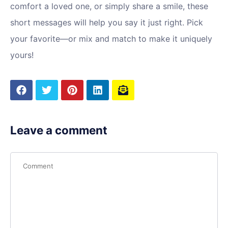
comfort a loved one, or simply share a smile, these
short messages will help you say it just right. Pick
your favorite—or mix and match to make it uniquely
yours!
Leave a comment