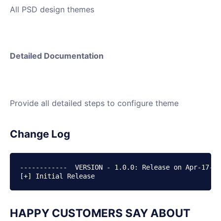
All PSD design themes
Detailed Documentation
Provide all detailed steps to configure theme
Change Log
------------  VERSION - 1.0.0: Release on Apr-17-20
HAPPY CUSTOMERS SAY ABOUT