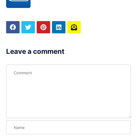
Leave a comment