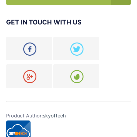
GET IN TOUCH WITH US
Product Author:
skyoftech