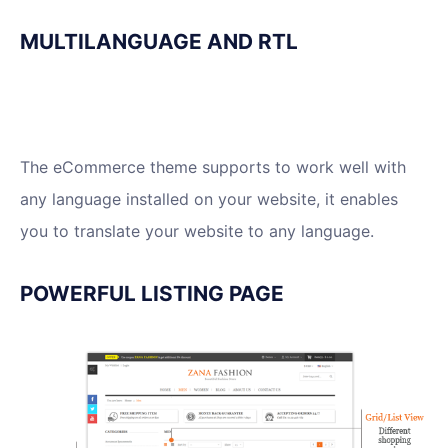
MULTILANGUAGE AND RTL
The eCommerce theme supports to work well with
any language installed on your website, it enables
you to translate your website to any language.
POWERFUL LISTING PAGE