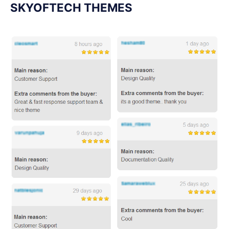
SKYOFTECH THEMES