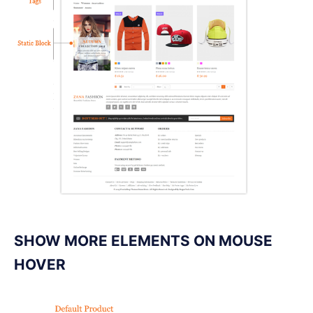
SHOW MORE ELEMENTS ON MOUSE
HOVER