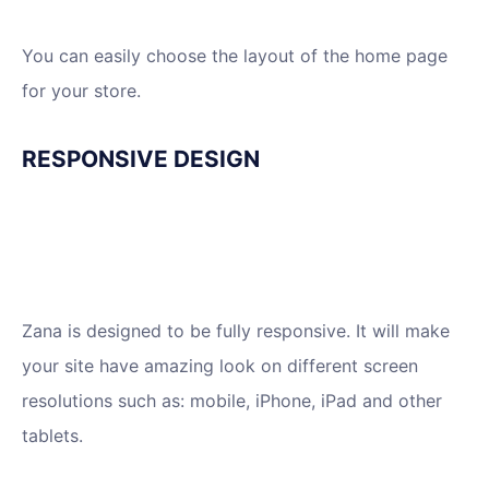
You can easily choose the layout of the home page
for your store.
RESPONSIVE DESIGN
Zana is designed to be fully responsive. It will make
your site have amazing look on different screen
resolutions such as: mobile, iPhone, iPad and other
tablets.