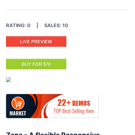
RATING: 0 | SALES: 10
LIVE PREVIEW
BUY FOR $70
Zana – A flexible Responsive