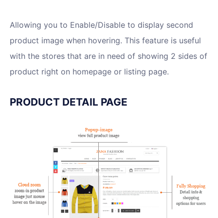
Allowing you to Enable/Disable to display second
product image when hovering. This feature is useful
with the stores that are in need of showing 2 sides of
product right on homepage or listing page.
PRODUCT DETAIL PAGE