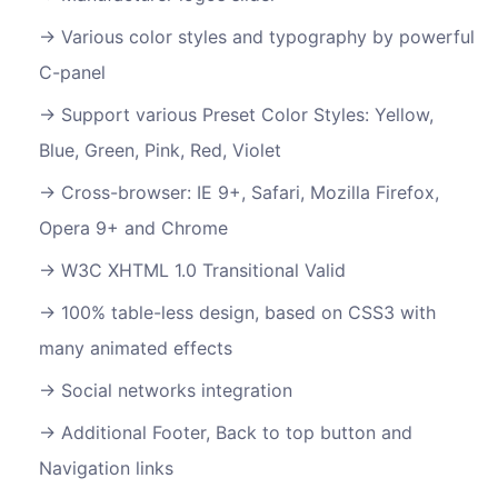
Various color styles and typography by powerful
C-panel
Support various Preset Color Styles: Yellow,
Blue, Green, Pink, Red, Violet
Cross-browser: IE 9+, Safari, Mozilla Firefox,
Opera 9+ and Chrome
W3C XHTML 1.0 Transitional Valid
100% table-less design, based on CSS3 with
many animated effects
Social networks integration
Additional Footer, Back to top button and
Navigation links