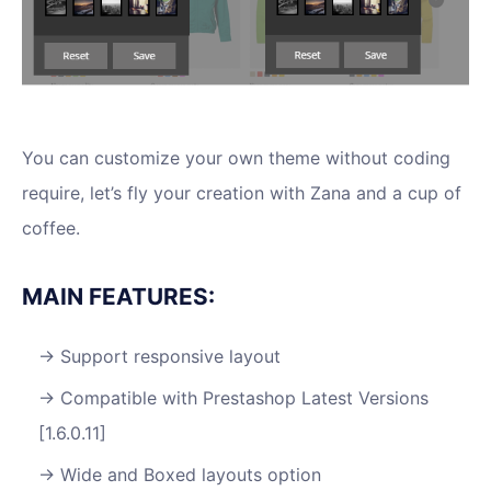
You can customize your own theme without coding
require, let’s fly your creation with Zana and a cup of
coffee.
MAIN FEATURES:
Support responsive layout
Compatible with Prestashop Latest Versions
[1.6.0.11]
Wide and Boxed layouts option