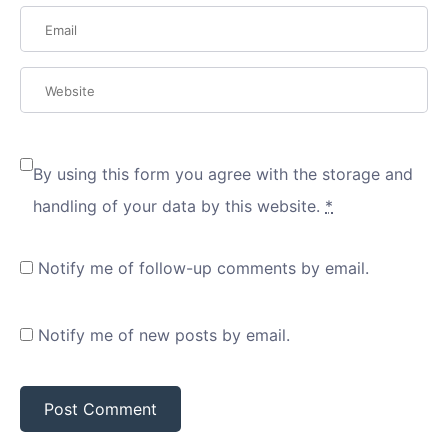
By using this form you agree with the storage and
handling of your data by this website.
*
Notify me of follow-up comments by email.
Notify me of new posts by email.