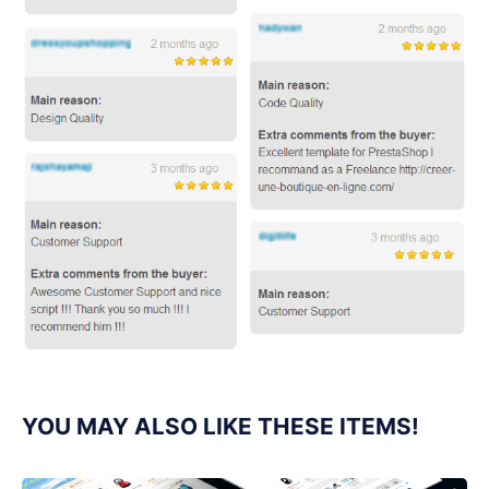
YOU MAY ALSO LIKE THESE ITEMS!