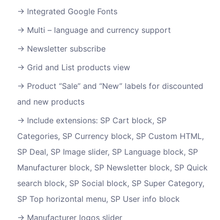
Integrated Google Fonts
Multi – language and currency support
Newsletter subscribe
Grid and List products view
Product “Sale” and “New” labels for discounted
and new products
Include extensions: SP Cart block, SP
Categories, SP Currency block, SP Custom HTML,
SP Deal, SP Image slider, SP Language block, SP
Manufacturer block, SP Newsletter block, SP Quick
search block, SP Social block, SP Super Category,
SP Top horizontal menu, SP User info block
Manufacturer logos slider