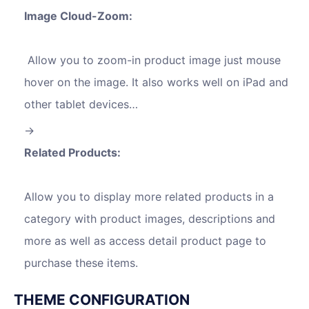
Image Cloud-Zoom:
Allow you to zoom-in product image just mouse
hover on the image. It also works well on iPad and
other tablet devices…
Related Products:
Allow you to display more related products in a
category with product images, descriptions and
more as well as access detail product page to
purchase these items.
THEME CONFIGURATION