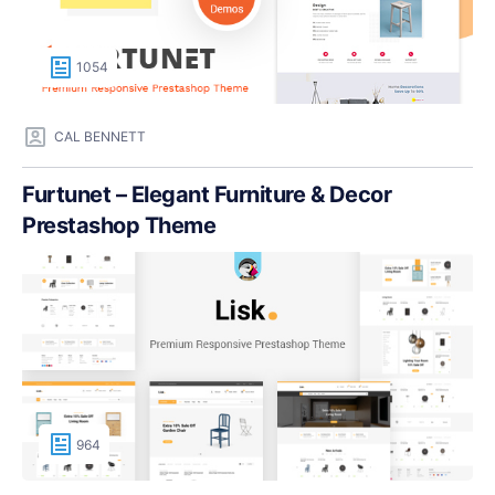
1054
CAL BENNETT
Furtunet – Elegant Furniture & Decor
Prestashop Theme
964