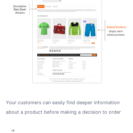
Your customers can easily find deeper information
about a product before making a decision to order