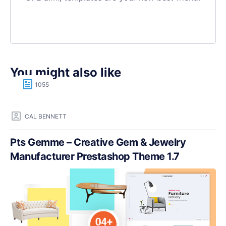
You might also like
1055
CAL BENNETT
Pts Gemme – Creative Gem & Jewelry
Manufacturer Prestashop Theme 1.7