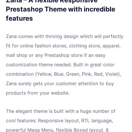
Prestashop Theme with incredible
features
Zana comes with thriving design which will perfectly
fit for online fashion stores, clothing store, apparel,
mall shop or any Prestashop store if an easy
customization theme needed. Built in great color
combination (Yellow, Blue, Green, Pink, Red, Violet),
Zana surely gets your customer attention to buy
products from your website.
The elegant theme is built with a huge number of
cool features: Responsive layout, RTL language,
powerful Mega Menu, flexible Boxed layout, 6