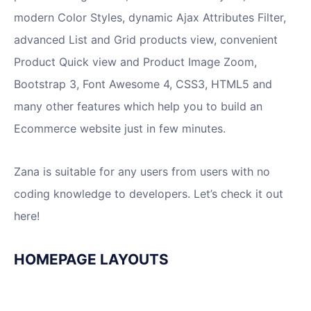
modern Color Styles, dynamic Ajax Attributes Filter,
advanced List and Grid products view, convenient
Product Quick view and Product Image Zoom,
Bootstrap 3, Font Awesome 4, CSS3, HTML5 and
many other features which help you to build an
Ecommerce website just in few minutes.
Zana is suitable for any users from users with no
coding knowledge to developers. Let’s check it out
here!
HOMEPAGE LAYOUTS