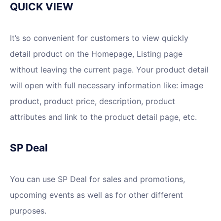
QUICK VIEW
It’s so convenient for customers to view quickly
detail product on the Homepage, Listing page
without leaving the current page. Your product detail
will open with full necessary information like: image
product, product price, description, product
attributes and link to the product detail page, etc.
SP Deal
You can use SP Deal for sales and promotions,
upcoming events as well as for other different
purposes.