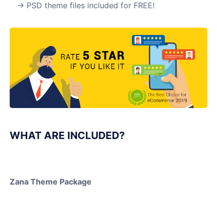
PSD theme files included for FREE!
WHAT ARE INCLUDED?
Zana Theme Package