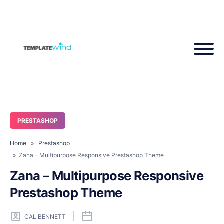
PRESTASHOP
Home
»
Prestashop
» Zana – Multipurpose Responsive Prestashop Theme
Zana – Multipurpose Responsive
Prestashop Theme
CAL BENNETT