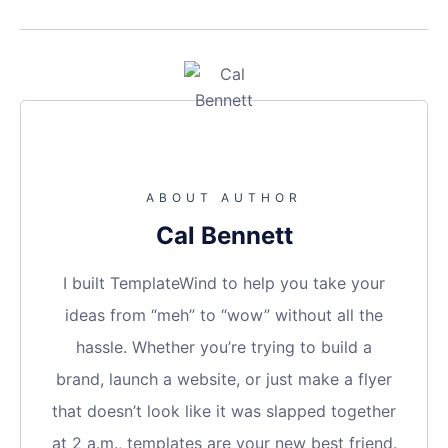
ABOUT AUTHOR
Cal Bennett
I built TemplateWind to help you take your
ideas from “meh” to “wow” without all the
hassle. Whether you’re trying to build a
brand, launch a website, or just make a flyer
that doesn’t look like it was slapped together
at 2 a.m., templates are your new best friend.