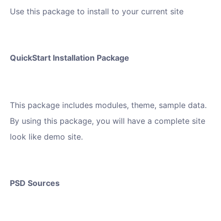
Use this package to install to your current site
QuickStart Installation Package
This package includes modules, theme, sample data.
By using this package, you will have a complete site
look like demo site.
PSD Sources