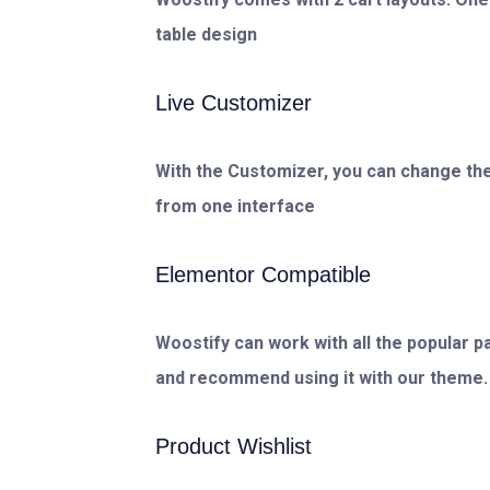
table design
Live Customizer
With the Customizer, you can change the
from one interface
Elementor Compatible
Woostify can work with all the popular p
and recommend using it with our theme.
Product Wishlist