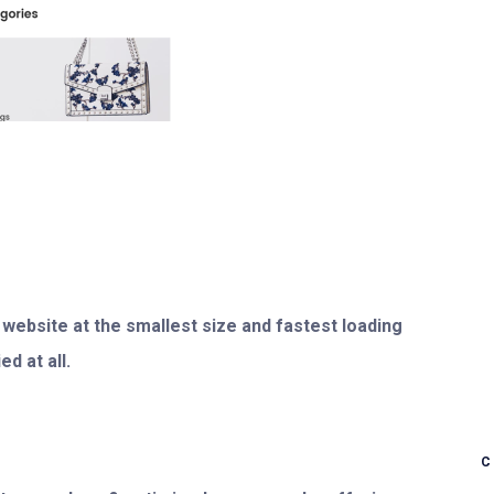
 website at the smallest size and fastest loading
d at all.