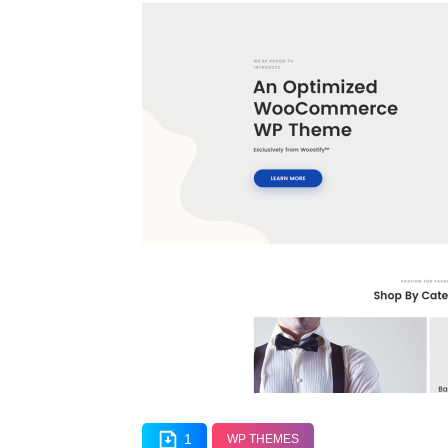
1
WP THEMES