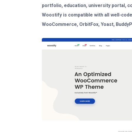
portfolio, education, university portal, 
Woostify is compatible with all well-code
WooCommerce, OrbitFox, Yoast, BuddyPr