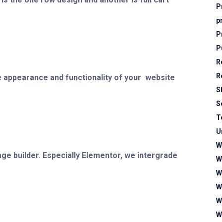
P
p
P
P
R
R
 appearance and functionality of your website
S
S
T
U
W
age builder. Especially Elementor, we intergrade
W
W
W
W
W