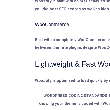
Woostify is built with an SEO-ready stru
you the best SEO scores as well as high 
WooCommerce
Built with a completely WooCommerce in
between theme & plugins despite Woo
Lightweight & Fast 
Woostify is optimized to load quickly by 
WORDPRESS CODING STANDARDS & P
knowing your theme is coded with Wo