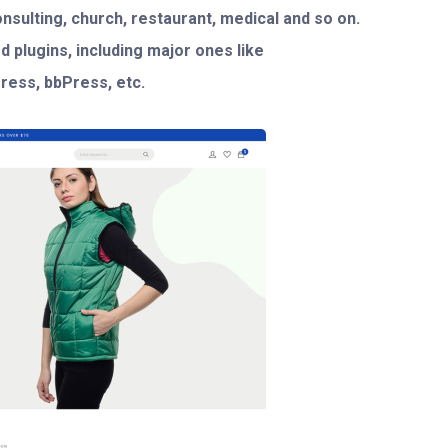
consulting, church, restaurant, medical and so on.
d plugins, including major ones like
ess, bbPress, etc.