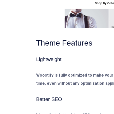
Theme Features
Lightweight
Woostify is fully optimized to make your
time, even without any optimization applie
Better SEO