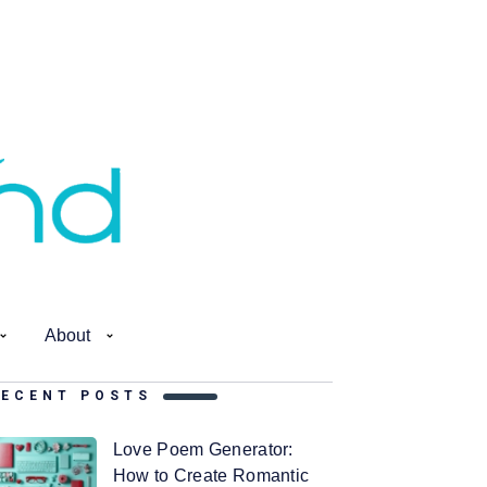
About
RECENT POSTS
Love Poem Generator:
How to Create Romantic