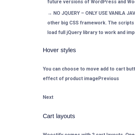
future versions of WordPress and 
NO JQUERY – ONLY USE VANILA JAVA
other big CSS framework. The scripts a
load full jQuery library to work and im
Hover styles
You can choose to move add to cart butto
effect of product imagePrevious
Next
Cart layouts
Woostify comes with 2 cart layouts. One 