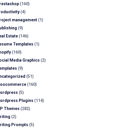
restashop
(160)
roductivity
(4)
roject management
(1)
ublishing
(9)
eal Estate
(146)
esume Templates
(1)
hopify
(160)
ocial Media Graphics
(2)
emplates
(9)
ncategorized
(51)
oocommerce
(160)
ordpress
(5)
ordpress Plugins
(114)
P Themes
(282)
riting
(2)
riting Prompts
(5)