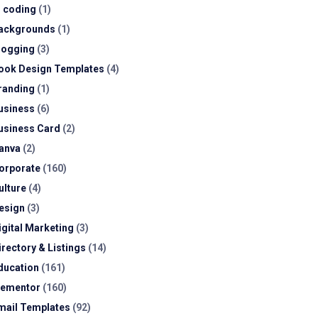
I coding
(1)
ackgrounds
(1)
logging
(3)
ook Design Templates
(4)
randing
(1)
usiness
(6)
usiness Card
(2)
anva
(2)
orporate
(160)
ulture
(4)
esign
(3)
igital Marketing
(3)
irectory & Listings
(14)
ducation
(161)
lementor
(160)
mail Templates
(92)