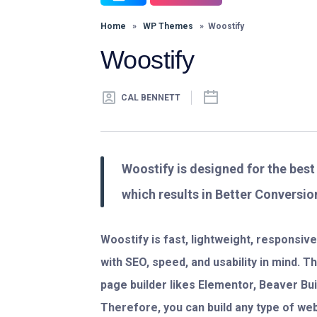
Home
»
WP Themes
» Woostify
Woostify
CAL BENNETT
Woostify is designed for the bes
which results in Better Conversio
Woostify is fast, lightweight, responsi
with SEO, speed, and usability in mind. 
page builder likes Elementor, Beaver Build
Therefore, you can build any type of we