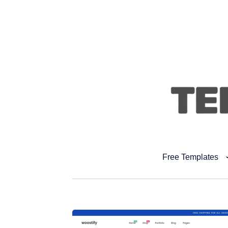
Free Templates