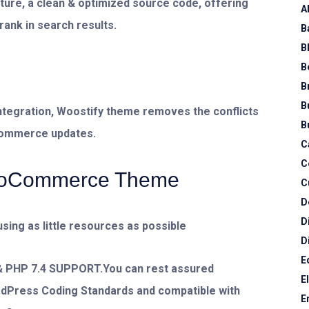
cture, a clean & optimized source code, offering
A
rank in search results.
B
B
B
B
B
tegration, Woostify theme removes the conflicts
B
Commerce updates.
C
C
WooCommerce Theme
C
D
D
using as little resources as possible
D
E
HP 7.4 SUPPORT.You can rest assured
E
rdPress Coding Standards and compatible with
E