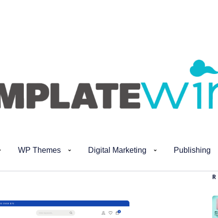
WP Themes
Digital Marketing
Publishing