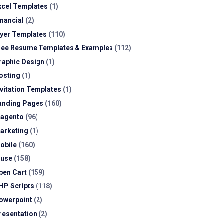
xcel Templates
(1)
inancial
(2)
lyer Templates
(110)
ree Resume Templates & Examples
(112)
raphic Design
(1)
osting
(1)
nvitation Templates
(1)
anding Pages
(160)
agento
(96)
arketing
(1)
obile
(160)
use
(158)
pen Cart
(159)
HP Scripts
(118)
owerpoint
(2)
resentation
(2)