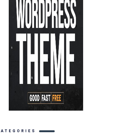
CATEGORIES