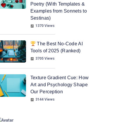
Poetry (With Templates &
Examples from Sonnets to
Sestinas)
1370 Views
The Best No-Code AI
Tools of 2025 (Ranked)
3705 Views
Texture Gradient Cue: How
Art and Psychology Shape
Our Perception
3144 Views