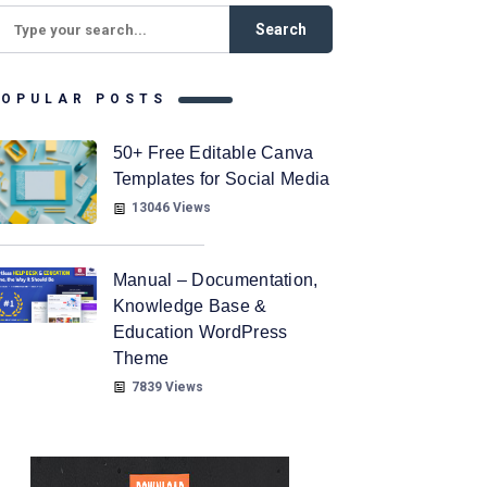
POPULAR POSTS
50+ Free Editable Canva
Templates for Social Media
13046 Views
Manual – Documentation,
Knowledge Base &
Education WordPress
Theme
7839 Views