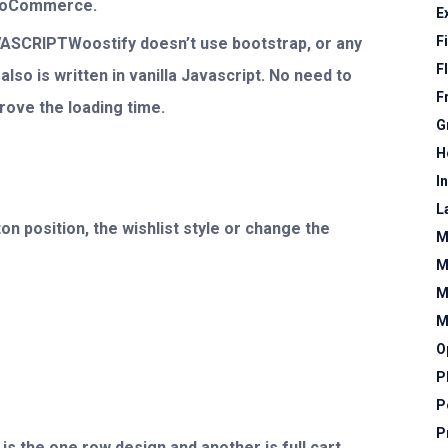
WooCommerce.
E
F
SCRIPTWoostify doesn’t use bootstrap, or any
F
lso is written in vanilla Javascript. No need to
F
prove the loading time.
G
H
I
L
n position, the wishlist style or change the
M
M
M
M
O
P
P
P
is the one row design and another is full cart