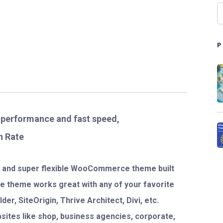
t performance and fast speed,
n Rate
ve and super flexible WooCommerce theme built
The theme works great with any of your favorite
er, SiteOrigin, Thrive Architect, Divi, etc.
bsites like shop, business agencies, corporate,