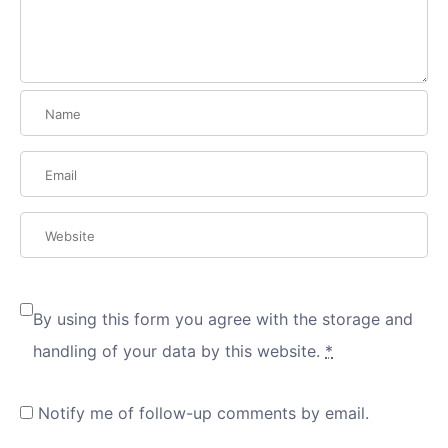
By using this form you agree with the storage and
handling of your data by this website.
*
Notify me of follow-up comments by email.