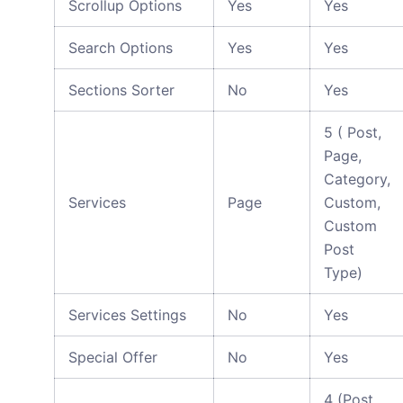
Scrollup Options
Yes
Yes
Search Options
Yes
Yes
Sections Sorter
No
Yes
5 ( Post,
Page,
Category,
Services
Page
Custom,
Custom
Post
Type)
Services Settings
No
Yes
Special Offer
No
Yes
4 (Post,