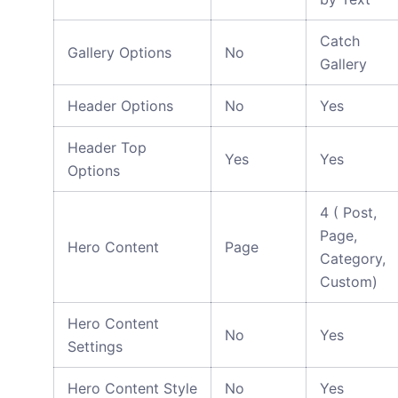
Catch
Gallery Options
No
Gallery
Header Options
No
Yes
Header Top
Yes
Yes
Options
4 ( Post,
Page,
Hero Content
Page
Category,
Custom)
Hero Content
No
Yes
Settings
Hero Content Style
No
Yes