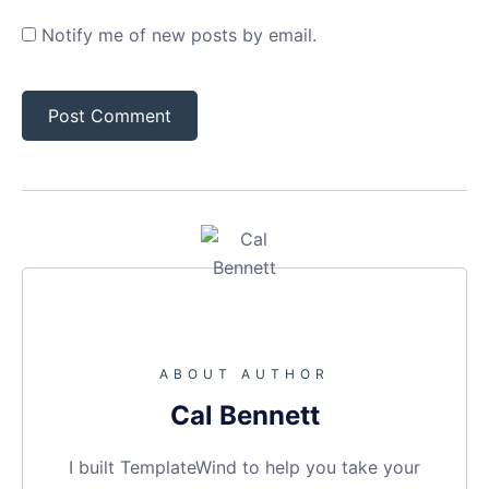
Notify me of new posts by email.
ABOUT AUTHOR
Cal Bennett
I built TemplateWind to help you take your