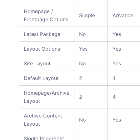
Homepage /
Simple
Advance
Frontpage Options
Latest Package
No
Yes
Layout Options
Yes
Yes
Site Layout
No
Yes
Default Layout
2
4
Homepage/Archive
2
4
Layout
Archive Content
No
Yes
Layout
Single Page/Post