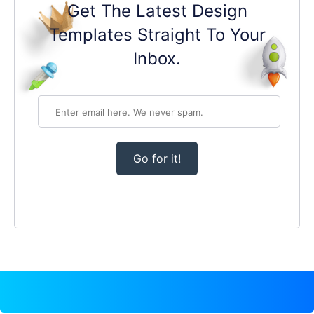
Get The Latest Design
Templates Straight To Your
Inbox.
Go for it!