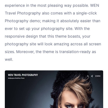
experience in the most pleasing way possible. WEN
Travel Photography also comes with a single-click
Photography demo; making it absolutely easier than
ever to set up your photography site. With the
responsive design that this theme boasts, your
photography site will look amazing across all screen
sizes. Moreover, the theme is translation-ready as
well.