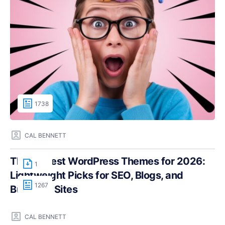
1738
CAL BENNETT
The Fastest WordPress Themes for 2026:
1
Lightweight Picks for SEO, Blogs, and
1267
Business Sites
CAL BENNETT