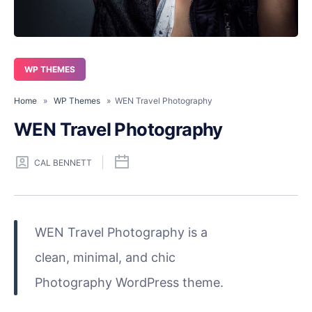
WP THEMES
Home
»
WP Themes
» WEN Travel Photography
WEN Travel Photography
CAL BENNETT
WEN Travel Photography is a
clean, minimal, and chic
Photography WordPress theme.