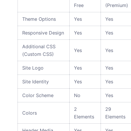
Free
(Premium)
Theme Options
Yes
Yes
Responsive Design
Yes
Yes
Additional CSS
Yes
Yes
(Custom CSS)
Site Logo
Yes
Yes
Site Identity
Yes
Yes
Color Scheme
No
Yes
2
29
Colors
Elements
Elements
Header Media
Yes
Yes