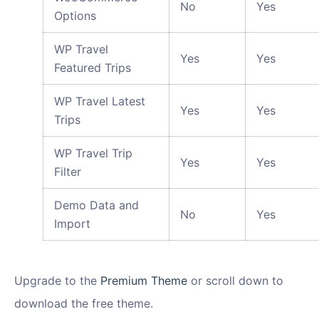
No
Yes
Options
WP Travel
Yes
Yes
Featured Trips
WP Travel Latest
Yes
Yes
Trips
WP Travel Trip
Yes
Yes
Filter
Demo Data and
No
Yes
Import
Upgrade to the
Premium Theme
or scroll down to
download the free theme.