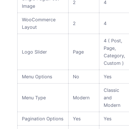
2
4
Image
WooCommerce
2
4
Layout
4 ( Post,
Page,
Logo Slider
Page
Category,
Custom )
Menu Options
No
Yes
Classic
Menu Type
Modern
and
Modern
Pagination Options
Yes
Yes