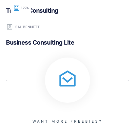
1274
Teczilla Consulting
CAL BENNETT
Business Consulting Lite
WANT MORE FREEBIES?