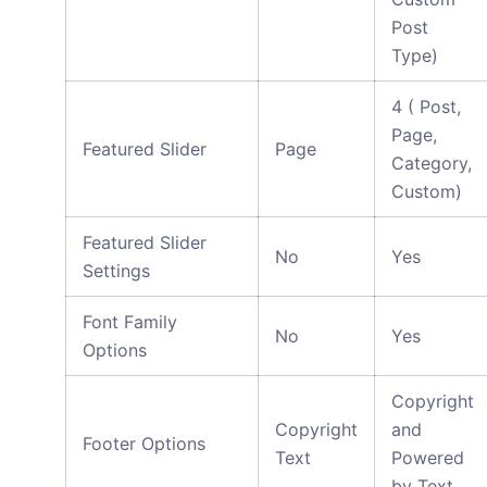
Post
Type)
4 ( Post,
Page,
Featured Slider
Page
Category,
Custom)
Featured Slider
No
Yes
Settings
Font Family
No
Yes
Options
Copyright
Copyright
and
Footer Options
Text
Powered
by Text