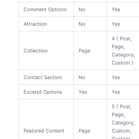
Comment Options
No
Yes
Attraction
No
Yes
4 ( Post,
Page,
Collection
Page
Category,
Custom )
Contact Section
No
Yes
Excerpt Options
Yes
Yes
5 ( Post,
Page,
Category,
Featured Content
Page
Custom,
Custom