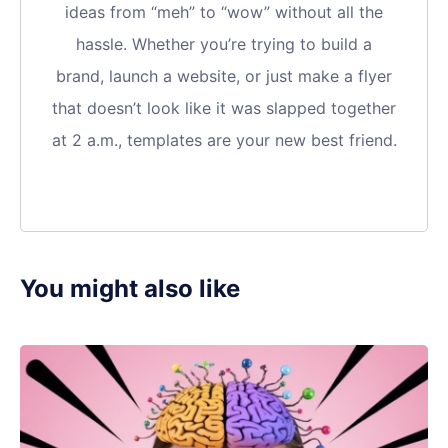
ideas from “meh” to “wow” without all the
hassle. Whether you’re trying to build a
brand, launch a website, or just make a flyer
that doesn’t look like it was slapped together
at 2 a.m., templates are your new best friend.
You might also like