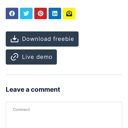
Download freebie
Live demo
Leave a comment