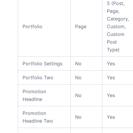
5 (Post,
Page,
Category,
Portfolio
Page
Custom,
Custom
Post
Type)
Portfolio Settings
No
Yes
Portfolio Two
No
Yes
Promotion
No
Yes
Headline
Promotion
No
Yes
Headline Two