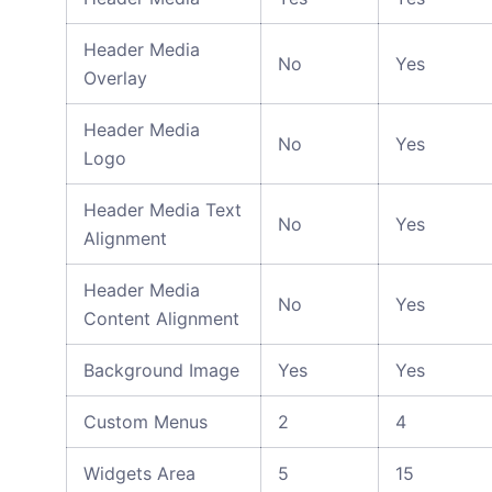
Header Media
No
Yes
Overlay
Header Media
No
Yes
Logo
Header Media Text
No
Yes
Alignment
Header Media
No
Yes
Content Alignment
Background Image
Yes
Yes
Custom Menus
2
4
Widgets Area
5
15