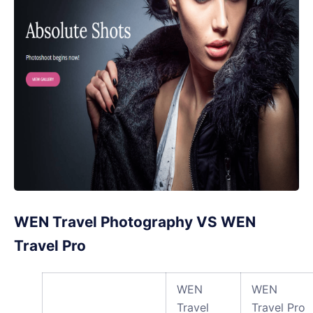
WEN Travel Photography VS WEN
Travel Pro
WEN
WEN
Travel
Travel Pro