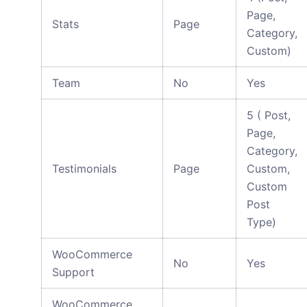
Page,
Stats
Page
Category,
Custom)
Team
No
Yes
5 ( Post,
Page,
Category,
Testimonials
Page
Custom,
Custom
Post
Type)
WooCommerce
No
Yes
Support
WooCommerce