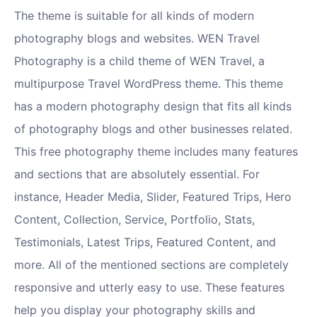
The theme is suitable for all kinds of modern
photography blogs and websites. WEN Travel
Photography is a child theme of WEN Travel, a
multipurpose Travel WordPress theme. This theme
has a modern photography design that fits all kinds
of photography blogs and other businesses related.
This free photography theme includes many features
and sections that are absolutely essential. For
instance, Header Media, Slider, Featured Trips, Hero
Content, Collection, Service, Portfolio, Stats,
Testimonials, Latest Trips, Featured Content, and
more. All of the mentioned sections are completely
responsive and utterly easy to use. These features
help you display your photography skills and