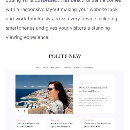
coding skills possessed. This beautiful theme comes
with a responsive layout making your website look
and work fabulously across every device including
smartphones and gives your visitors a stunning
viewing experience.