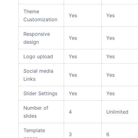
Theme
Yes
Yes
Customization
Responsive
Yes
Yes
design
Logo upload
Yes
Yes
Social media
Yes
Yes
Links
Slider Settings
Yes
Yes
Number of
4
Unlimited
slides
Template
3
6