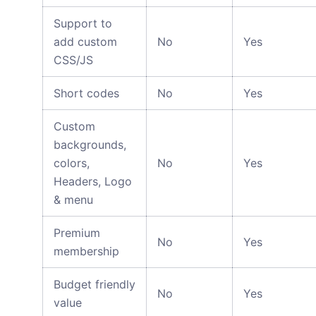
Support to
add custom
No
Yes
CSS/JS
Short codes
No
Yes
Custom
backgrounds,
colors,
No
Yes
Headers, Logo
& menu
Premium
No
Yes
membership
Budget friendly
No
Yes
value