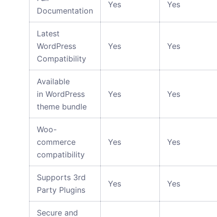
Yes
Yes
Documentation
Latest
WordPress
Yes
Yes
Compatibility
Available
in WordPress
Yes
Yes
theme bundle
Woo-
commerce
Yes
Yes
compatibility
Supports 3rd
Yes
Yes
Party Plugins
Secure and