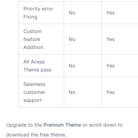
Priority error
No
Yes
Fixing
Custom
feature
No
Yes
Addition
All Acess
No
Yes
Theme pass
Seamless
customer
No
Yes
support
Upgrade to the
Premium Theme
or scroll down to
download the free theme.