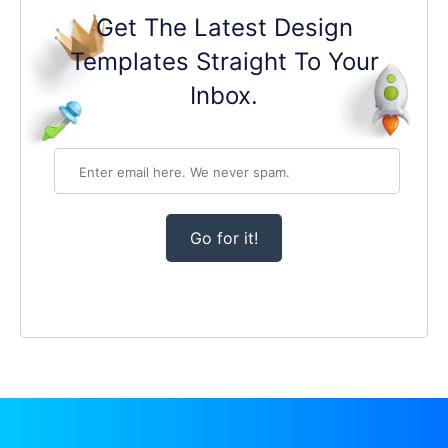
Get The Latest Design
Templates Straight To Your
Inbox.
Go for it!