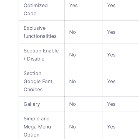
Optimized
Yes
Yes
Code
Exclusive
No
Yes
functionalities
Section Enable
No
Yes
/ Disable
Section
Google Font
No
Yes
Choices
Gallery
No
Yes
Simple and
Mega Menu
No
Yes
Option