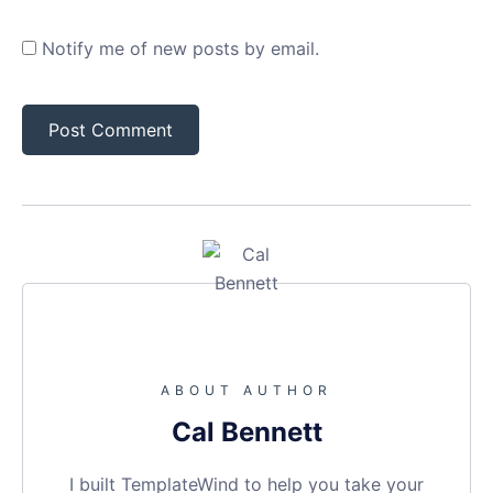
Notify me of new posts by email.
ABOUT AUTHOR
Cal Bennett
I built TemplateWind to help you take your