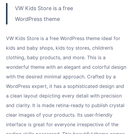
VW Kids Store is a free
WordPress theme
VW Kids Store is a free WordPress theme ideal for
kids and baby shops, kids toy stores, children’s
clothing, baby products, and more. This is a
wonderful theme with an elegant and colorful design
with the desired minimal approach. Crafted by a
WordPress expert, it has a sophisticated design and
a clean layout depicting every detail with precision
and clarity. It is made retina-ready to publish crystal
clear images of your products. Its user-friendly
interface is great for everyone irrespective of the