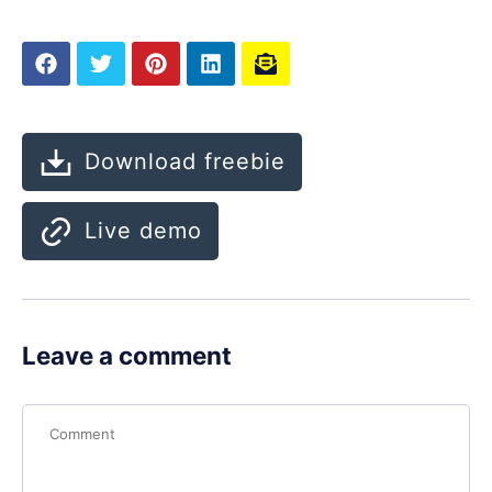
Download freebie
Live demo
Leave a comment