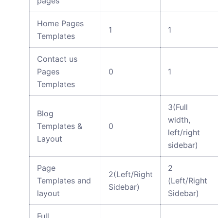
pages
Home Pages
1
1
Templates
Contact us
Pages
0
1
Templates
3(Full
Blog
width,
Templates &
0
left/right
Layout
sidebar)
Page
2
2(Left/Right
Templates and
(Left/Right
Sidebar)
layout
Sidebar)
Full