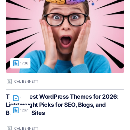
1736
CAL BENNETT
The Fastest WordPress Themes for 2026:
1
Lightweight Picks for SEO, Blogs, and
1267
Business Sites
CAL BENNETT