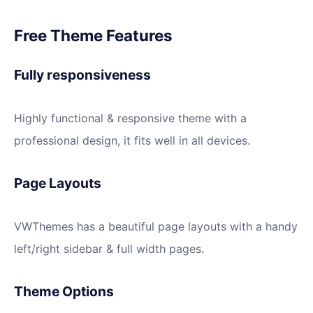
Free Theme Features
Fully responsiveness
Highly functional & responsive theme with a
professional design, it fits well in all devices.
Page Layouts
VWThemes has a beautiful page layouts with a handy
left/right sidebar & full width pages.
Theme Options