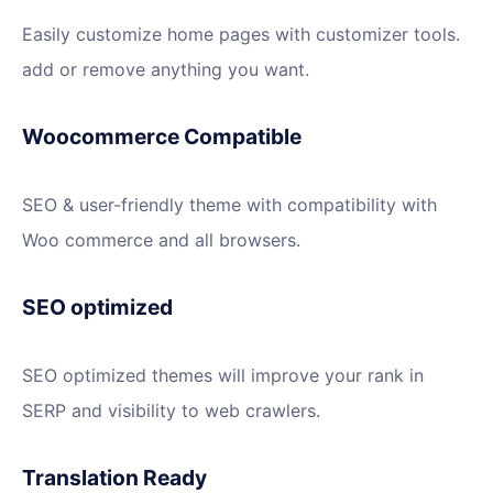
Easily customize home pages with customizer tools.
add or remove anything you want.
Woocommerce Compatible
SEO & user-friendly theme with compatibility with
Woo commerce and all browsers.
SEO optimized
SEO optimized themes will improve your rank in
SERP and visibility to web crawlers.
Translation Ready