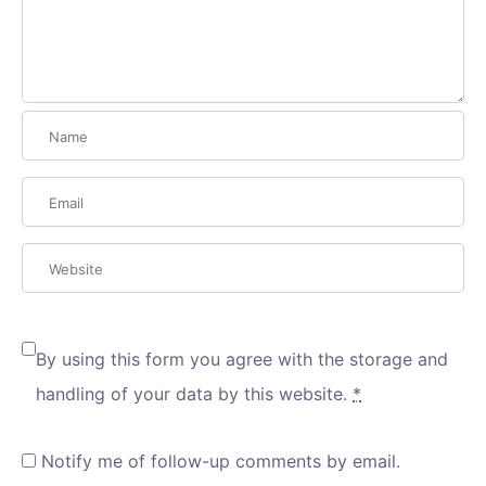
By using this form you agree with the storage and
handling of your data by this website.
*
Notify me of follow-up comments by email.