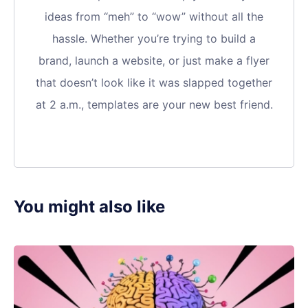
ideas from “meh” to “wow” without all the
hassle. Whether you’re trying to build a
brand, launch a website, or just make a flyer
that doesn’t look like it was slapped together
at 2 a.m., templates are your new best friend.
You might also like