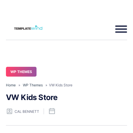
WP THEMES
Home
»
WP Themes
» VW Kids Store
VW Kids Store
CAL BENNETT