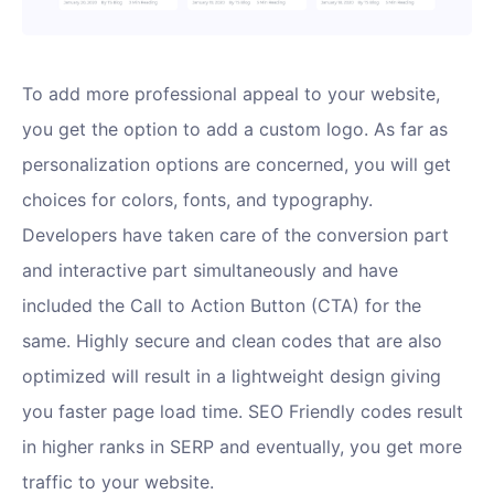
To add more professional appeal to your website,
you get the option to add a custom logo. As far as
personalization options are concerned, you will get
choices for colors, fonts, and typography.
Developers have taken care of the conversion part
and interactive part simultaneously and have
included the Call to Action Button (CTA) for the
same. Highly secure and clean codes that are also
optimized will result in a lightweight design giving
you faster page load time. SEO Friendly codes result
in higher ranks in SERP and eventually, you get more
traffic to your website.