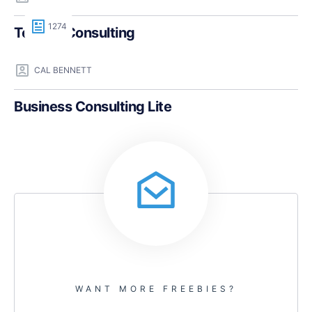
1274
Teczilla Consulting
CAL BENNETT
Business Consulting Lite
WANT MORE FREEBIES?