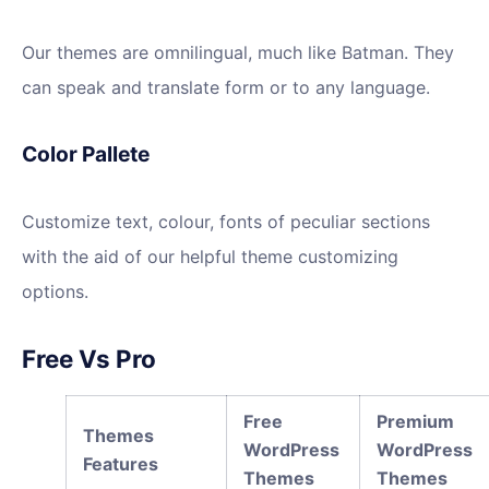
Our themes are omnilingual, much like Batman. They
can speak and translate form or to any language.
Color Pallete
Customize text, colour, fonts of peculiar sections
with the aid of our helpful theme customizing
options.
Free Vs Pro
Free
Premium
Themes
WordPress
WordPress
Features
Themes
Themes