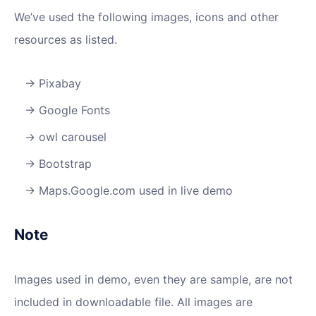
We’ve used the following images, icons and other
resources as listed.
Pixabay
Google Fonts
owl carousel
Bootstrap
Maps.Google.com used in live demo
Note
Images used in demo, even they are sample, are not
included in downloadable file. All images are