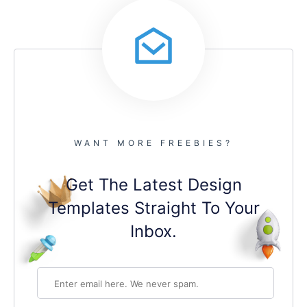
WANT MORE FREEBIES?
Get The Latest Design
Templates Straight To Your
Inbox.