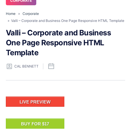
CORPORATE
Home
»
Corporate
» Valli – Corporate and Business One Page Responsive HTML Template
Valli – Corporate and Business
One Page Responsive HTML
Template
CAL BENNETT
LIVE PREVIEW
BUY FOR $17