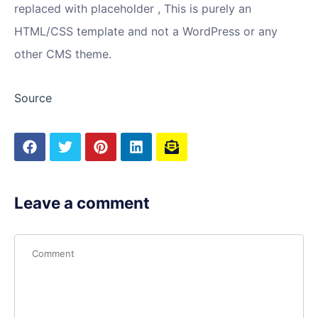
replaced with placeholder , This is purely an
HTML/CSS template and not a WordPress or any
other CMS theme.
Source
Leave a comment