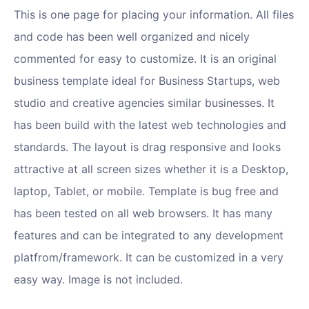
This is one page for placing your information. All files
and code has been well organized and nicely
commented for easy to customize. It is an original
business template ideal for Business Startups, web
studio and creative agencies similar businesses. It
has been build with the latest web technologies and
standards. The layout is drag responsive and looks
attractive at all screen sizes whether it is a Desktop,
laptop, Tablet, or mobile. Template is bug free and
has been tested on all web browsers. It has many
features and can be integrated to any development
platfrom/framework. It can be customized in a very
easy way. Image is not included.