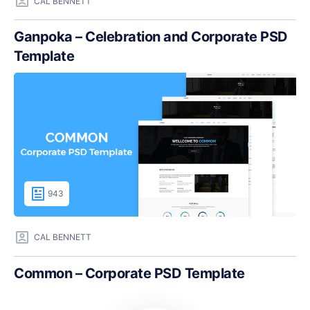
CAL BENNETT
Ganpoka – Celebration and Corporate PSD
Template
943
CAL BENNETT
Common – Corporate PSD Template