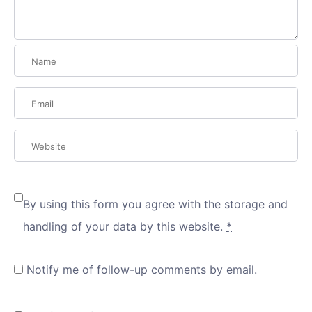
By using this form you agree with the storage and
handling of your data by this website.
*
Notify me of follow-up comments by email.