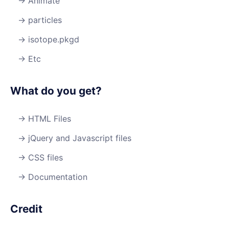
Animate
particles
isotope.pkgd
Etc
What do you get?
HTML Files
jQuery and Javascript files
CSS files
Documentation
Credit