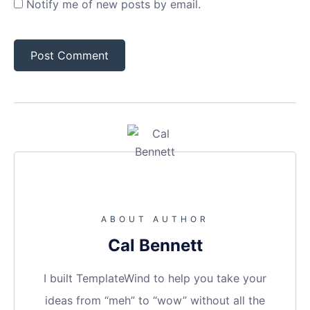
Notify me of new posts by email.
ABOUT AUTHOR
Cal Bennett
I built TemplateWind to help you take your
ideas from “meh” to “wow” without all the