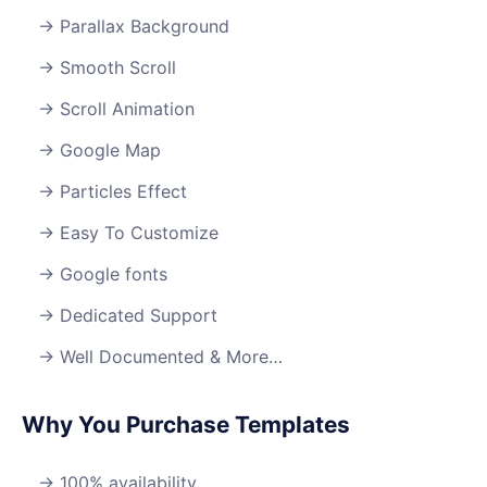
Parallax Background
Smooth Scroll
Scroll Animation
Google Map
Particles Effect
Easy To Customize
Google fonts
Dedicated Support
Well Documented & More…
Why You Purchase Templates
100% availability