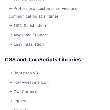
Professional customer service and
communication at all times
110% Satisfaction
Awesome Support
Easy Installation
CSS and JavaScripts Libraries
Bootstrap v3
FontAwesome Icon
Owl Carousel
Jquery