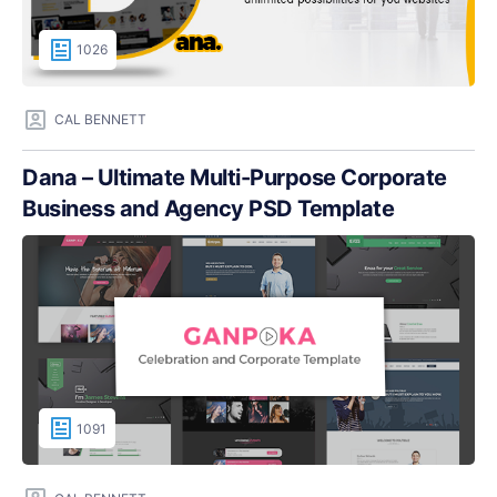
1026
CAL BENNETT
Dana – Ultimate Multi-Purpose Corporate
Business and Agency PSD Template
1091