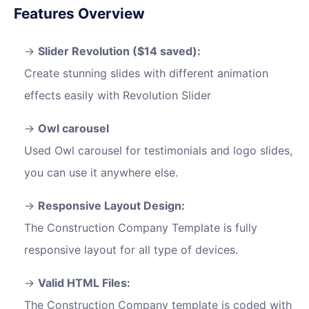
Features Overview
Slider Revolution ($14 saved):
Create stunning slides with different animation
effects easily with Revolution Slider
Owl carousel
Used Owl carousel for testimonials and logo slides,
you can use it anywhere else.
Responsive Layout Design:
The Construction Company Template is fully
responsive layout for all type of devices.
Valid HTML Files:
The Construction Company template is coded with