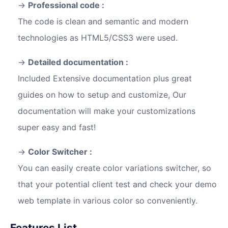
Professional code :
The code is clean and semantic and modern
technologies as HTML5/CSS3 were used.
Detailed documentation :
Included Extensive documentation plus great
guides on how to setup and customize, Our
documentation will make your customizations
super easy and fast!
Color Switcher :
You can easily create color variations switcher, so
that your potential client test and check your demo
web template in various color so conveniently.
Features List