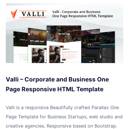
Valli – Corporate and Business One
Page Responsive HTML Template
Valli is a responsive Beautifully crafted Parallax One
Page Template for Business Startups, web studio and
creative agencies. Responsive based on Bootstrap.