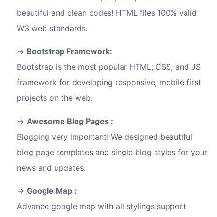
beautiful and clean codes! HTML files 100% valid
W3 web standards.
Bootstrap Framework:
Bootstrap is the most popular HTML, CSS, and JS
framework for developing responsive, mobile first
projects on the web.
Awesome Blog Pages :
Blogging very important! We designed beautiful
blog page templates and single blog styles for your
news and updates.
Google Map :
Advance google map with all stylings support