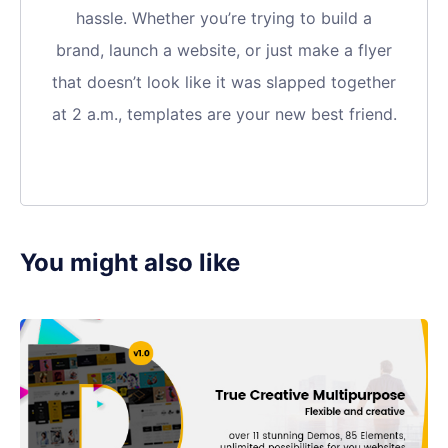
hassle. Whether you’re trying to build a
brand, launch a website, or just make a flyer
that doesn’t look like it was slapped together
at 2 a.m., templates are your new best friend.
You might also like