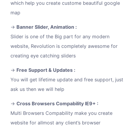
which help you create custome beautiful google
map
Banner Slider, Animation :
Slider is one of the Big part for any modern
website, Revolution is completely awesome for
creating eye catching sliders
Free Support & Updates :
You will get lifetime update and free support, just
ask us then we will help
Cross Browsers Compability IE9+ :
Multi Browsers Compability make you create
website for allmost any client’s browser