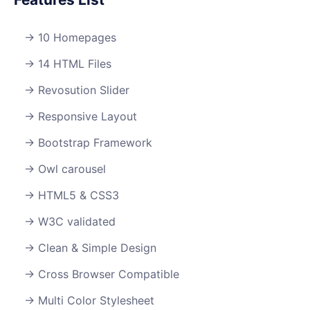
10 Homepages
14 HTML Files
Revosution Slider
Responsive Layout
Bootstrap Framework
Owl carousel
HTML5 & CSS3
W3C validated
Clean & Simple Design
Cross Browser Compatible
Multi Color Stylesheet