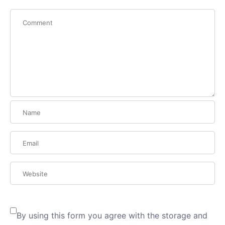
By using this form you agree with the storage and