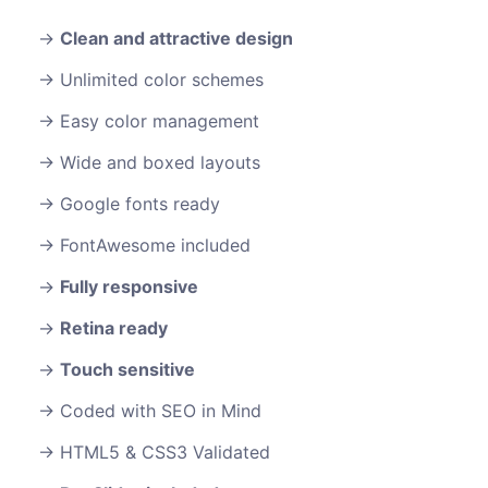
Clean and attractive design
Unlimited color schemes
Easy color management
Wide and boxed layouts
Google fonts ready
FontAwesome included
Fully responsive
Retina ready
Touch sensitive
Coded with SEO in Mind
HTML5 & CSS3 Validated