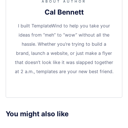
ABOUT AUTHOR
Cal Bennett
I built TemplateWind to help you take your
ideas from “meh” to “wow” without all the
hassle. Whether you’re trying to build a
brand, launch a website, or just make a flyer
that doesn’t look like it was slapped together
at 2 a.m., templates are your new best friend.
You might also like