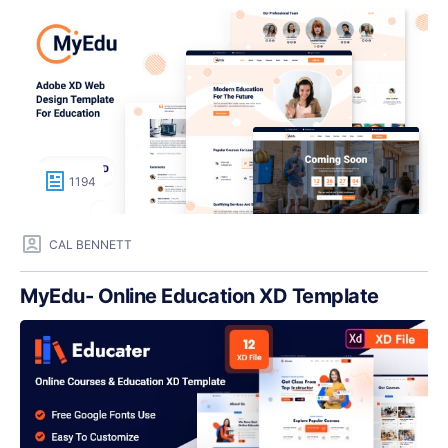
1194
CAL BENNETT
MyEdu- Online Education XD Template