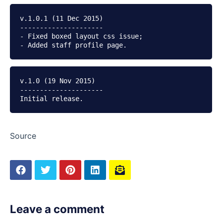
v.1.0.1 (11 Dec 2015)

---------------------

- Fixed boxed layout css issue;

v.1.0 (19 Nov 2015)

---------------------

Source
Leave a comment