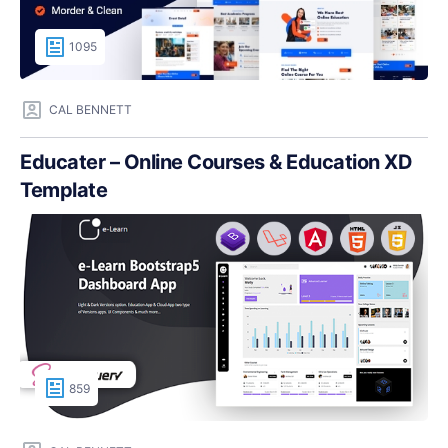
1095
CAL BENNETT
Educater – Online Courses & Education XD
Template
859