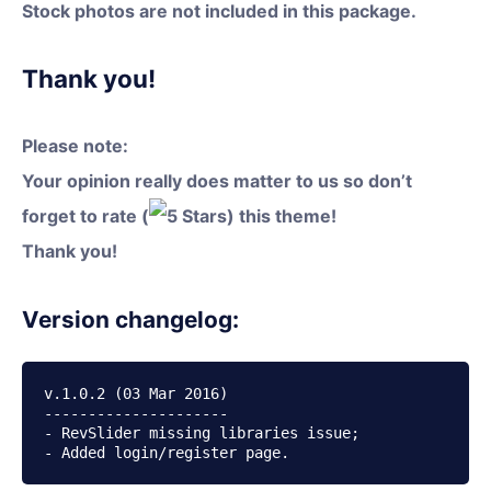
Stock photos are not included in this package.
Thank you!
Please note:
Your opinion really does matter to us so don’t
forget to rate (
) this theme!
Thank you!
Version changelog:
v.1.0.2 (03 Mar 2016)

---------------------

- RevSlider missing libraries issue;
