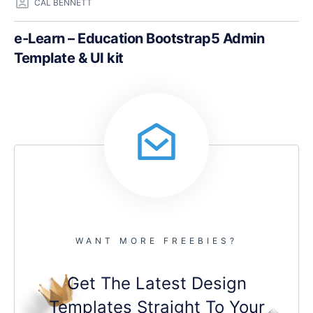
CAL BENNETT
e-Learn – Education Bootstrap5 Admin
Template & UI kit
WANT MORE FREEBIES?
Get The Latest Design
Templates Straight To Your