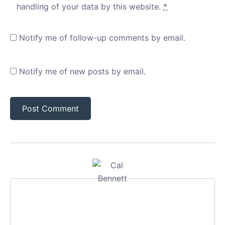
handling of your data by this website.
*
Notify me of follow-up comments by email.
Notify me of new posts by email.