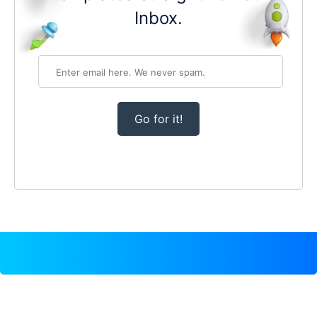
Inbox.
Go for it!