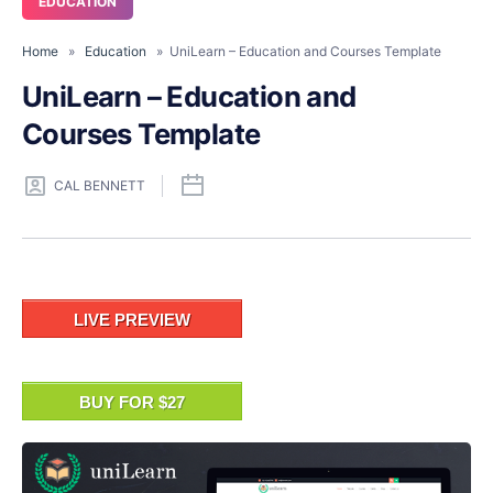
EDUCATION
Home
»
Education
» UniLearn – Education and Courses Template
UniLearn – Education and
Courses Template
CAL BENNETT
LIVE PREVIEW
BUY FOR $27