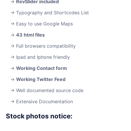
RevSlider included
Typography and Shortcodes List
Easy to use Google Maps
43 html files
Full browsers compatibility
Ipad and Iphone friendly
Working Contact form
Working Twitter Feed
Well documented source code
Extensive Documentation
Stock photos notice: