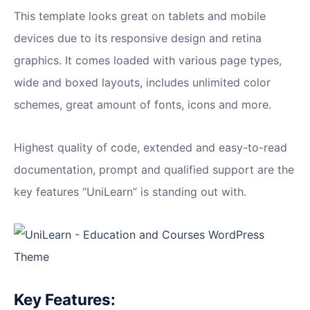
This template looks great on tablets and mobile
devices due to its responsive design and retina
graphics. It comes loaded with various page types,
wide and boxed layouts, includes unlimited color
schemes, great amount of fonts, icons and more.
Highest quality of code, extended and easy-to-read
documentation, prompt and qualified support are the
key features “UniLearn” is standing out with.
Key Features: