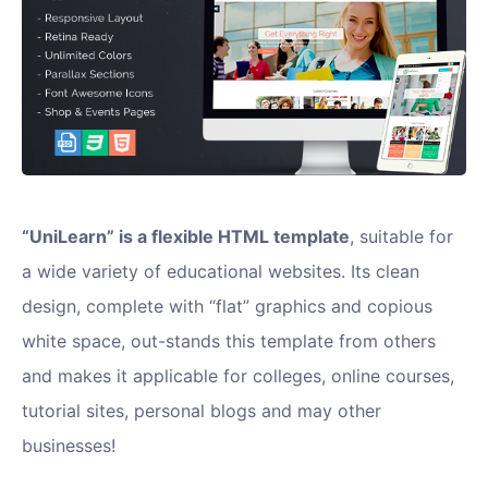
“UniLearn” is a flexible HTML template
, suitable for
a wide variety of educational websites. Its clean
design, complete with “flat” graphics and copious
white space, out-stands this template from others
and makes it applicable for colleges, online courses,
tutorial sites, personal blogs and may other
businesses!