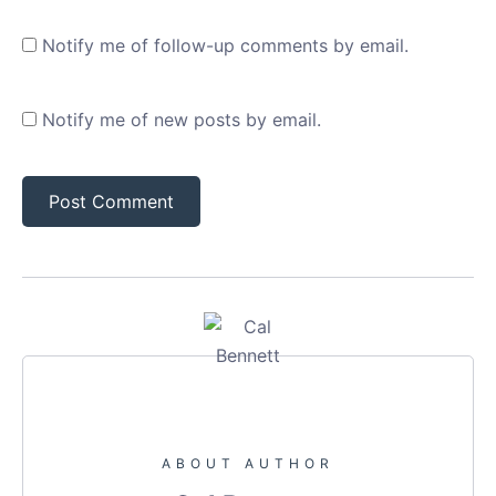
Notify me of follow-up comments by email.
Notify me of new posts by email.
ABOUT AUTHOR