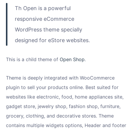
Th Open is a powerful
responsive eCommerce
WordPress theme specially
designed for eStore websites.
This is a child theme of
Open Shop
.
Theme is deeply integrated with WooCommerce
plugin to sell your products online. Best suited for
websites like electronic, food, home appliances site,
gadget store, jewelry shop, fashion shop, furniture,
grocery, clothing, and decorative stores. Theme
contains multiple widgets options, Header and footer