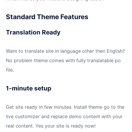
Standard Theme Features
Translation Ready
Want to translate site in language other then English?
No problem theme comes with fully translatable po
file.
1-minute setup
Get site ready in few minutes. Install theme go to the
live customizer and replace demo content with your
real content. Yes your site is ready now!