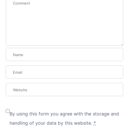
By using this form you agree with the storage and
handling of your data by this website.
*