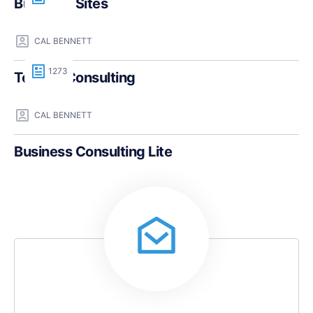
Business Sites
CAL BENNETT
1273
Teczilla Consulting
CAL BENNETT
Business Consulting Lite