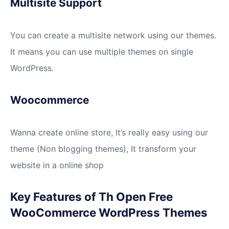
Multisite Support
You can create a multisite network using our themes.
It means you can use multiple themes on single
WordPress.
Woocommerce
Wanna create online store, It’s really easy using our
theme (Non blogging themes), It transform your
website in a online shop
Key Features of Th Open Free
WooCommerce WordPress Themes