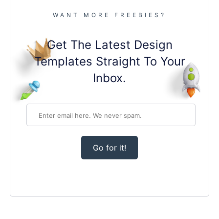
WANT MORE FREEBIES?
Get The Latest Design
Templates Straight To Your
Inbox.
Go for it!