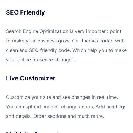
SEO Friendly
Search Engine Optimization is very important point
to make your business grow. Our themes coded with
clean and SEO friendly code. Which help you to make
your online presence stronger.
Live Customizer
Customize your site and see changes in real time.
You can upload images, change colors, Add headings
and details, Order sections and much more.