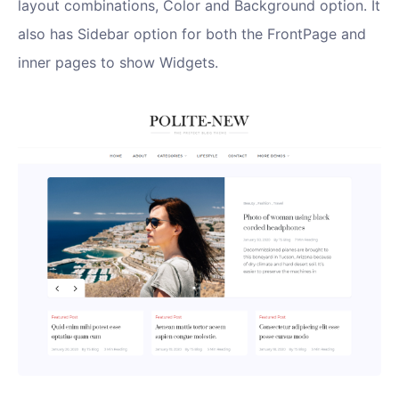
layout combinations, Color and Background option. It
also has Sidebar option for both the FrontPage and
inner pages to show Widgets.