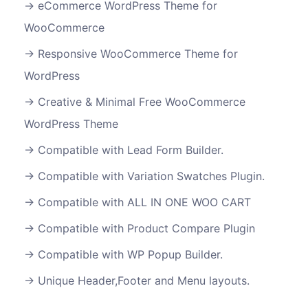
eCommerce WordPress Theme for
WooCommerce
Responsive WooCommerce Theme for
WordPress
Creative & Minimal Free WooCommerce
WordPress Theme
Compatible with Lead Form Builder.
Compatible with Variation Swatches Plugin.
Compatible with ALL IN ONE WOO CART
Compatible with Product Compare Plugin
Compatible with WP Popup Builder.
Unique Header,Footer and Menu layouts.