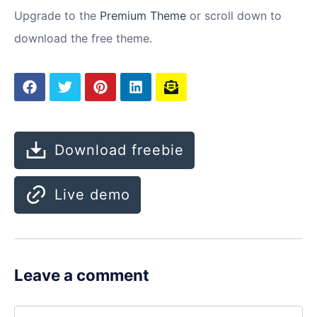
Upgrade to the
Premium Theme
or scroll down to
download the free theme.
Download freebie
Live demo
Leave a comment