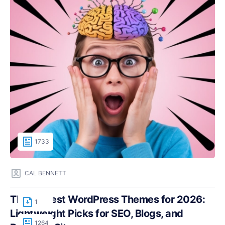
1733
CAL BENNETT
The Fastest WordPress Themes for 2026:
1
Lightweight Picks for SEO, Blogs, and
1264