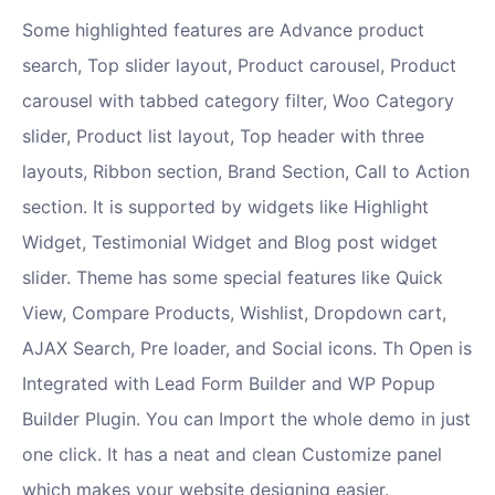
Some highlighted features are Advance product
search, Top slider layout, Product carousel, Product
carousel with tabbed category filter, Woo Category
slider, Product list layout, Top header with three
layouts, Ribbon section, Brand Section, Call to Action
section. It is supported by widgets like Highlight
Widget, Testimonial Widget and Blog post widget
slider. Theme has some special features like Quick
View, Compare Products, Wishlist, Dropdown cart,
AJAX Search, Pre loader, and Social icons. Th Open is
Integrated with Lead Form Builder and WP Popup
Builder Plugin. You can Import the whole demo in just
one click. It has a neat and clean Customize panel
which makes your website designing easier.