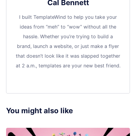
Cal Bennett
I built TemplateWind to help you take your
ideas from “meh” to “wow” without all the
hassle. Whether you’re trying to build a
brand, launch a website, or just make a flyer
that doesn’t look like it was slapped together
at 2 a.m., templates are your new best friend.
You might also like