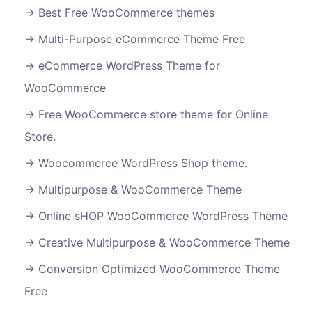
Best Free WooCommerce themes
Multi-Purpose eCommerce Theme Free
eCommerce WordPress Theme for
WooCommerce
Free WooCommerce store theme for Online
Store.
Woocommerce WordPress Shop theme.
Multipurpose & WooCommerce Theme
Online sHOP WooCommerce WordPress Theme
Creative Multipurpose & WooCommerce Theme
Conversion Optimized WooCommerce Theme
Free