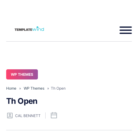
WP THEMES
Home
»
WP Themes
» Th Open
Th Open
CAL BENNETT