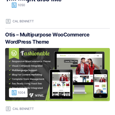
1050
CAL BENNETT
Otis – Multipurpose WooCommerce
WordPress Theme
1004
CAL BENNETT