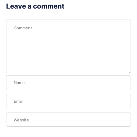
Leave a comment