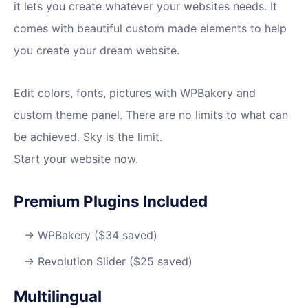
it lets you create whatever your websites needs. It
comes with beautiful custom made elements to help
you create your dream website.
Edit colors, fonts, pictures with WPBakery and
custom theme panel. There are no limits to what can
be achieved. Sky is the limit.
Start your website now.
Premium Plugins Included
WPBakery ($34 saved)
Revolution Slider ($25 saved)
Multilingual