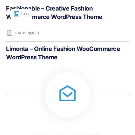
Fashionable – Creative Fashion
1032
WooCommerce WordPress Theme
CAL BENNETT
Limonta – Online Fashion WooCommerce
WordPress Theme