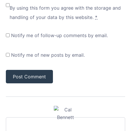
By using this form you agree with the storage and
handling of your data by this website.
*
Notify me of follow-up comments by email.
Notify me of new posts by email.