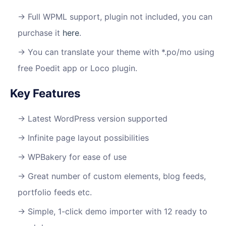
Full WPML support, plugin not included, you can
purchase it
here
.
You can translate your theme with *.po/mo using
free Poedit app or Loco plugin.
Key Features
Latest WordPress version supported
Infinite page layout possibilities
WPBakery for ease of use
Great number of custom elements, blog feeds,
portfolio feeds etc.
Simple, 1-click demo importer with 12 ready to