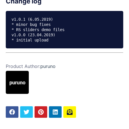
Change log
v1.0.1 (6.05.2019)

* minor bug fixes

* RS sliders demo files

v1.0.0 (23.04.2019)

Product Author:
puruno