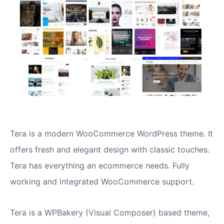
Tera is a modern WooCommerce WordPress theme. It
offers fresh and elegant design with classic touches.
Tera has everything an ecommerce needs. Fully
working and integrated WooCommerce support.
Tera is a WPBakery (Visual Composer) based theme,