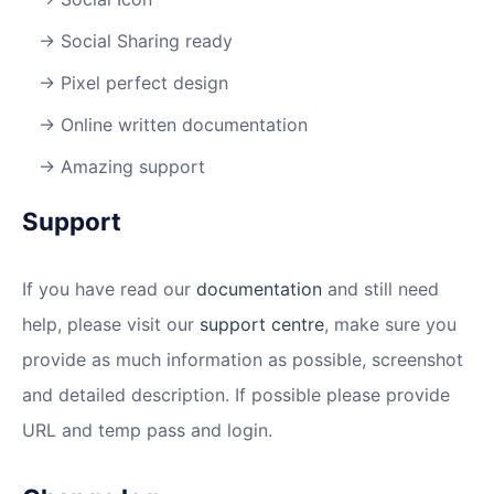
Social Sharing ready
Pixel perfect design
Online written documentation
Amazing support
Support
If you have read our
documentation
and still need
help, please visit our
support centre
, make sure you
provide as much information as possible, screenshot
and detailed description. If possible please provide
URL and temp pass and login.