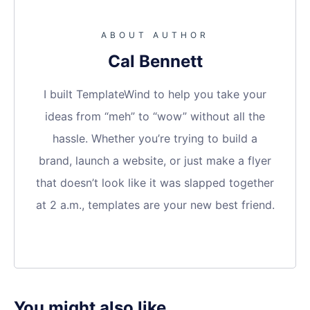
ABOUT AUTHOR
Cal Bennett
I built TemplateWind to help you take your
ideas from “meh” to “wow” without all the
hassle. Whether you’re trying to build a
brand, launch a website, or just make a flyer
that doesn’t look like it was slapped together
at 2 a.m., templates are your new best friend.
You might also like