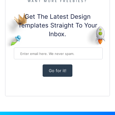
WANT MORE FREEBIES?
Get The Latest Design
Templates Straight To Your
Inbox.
Go for it!