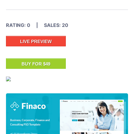
RATING: 0 | SALES: 20
LIVE PREVIEW
BUY FOR $49