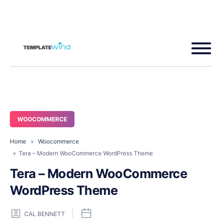
WOOCOMMERCE
Home
»
Woocommerce
» Tera – Modern WooCommerce WordPress Theme
Tera – Modern WooCommerce
WordPress Theme
CAL BENNETT