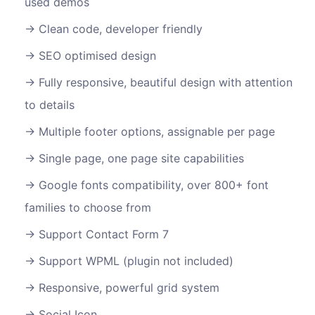
used demos
Clean code, developer friendly
SEO optimised design
Fully responsive, beautiful design with attention
to details
Multiple footer options, assignable per page
Single page, one page site capabilities
Google fonts compatibility, over 800+ font
families to choose from
Support Contact Form 7
Support WPML (plugin not included)
Responsive, powerful grid system
Social Icon