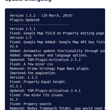
Version 1.5.2 - (29 March, 2019)

Plugins Updated

------------------------------

Version 1.5.1

Fixed: Google Map field on Property editing page.

Version 1.5

Fixed: Google Map Added: Google Map API key field o
V1.4

Added: Automatic update functionality through your 
Added: Gmap marker and language options.

Updated: TGM-Plugin-Activation 2.5.2

Fixed: A few minor css

Removed: Prime Strategy Page Navi plugin.

Improved the pagination.

Version: 1.3.2

Fixed: Property Equal height.

V1.3.1

Updated: TGM-Plugin-Activation 2.4.1

Fixed: Few minor CSS issues

V1.3

Fixed: Propery search

Removed: Redux framework folder, you would need to 