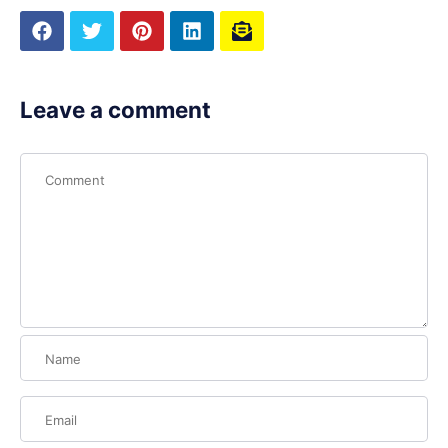
Leave a comment