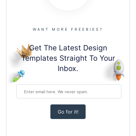
WANT MORE FREEBIES?
Get The Latest Design
Templates Straight To Your
Inbox.
Go for it!