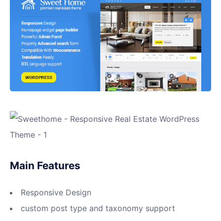
Main Features
Responsive Design
custom post type and taxonomy support