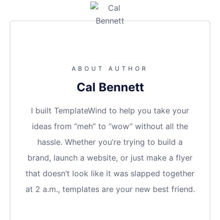
ABOUT AUTHOR
Cal Bennett
I built TemplateWind to help you take your
ideas from “meh” to “wow” without all the
hassle. Whether you’re trying to build a
brand, launch a website, or just make a flyer
that doesn’t look like it was slapped together
at 2 a.m., templates are your new best friend.