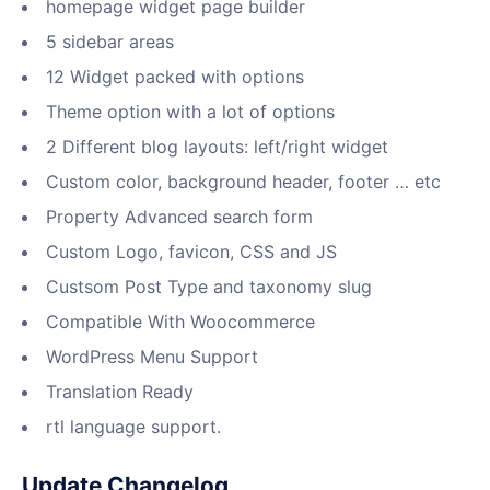
homepage widget page builder
5 sidebar areas
12 Widget packed with options
Theme option with a lot of options
2 Different blog layouts: left/right widget
Custom color, background header, footer … etc
Property Advanced search form
Custom Logo, favicon, CSS and JS
Custsom Post Type and taxonomy slug
Compatible With Woocommerce
WordPress Menu Support
Translation Ready
rtl language support.
Update Changelog