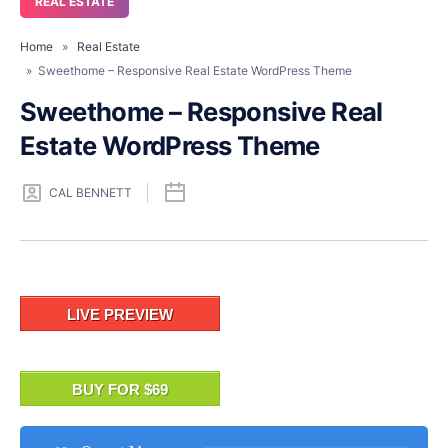
REAL ESTATE
Home
»
Real Estate
» Sweethome – Responsive Real Estate WordPress Theme
Sweethome – Responsive Real
Estate WordPress Theme
CAL BENNETT
LIVE PREVIEW
BUY FOR $69