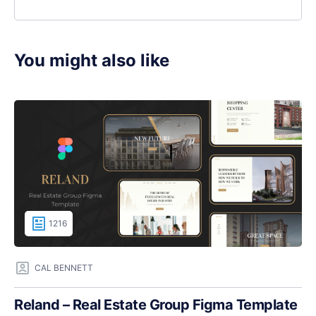
You might also like
1216
CAL BENNETT
Reland – Real Estate Group Figma Template