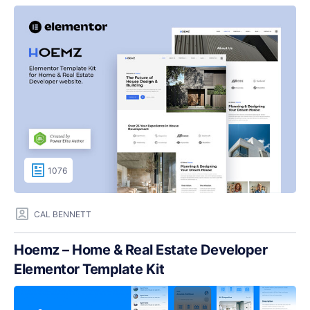
1076
CAL BENNETT
Hoemz – Home & Real Estate Developer
Elementor Template Kit