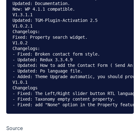
Updated: Documentation.

New: WP 4.1.1 compatible.

V1.3.1.1

Updated: TGM-Plugin-Activation 2.5

V1.0.2.1

Changelogs:

Fixed: Property search widget.

V1.0.2

Changelogs:

- Fixed: Broken contact form style.

- Updated: Redux 3.3.4.9

- Updated: How to add the Contact Form ( Send An En
- Updated: Po language file.

- Added: Theme Upgrade automatic, you should provid
V1.0.1

Changelogs

- Fixed: The Left/Right slider button RTL language.

- Fixed: Taxonomy empty content property.

Source