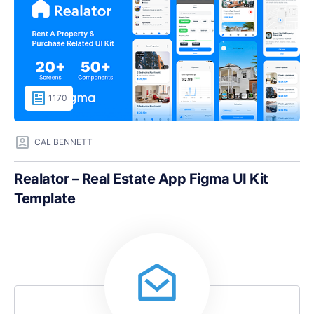
1170
CAL BENNETT
Realator – Real Estate App Figma UI Kit
Template