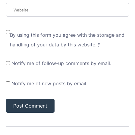
By using this form you agree with the storage and
handling of your data by this website.
*
Notify me of follow-up comments by email.
Notify me of new posts by email.