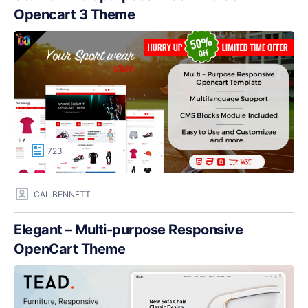
Opencart 3 Theme
723
CAL BENNETT
Elegant – Multi-purpose Responsive
OpenCart Theme