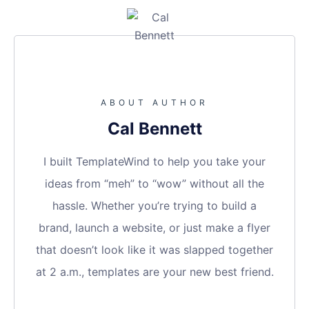
ABOUT AUTHOR
Cal Bennett
I built TemplateWind to help you take your
ideas from “meh” to “wow” without all the
hassle. Whether you’re trying to build a
brand, launch a website, or just make a flyer
that doesn’t look like it was slapped together
at 2 a.m., templates are your new best friend.