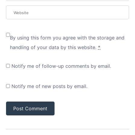
By using this form you agree with the storage and
handling of your data by this website.
*
Notify me of follow-up comments by email.
Notify me of new posts by email.