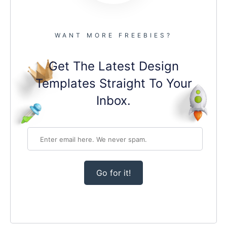
WANT MORE FREEBIES?
Get The Latest Design
Templates Straight To Your
Inbox.
Go for it!