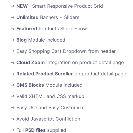
NEW
: Smart Responsive Product Grid
Unlimited
Banners + Sliders
Featured
Products Slider Show
Blog
Module Included
Easy Shopping Cart Dropdown from header
Cloud Zoom
Integration on product detail page
Related Product Scroller
on product detail page
CMS Blocks
Module Included
Valid XHTML and CSS markup
Easy Use and Easy Customize
Avoid Javascript Confliction
Full
PSD files
supplied