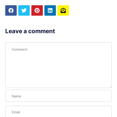
Leave a comment