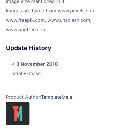
image size mentioned in it.
Images are taken from www.pexels.com,
www.freepik.com, www.unsplash.com,
www.pngtree.com
Update History
3 November 2018
Initial Release
Product Author:
TemplateMela