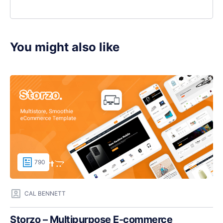
You might also like
790
CAL BENNETT
Storzo – Multipurpose E-commerce