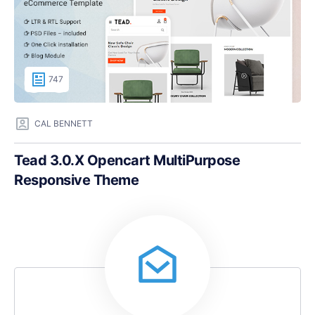
747
CAL BENNETT
Tead 3.0.X Opencart MultiPurpose
Responsive Theme