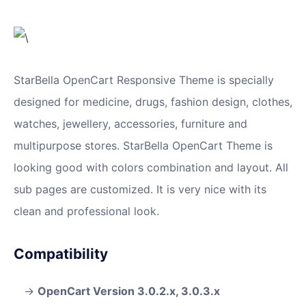
StarBella OpenCart Responsive Theme is specially
designed for medicine, drugs, fashion design, clothes,
watches, jewellery, accessories, furniture and
multipurpose stores. StarBella OpenCart Theme is
looking good with colors combination and layout. All
sub pages are customized. It is very nice with its
clean and professional look.
Compatibility
OpenCart Version 3.0.2.x, 3.0.3.x