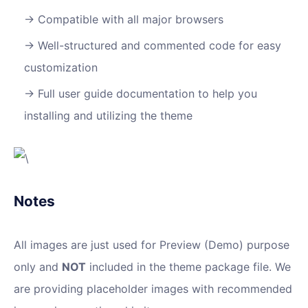
Compatible with all major browsers
Well-structured and commented code for easy
customization
Full user guide documentation to help you
installing and utilizing the theme
Notes
All images are just used for Preview (Demo) purpose
only and
NOT
included in the theme package file. We
are providing placeholder images with recommended