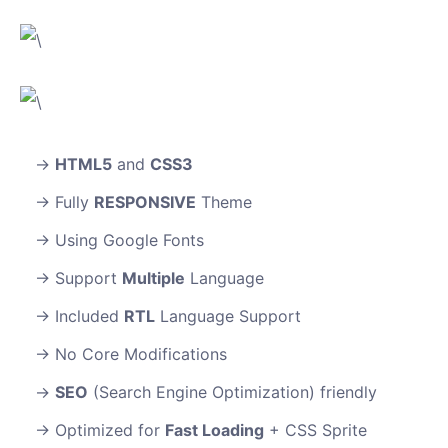
HTML5
and
CSS3
Fully
RESPONSIVE
Theme
Using Google Fonts
Support
Multiple
Language
Included
RTL
Language Support
No Core Modifications
SEO
(Search Engine Optimization) friendly
Optimized for
Fast Loading
+ CSS Sprite