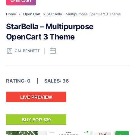
OPEN CART
Home
»
Open Cart
» StarBella – Multipurpose OpenCart 3 Theme
StarBella – Multipurpose
OpenCart 3 Theme
CAL BENNETT
RATING: 0 | SALES: 36
LIVE PREVIEW
BUY FOR $39