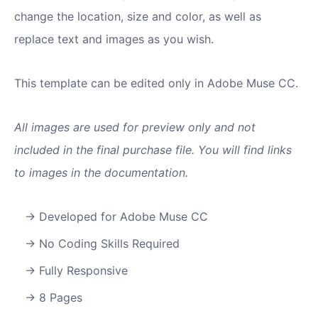
change the location, size and color, as well as
replace text and images as you wish.
This template can be edited only in Adobe Muse CC.
All images are used for preview only and not
included in the final purchase file. You will find links
to images in the documentation.
Developed for Adobe Muse CC
No Coding Skills Required
Fully Responsive
8 Pages