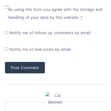
By using this form you agree with the storage and
handling of your data by this website.
*
Notify me of follow-up comments by email.
Notify me of new posts by email.