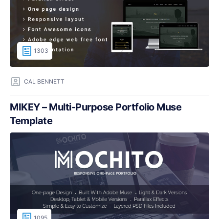
1303
CAL BENNETT
MIKEY – Multi-Purpose Portfolio Muse
Template
1095