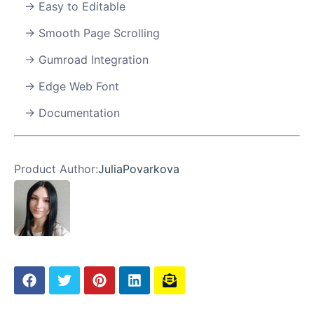
Easy to Editable
Smooth Page Scrolling
Gumroad Integration
Edge Web Font
Documentation
Product Author:
JuliaPovarkova