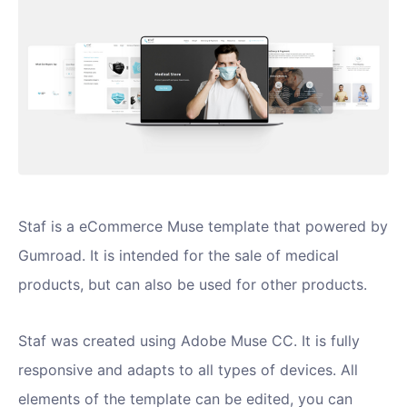
Staf is a eCommerce Muse template that powered by
Gumroad. It is intended for the sale of medical
products, but can also be used for other products.
Staf was created using Adobe Muse CC. It is fully
responsive and adapts to all types of devices. All
elements of the template can be edited, you can