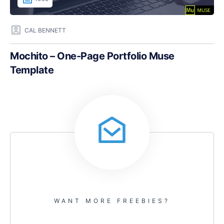
CAL BENNETT
Mochito – One-Page Portfolio Muse
Template
WANT MORE FREEBIES?