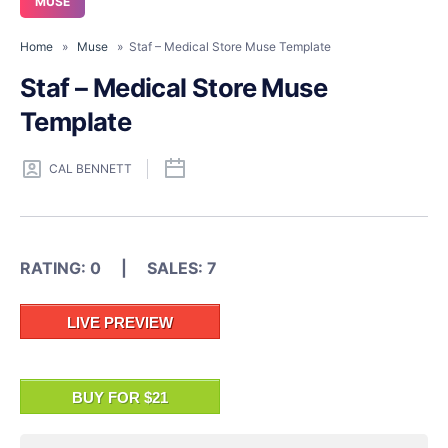
MUSE
Home
»
Muse
» Staf – Medical Store Muse Template
Staf – Medical Store Muse
Template
CAL BENNETT
RATING: 0 | SALES: 7
LIVE PREVIEW
BUY FOR $21