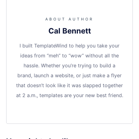
ABOUT AUTHOR
Cal Bennett
I built TemplateWind to help you take your
ideas from “meh” to “wow” without all the
hassle. Whether you’re trying to build a
brand, launch a website, or just make a flyer
that doesn’t look like it was slapped together
at 2 a.m., templates are your new best friend.