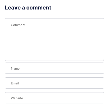
Leave a comment