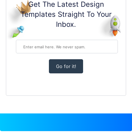
Get The Latest Design
Templates Straight To Your
Inbox.
Go for it!