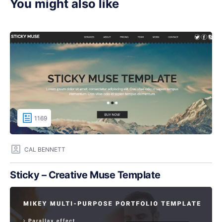
You might also like
1169
CAL BENNETT
Sticky – Creative Muse Template