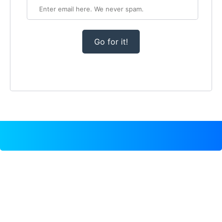
Go for it!
TEMPLATE