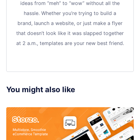
ideas from “meh” to “wow” without all the
hassle. Whether you’re trying to build a
brand, launch a website, or just make a flyer
that doesn’t look like it was slapped together
at 2 a.m., templates are your new best friend.
You might also like