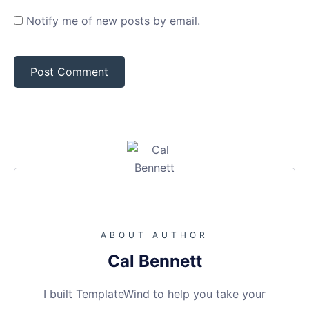
Notify me of new posts by email.
ABOUT AUTHOR
Cal Bennett
I built TemplateWind to help you take your