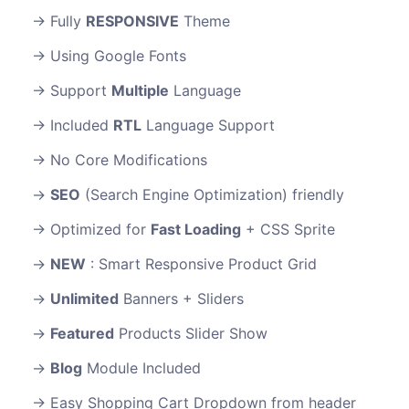
Fully
RESPONSIVE
Theme
Using Google Fonts
Support
Multiple
Language
Included
RTL
Language Support
No Core Modifications
SEO
(Search Engine Optimization) friendly
Optimized for
Fast Loading
+ CSS Sprite
NEW
: Smart Responsive Product Grid
Unlimited
Banners + Sliders
Featured
Products Slider Show
Blog
Module Included
Easy Shopping Cart Dropdown from header