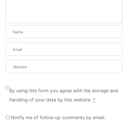
By using this form you agree with the storage and
handling of your data by this website.
*
Notify me of follow-up comments by email.