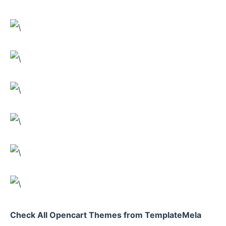
Check All Opencart Themes from TemplateMela