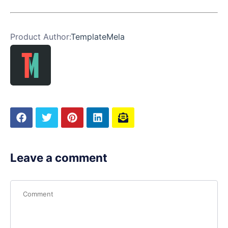
Product Author:
TemplateMela
Leave a comment