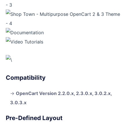
Compatibility
OpenCart Version 2.2.0.x, 2.3.0.x, 3.0.2.x,
3.0.3.x
Pre-Defined Layout