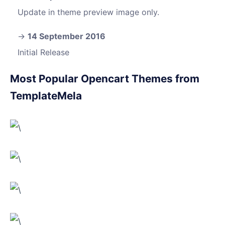
Update in theme preview image only.
14 September 2016
Initial Release
Most Popular Opencart Themes from
TemplateMela