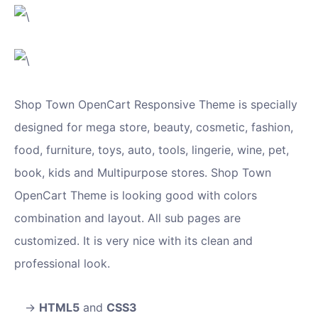
Shop Town OpenCart Responsive Theme is specially
designed for mega store, beauty, cosmetic, fashion,
food, furniture, toys, auto, tools, lingerie, wine, pet,
book, kids and Multipurpose stores. Shop Town
OpenCart Theme is looking good with colors
combination and layout. All sub pages are
customized. It is very nice with its clean and
professional look.
HTML5
and
CSS3