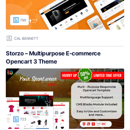
790
CAL BENNETT
Storzo – Multipurpose E-commerce
Opencart 3 Theme
723