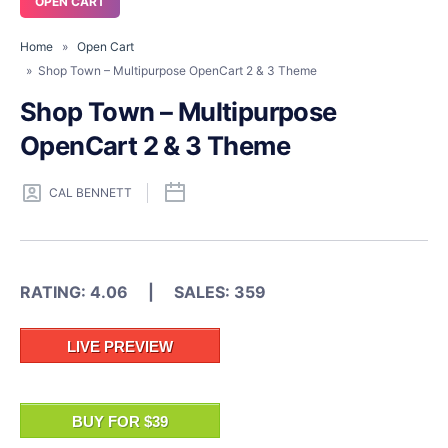
OPEN CART
Home
»
Open Cart
» Shop Town – Multipurpose OpenCart 2 & 3 Theme
Shop Town – Multipurpose
OpenCart 2 & 3 Theme
CAL BENNETT
RATING: 4.06 | SALES: 359
LIVE PREVIEW
BUY FOR $39