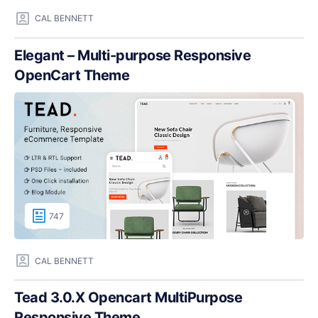
CAL BENNETT
Elegant – Multi-purpose Responsive
OpenCart Theme
747
CAL BENNETT
Tead 3.0.X Opencart MultiPurpose
Responsive Theme