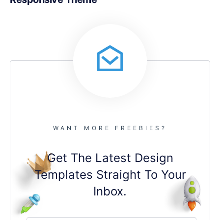
WANT MORE FREEBIES?
Get The Latest Design
Templates Straight To Your
Inbox.