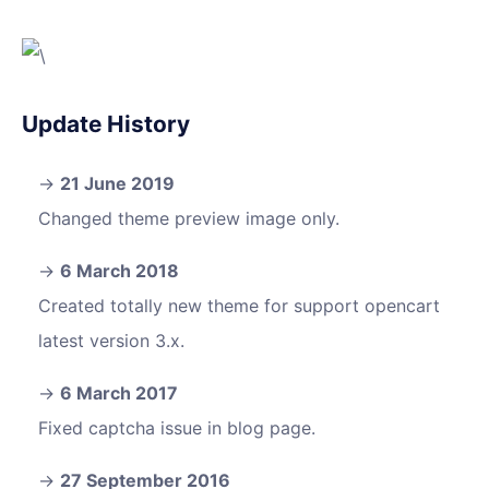
Update History
21 June 2019
Changed theme preview image only.
6 March 2018
Created totally new theme for support opencart
latest version 3.x.
6 March 2017
Fixed captcha issue in blog page.
27 September 2016