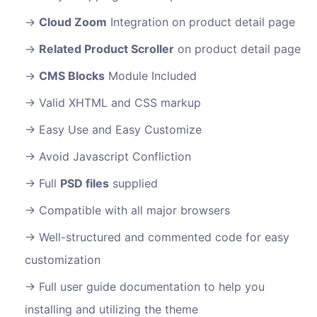
Cloud Zoom
Integration on product detail page
Related Product Scroller
on product detail page
CMS Blocks
Module Included
Valid XHTML and CSS markup
Easy Use and Easy Customize
Avoid Javascript Confliction
Full
PSD files
supplied
Compatible with all major browsers
Well-structured and commented code for easy
customization
Full user guide documentation to help you
installing and utilizing the theme