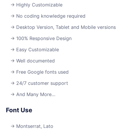
Highly Customizable
No coding knowledge required
Desktop Version, Tablet and Mobile versions
100% Responsive Design
Easy Customizable
Well documented
Free Google fonts used
24/7 customer support
And Many More…
Font Use
Montserrat, Lato