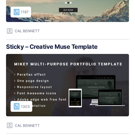
1167
CAL BENNETT
Sticky – Creative Muse Template
1303
CAL BENNETT