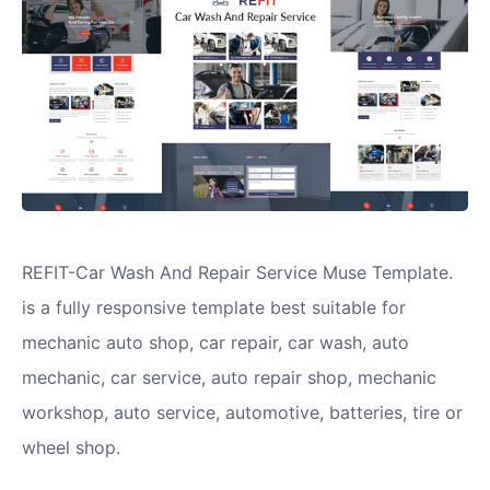
REFIT-Car Wash And Repair Service Muse Template.
is a fully responsive template best suitable for
mechanic auto shop, car repair, car wash, auto
mechanic, car service, auto repair shop, mechanic
workshop, auto service, automotive, batteries, tire or
wheel shop.