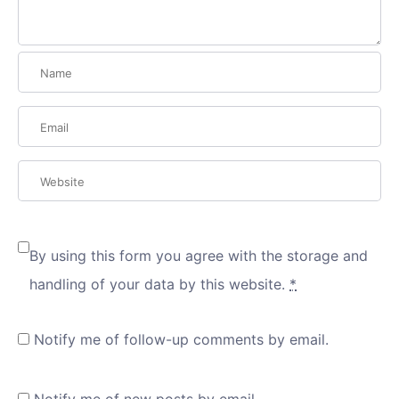
By using this form you agree with the storage and
handling of your data by this website.
*
Notify me of follow-up comments by email.