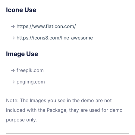
Icone Use
https://www.flaticon.com/
https://icons8.com/line-awesome
Image Use
freepik.com
pngimg.com
Note: The Images you see in the demo are not
included with the Package, they are used for demo
purpose only.