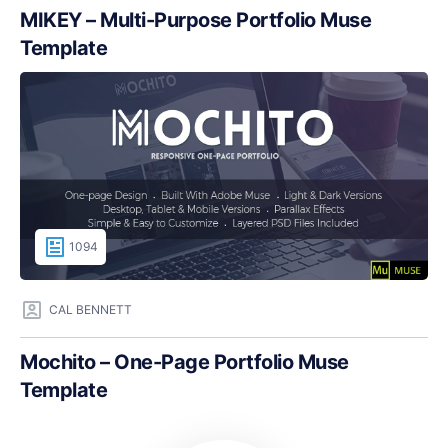
MIKEY – Multi-Purpose Portfolio Muse
Template
1094
CAL BENNETT
Mochito – One-Page Portfolio Muse
Template