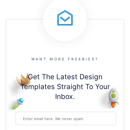
WANT MORE FREEBIES?
Get The Latest Design
Templates Straight To Your
Inbox.