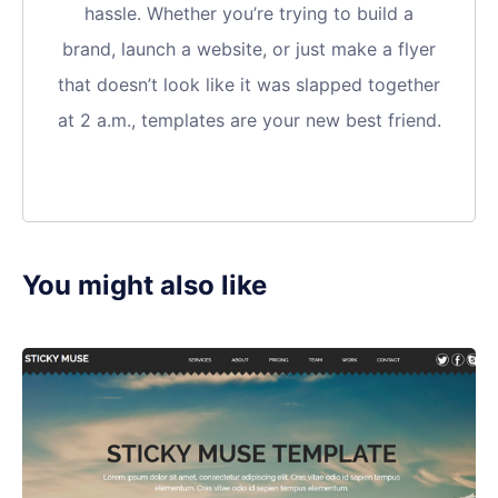
hassle. Whether you’re trying to build a
brand, launch a website, or just make a flyer
that doesn’t look like it was slapped together
at 2 a.m., templates are your new best friend.
You might also like