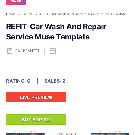
MUSE
Home
»
Muse
» REFIT-Car Wash And Repair Service Muse Template
REFIT-Car Wash And Repair
Service Muse Template
CAL BENNETT
RATING: 0 | SALES: 2
LIVE PREVIEW
BUY FOR $19