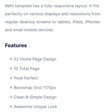
Refit template has a fully responsive layout. It fits
perfectly on various displays and resolutions from
regular desktop screens to tablets, iPads, iPhones
and small mobile devices.
Features
02 Home Page Design
10 Total Page
Pixel Perfect
Bootstrap Grid 1170px
Clean & Simple Design
Awesome Unique Look