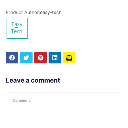
Product Author:
easy-tech
Leave a comment