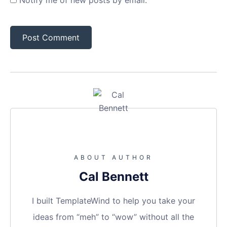
Notify me of new posts by email.
ABOUT AUTHOR
Cal Bennett
I built TemplateWind to help you take your
ideas from “meh” to “wow” without all the