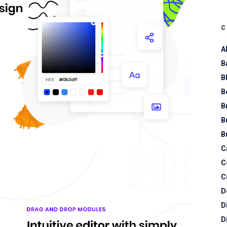
A
B
B
B
B
B
B
C
C
C
D
D
D