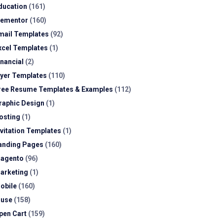
ducation
(161)
lementor
(160)
mail Templates
(92)
xcel Templates
(1)
inancial
(2)
lyer Templates
(110)
ree Resume Templates & Examples
(112)
raphic Design
(1)
osting
(1)
nvitation Templates
(1)
anding Pages
(160)
agento
(96)
arketing
(1)
obile
(160)
use
(158)
pen Cart
(159)