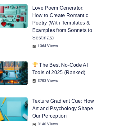
Love Poem Generator:
How to Create Romantic
Poetry (With Templates &
Examples from Sonnets to
Sestinas)
1364 Views
The Best No-Code AI
Tools of 2025 (Ranked)
3703 Views
Texture Gradient Cue: How
Art and Psychology Shape
Our Perception
3140 Views