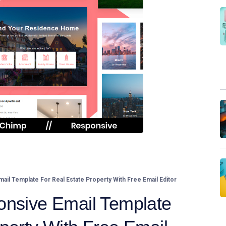
il Template For Real Estate Property With Free Email Editor
onsive Email Template