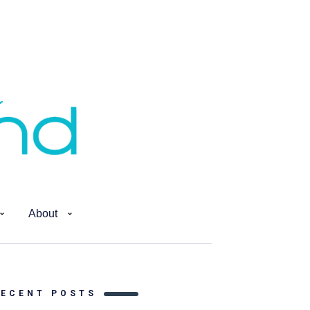
About
RECENT POSTS