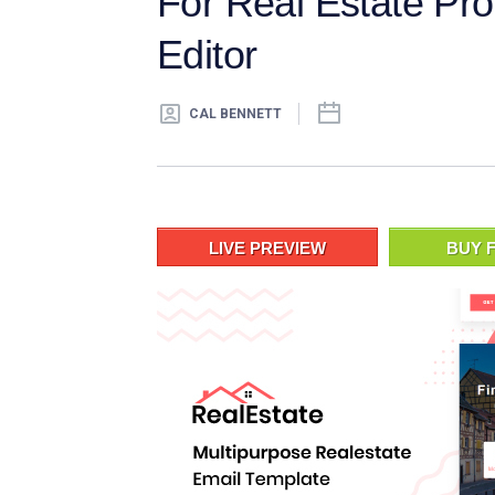
For Real Estate Pro
Editor
CAL BENNETT
LIVE PREVIEW
BUY F