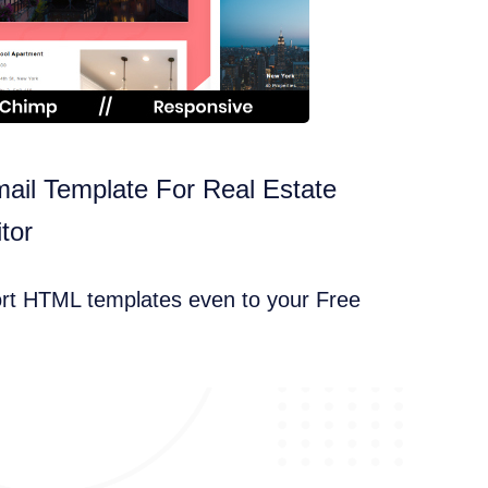
ail Template For Real Estate
tor
ort HTML templates even to your Free