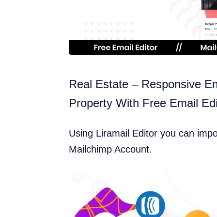
Real Estate – Responsive Em
Property With Free Email Edi
Using Liramail Editor you can imp
Mailchimp Account.