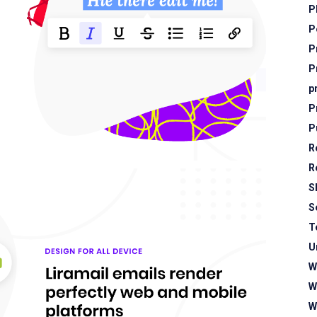
P
P
P
P
p
P
P
R
R
S
S
T
U
W
W
W