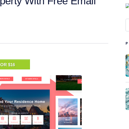
perty With Free Email
OR $16