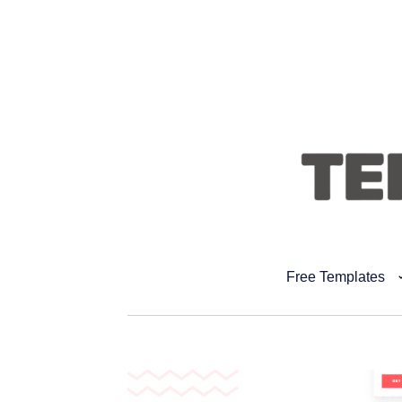
Free Templates