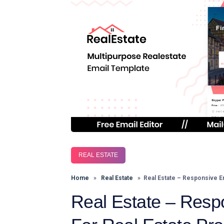
REAL ESTATE
Home
»
Real Estate
» Real Estate – Responsive Ema
Real Estate – Resp