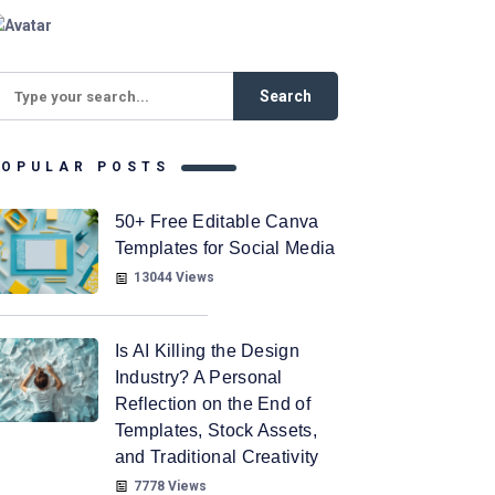
POPULAR POSTS
50+ Free Editable Canva
Templates for Social Media
13044 Views
Is AI Killing the Design
Industry? A Personal
Reflection on the End of
Templates, Stock Assets,
and Traditional Creativity
7778 Views