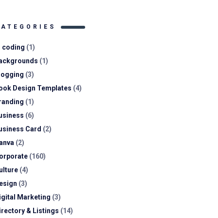
CATEGORIES
I coding
(1)
ackgrounds
(1)
logging
(3)
ook Design Templates
(4)
randing
(1)
usiness
(6)
usiness Card
(2)
anva
(2)
orporate
(160)
ulture
(4)
esign
(3)
igital Marketing
(3)
irectory & Listings
(14)