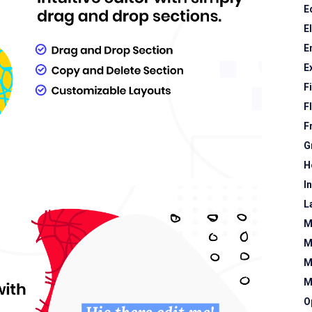
E
E
E
E
F
F
F
G
H
I
L
M
M
M
M
O