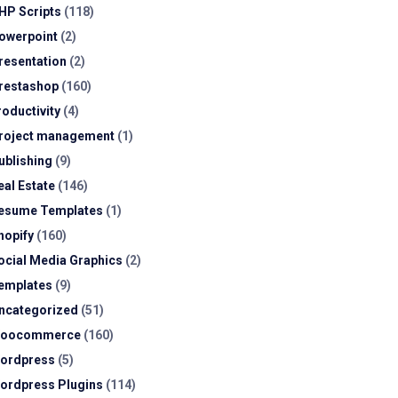
HP Scripts
(118)
owerpoint
(2)
resentation
(2)
restashop
(160)
roductivity
(4)
roject management
(1)
ublishing
(9)
eal Estate
(146)
esume Templates
(1)
hopify
(160)
ocial Media Graphics
(2)
emplates
(9)
ncategorized
(51)
oocommerce
(160)
ordpress
(5)
ordpress Plugins
(114)