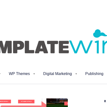
WP Themes
Digital Marketing
Publishing