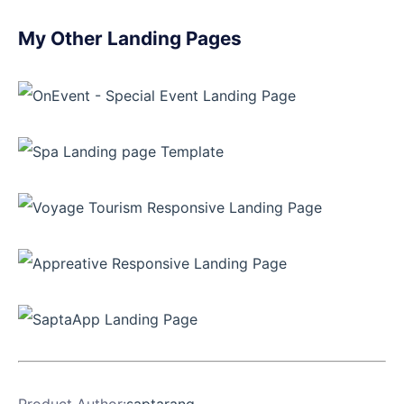
My Other Landing Pages