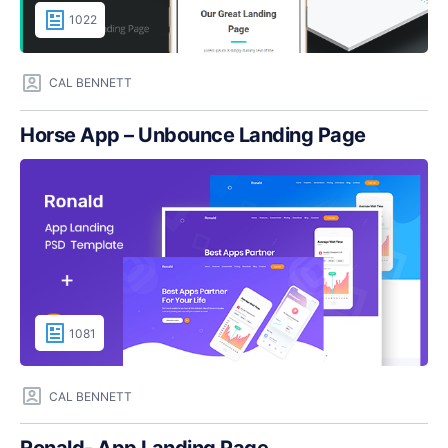
1022
CAL BENNETT
Horse App – Unbounce Landing Page
1081
CAL BENNETT