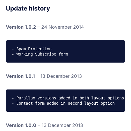
Update history
Version 1.0.2
– 24 November 2014
- Spam Protection

- Working Subscribe form
Version 1.0.1
– 18 December 2013
- Parallax versions added in both layout options

- Contact form added in second layout option
Version 1.0.0
– 13 December 2013