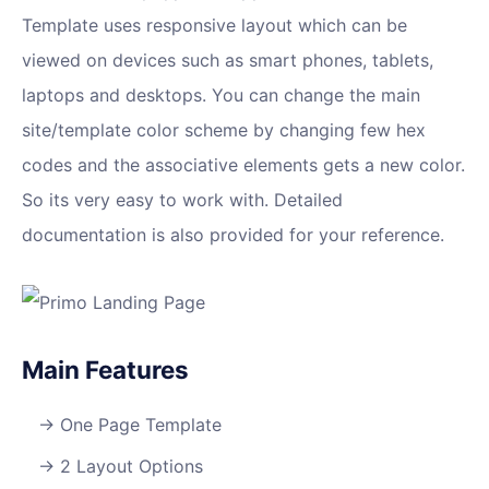
Template uses responsive layout which can be
viewed on devices such as smart phones, tablets,
laptops and desktops. You can change the main
site/template color scheme by changing few hex
codes and the associative elements gets a new color.
So its very easy to work with. Detailed
documentation is also provided for your reference.
Main Features
One Page Template
2 Layout Options