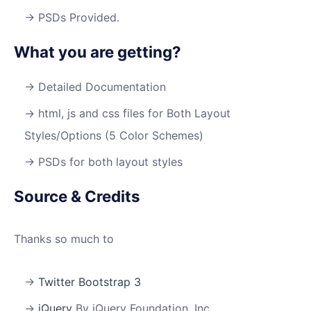
PSDs Provided.
What you are getting?
Detailed Documentation
html, js and css files for Both Layout
Styles/Options (5 Color Schemes)
PSDs for both layout styles
Source & Credits
Thanks so much to
Twitter Bootstrap 3
jQuery
By jQuery Foundation, Inc.