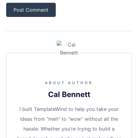
ABOUT AUTHOR
Cal Bennett
I built TemplateWind to help you take your
ideas from “meh” to “wow” without all the
hassle. Whether you’re trying to build a