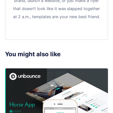
brand, launch a website, or just make a flyer
that doesn’t look like it was slapped together
at 2 a.m., templates are your new best friend.
You might also like