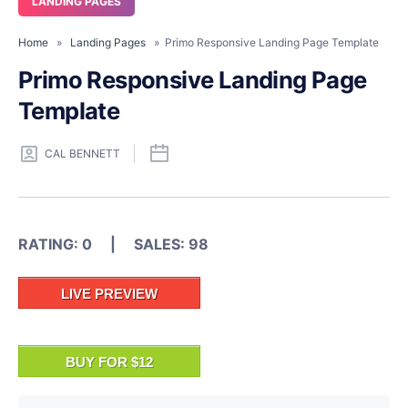
LANDING PAGES
Home
»
Landing Pages
» Primo Responsive Landing Page Template
Primo Responsive Landing Page
Template
CAL BENNETT
RATING: 0 | SALES: 98
LIVE PREVIEW
BUY FOR $12