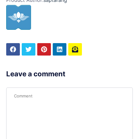
Product Author:
saptarang
Leave a comment