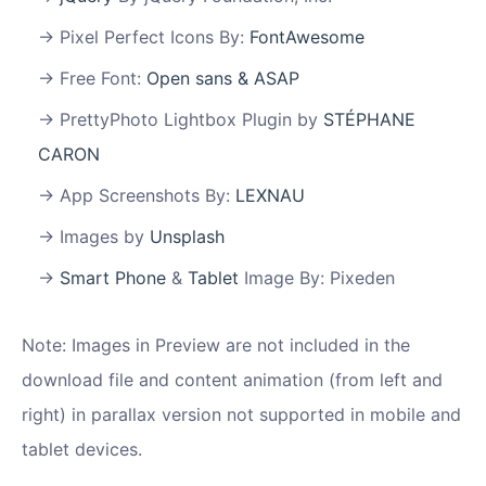
Pixel Perfect Icons By:
FontAwesome
Free Font:
Open sans & ASAP
PrettyPhoto Lightbox Plugin by
STÉPHANE
CARON
App Screenshots By:
LEXNAU
Images by
Unsplash
Smart Phone
&
Tablet
Image By: Pixeden
Note: Images in Preview are not included in the
download file and content animation (from left and
right) in parallax version not supported in mobile and
tablet devices.