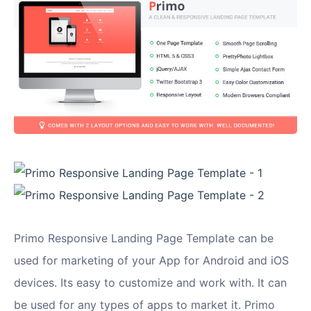
Primo Responsive Landing Page Template can be
used for marketing of your App for Android and iOS
devices. Its easy to customize and work with. It can
be used for any types of apps to market it. Primo