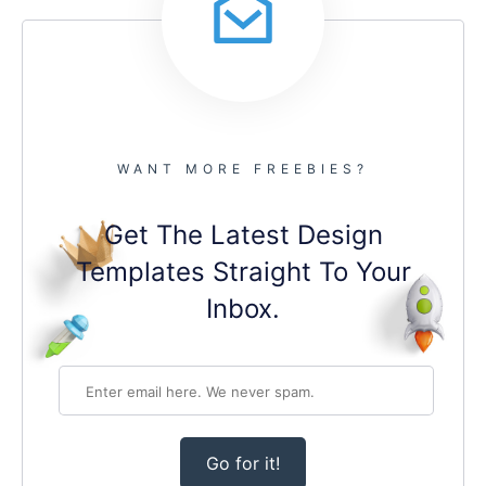
WANT MORE FREEBIES?
Get The Latest Design
Templates Straight To Your
Inbox.
Go for it!