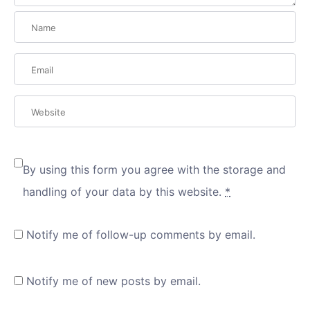
By using this form you agree with the storage and
handling of your data by this website.
*
Notify me of follow-up comments by email.
Notify me of new posts by email.