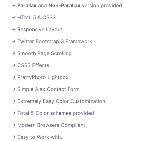
Parallax
and
Non-Parallax
version provided
HTML 5 & CSS3
Responsive Layout
Twitter Bootstrap 3 Framework
Smooth Page Scrolling
CSS3 Effects
PrettyPhoto Lightbox
Simple Ajax Contact Form
Extremely Easy Color Customization
Total 5 Color schemes provided
Modern Browsers Compliant
Easy to Work with.