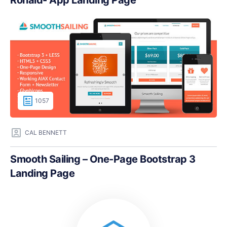
Ronald- App Landing Page
1057
CAL BENNETT
Smooth Sailing – One-Page Bootstrap 3
Landing Page