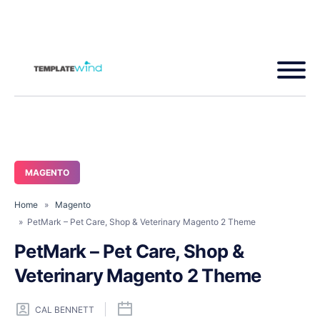
MAGENTO
Home
»
Magento
» PetMark – Pet Care, Shop & Veterinary Magento 2 Theme
PetMark – Pet Care, Shop &
Veterinary Magento 2 Theme
CAL BENNETT