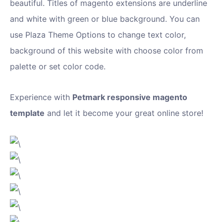
beautiful. Titles of magento extensions are underline
and white with green or blue background. You can
use Plaza Theme Options to change text color,
background of this website with choose color from
palette or set color code.
Experience with
Petmark responsive magento
template
and let it become your great online store!