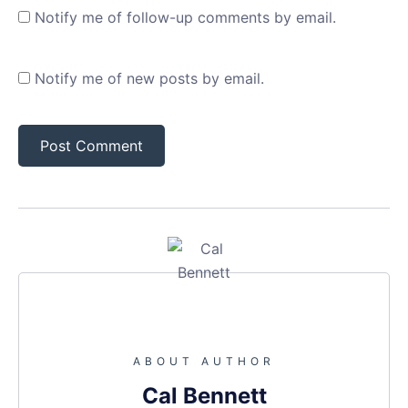
Notify me of follow-up comments by email.
Notify me of new posts by email.
ABOUT AUTHOR
Cal Bennett