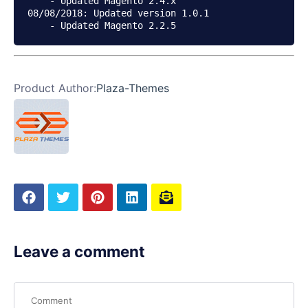
    - Updated Magento 2.4.x

08/08/2018: Updated version 1.0.1

Product Author:
Plaza-Themes
Leave a comment