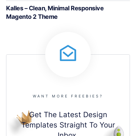
Kalles – Clean, Minimal Responsive
Magento 2 Theme
WANT MORE FREEBIES?
Get The Latest Design
Templates Straight To Your
Inbox.