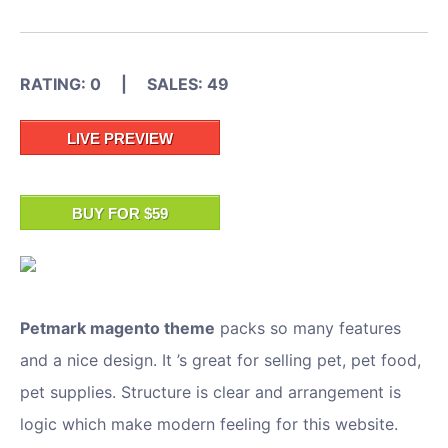
RATING: 0 | SALES: 49
LIVE PREVIEW
BUY FOR $59
Petmark magento theme
packs so many features
and a nice design. It ’s great for selling pet, pet food,
pet supplies. Structure is clear and arrangement is
logic which make modern feeling for this website.