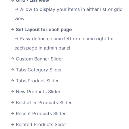
Allow to display your items in either list or grid
view
Set Layout for each page
Easy define column left or column right for
each page in admin panel.
Custom Banner Slider
Tabs Category Slider
Tabs Product Slider
New Products Slider
Bestseller Products Slider
Recent Products Slider
Related Products Slider