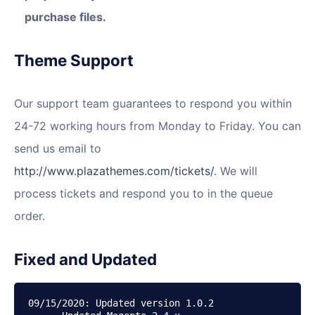
purchase files.
Theme Support
Our support team guarantees to respond you within
24-72 working hours from Monday to Friday. You can
send us email to
http://www.plazathemes.com/tickets/
. We will
process tickets and respond you to in the queue
order.
Fixed and Updated
09/15/2020: Updated version 1.0.2
