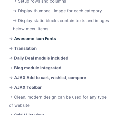
Setup rows and columns
Display thumbnail image for each category
Display static blocks contain texts and images
below menu items
Awesome Icon Fonts
Translation
Daily Deal module included
Blog module integrated
AJAX Add to cart, wishlist, compare
AJAX Toolbar
Clean, modern design can be used for any type
of website
Grid / List view