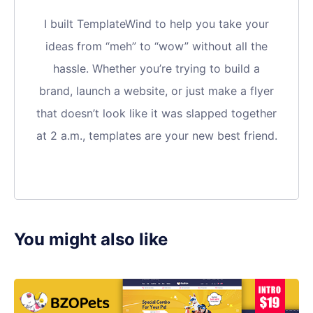
I built TemplateWind to help you take your
ideas from “meh” to “wow” without all the
hassle. Whether you’re trying to build a
brand, launch a website, or just make a flyer
that doesn’t look like it was slapped together
at 2 a.m., templates are your new best friend.
You might also like