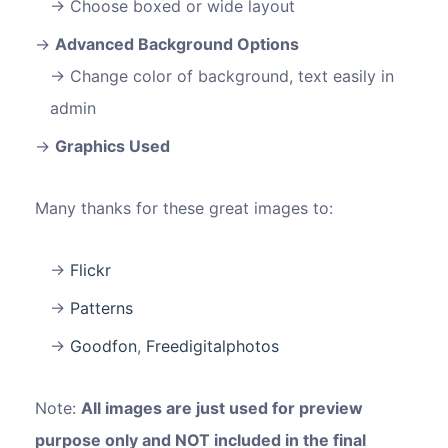
Choose boxed or wide layout
Advanced Background Options
Change color of background, text easily in
admin
Graphics Used
Many thanks for these great images to:
Flickr
Patterns
Goodfon
,
Freedigitalphotos
Note:
All images are just used for preview
purpose only and NOT included in the final