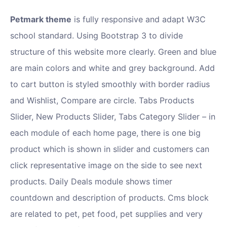
Petmark theme
is fully responsive and adapt W3C
school standard. Using Bootstrap 3 to divide
structure of this website more clearly. Green and blue
are main colors and white and grey background. Add
to cart button is styled smoothly with border radius
and Wishlist, Compare are circle. Tabs Products
Slider, New Products Slider, Tabs Category Slider – in
each module of each home page, there is one big
product which is shown in slider and customers can
click representative image on the side to see next
products. Daily Deals module shows timer
countdown and description of products. Cms block
are related to pet, pet food, pet supplies and very