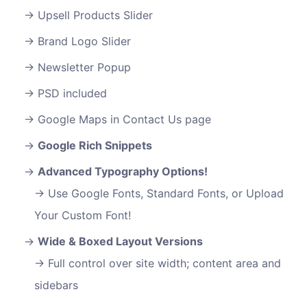
Upsell Products Slider
Brand Logo Slider
Newsletter Popup
PSD included
Google Maps in Contact Us page
Google Rich Snippets
Advanced Typography Options!
Use Google Fonts, Standard Fonts, or Upload
Your Custom Font!
Wide & Boxed Layout Versions
Full control over site width; content area and
sidebars