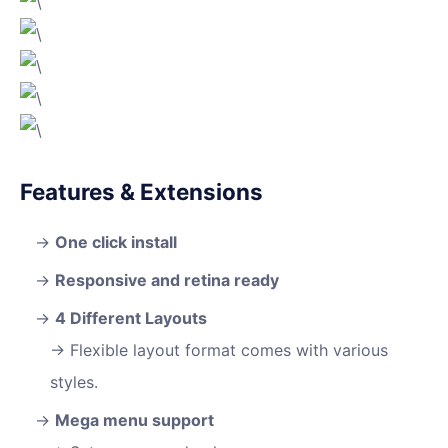
Features & Extensions
One click install
Responsive and retina ready
4 Different Layouts
Flexible layout format comes with various
styles.
Mega menu support