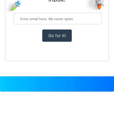
Go for it!