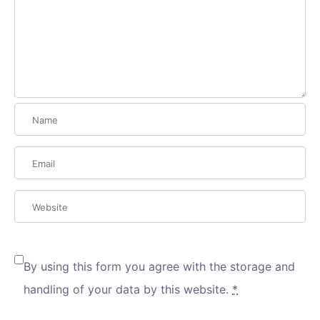
By using this form you agree with the storage and
handling of your data by this website.
*