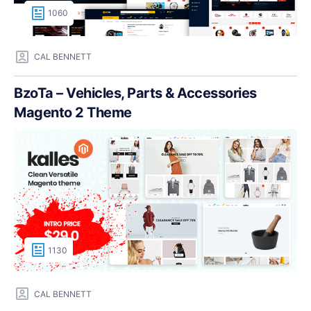
1060
CAL BENNETT
BzoTa – Vehicles, Parts & Accessories
Magento 2 Theme
1130
CAL BENNETT