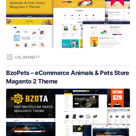
1038
CAL BENNETT
BzoPets – eCommerce Animals & Pets Store
Magento 2 Theme