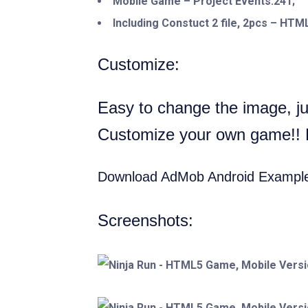
Mobile Game – Project Events:241;
Including Constuct 2 file, 2pcs – HT
Customize:
Easy to change the image, jus
Customize your own game!! Pu
Download AdMob Android Exampl
Screenshots: