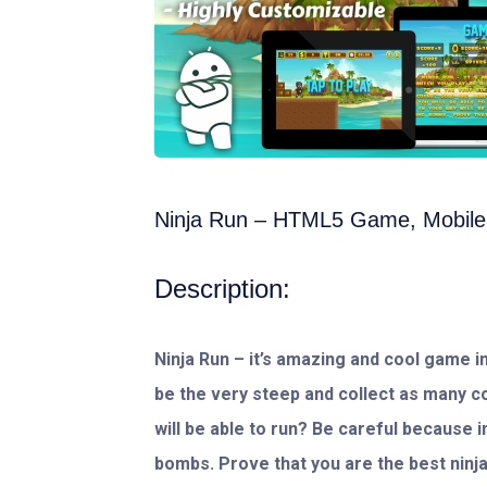
Ninja Run – HTML5 Game, Mobile
Description:
Ninja Run – it’s amazing and cool game in
be the very steep and collect as many c
will be able to run? Be careful because 
bombs. Prove that you are the best ninja