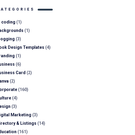
CATEGORIES
I coding
(1)
ackgrounds
(1)
logging
(3)
ook Design Templates
(4)
randing
(1)
usiness
(6)
usiness Card
(2)
anva
(2)
orporate
(160)
ulture
(4)
esign
(3)
igital Marketing
(3)
irectory & Listings
(14)
ducation
(161)