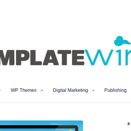
WP Themes
Digital Marketing
Publishing