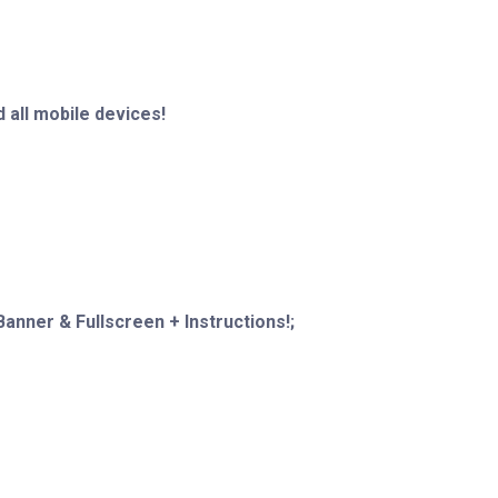
 all mobile devices!
anner & Fullscreen + Instructions!;