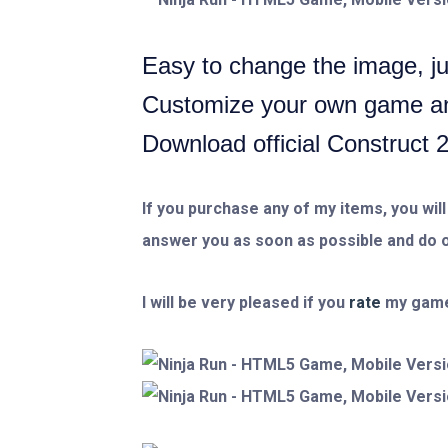
Easy to change the image, jus
Customize your own game and
Download official Construct 
If you purchase any of my items, you will
answer you as soon as possible and do o
I will be very pleased if you
rate
my game