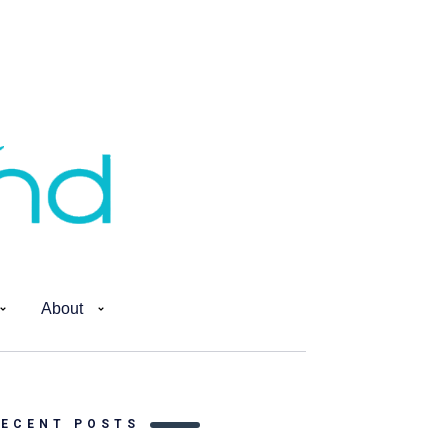
About
RECENT POSTS