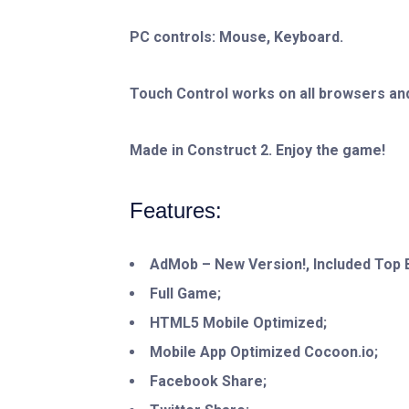
PC controls: Mouse, Keyboard.
Touch Control works on all browsers and
Made in Construct 2. Enjoy the game!
Features:
AdMob – New Version!, Included Top B
Full Game;
HTML5 Mobile Optimized;
Mobile App Optimized Cocoon.io;
Facebook Share;