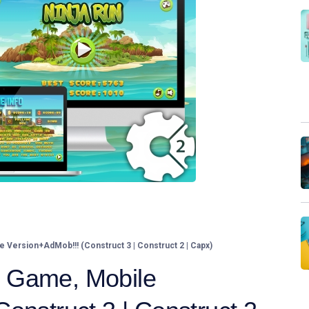
Version+AdMob!!! (Construct 3 | Construct 2 | Capx)
 Game, Mobile