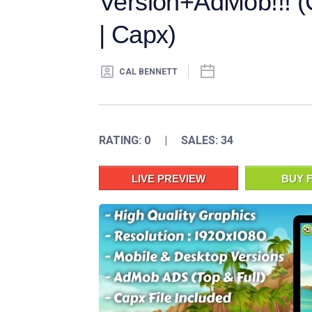
Version+AdMob!!! (C
| Capx)
CAL BENNETT
RATING: 0 | SALES: 34
LIVE PREVIEW
BUY F