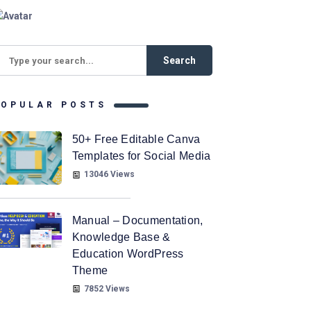
POPULAR POSTS
50+ Free Editable Canva
Templates for Social Media
13046 Views
Manual – Documentation,
Knowledge Base &
Education WordPress
Theme
7852 Views