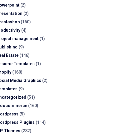
owerpoint
(2)
resentation
(2)
restashop
(160)
roductivity
(4)
roject management
(1)
ublishing
(9)
eal Estate
(146)
esume Templates
(1)
hopify
(160)
ocial Media Graphics
(2)
emplates
(9)
ncategorized
(51)
oocommerce
(160)
ordpress
(5)
ordpress Plugins
(114)
P Themes
(282)