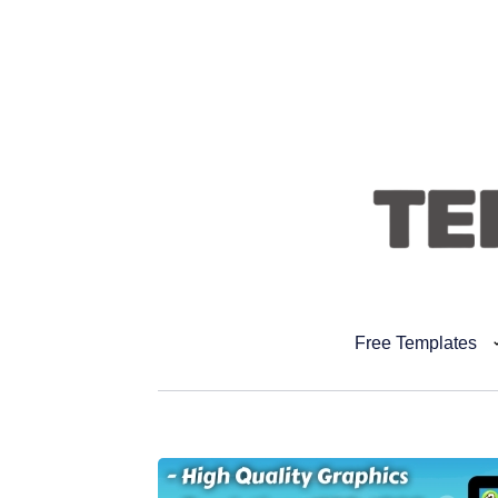
Free Templates