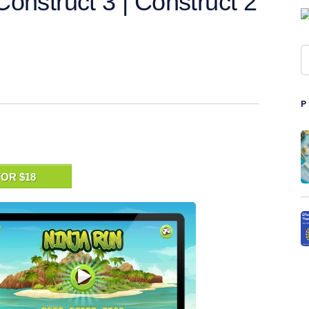
onstruct 3 | Construct 2
OR $18