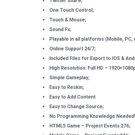
Twitter Share;
One Touch Control;
Touch & Mouse;
Sound Fx;
Playable in all platforms (Mobile, PC, e
Online Support 24/7;
Included Files for Export to IOS & And
High Resolution: Full HD – 1920×1080p
Simple Gameplay;
Easy to Reskin;
Easy to Add Content
Easy to Change Source;
No Programming Knowledge Needed
HTML5 Game – Project Events:276;