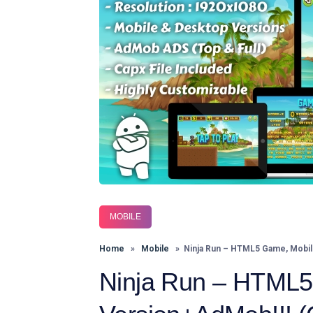
MOBILE
Home
»
Mobile
» Ninja Run – HTML5 Game, Mobile 
Ninja Run – HTML5