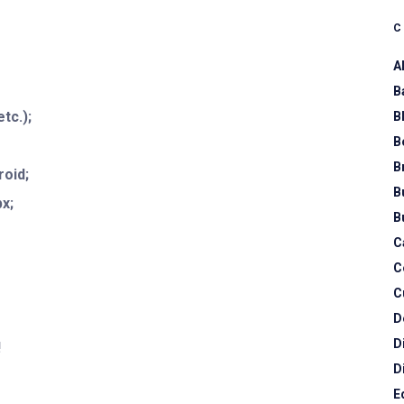
A
B
tc.);
B
B
B
roid;
B
x;
B
C
C
C
D
D
!
D
E