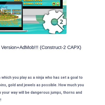
 Version+AdMob!!! (Construct-2 CAPX)
 which you play as a ninja who has set a goal to
oins, gold and jewels as possible. How much you
in your way will be dangerous jumps, thorns and
!