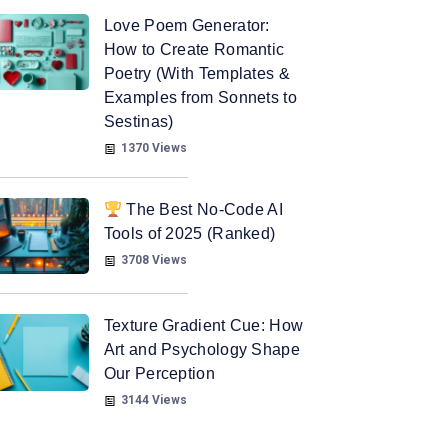
Love Poem Generator:
How to Create Romantic
Poetry (With Templates &
Examples from Sonnets to
Sestinas)
1370 Views
The Best No-Code AI
Tools of 2025 (Ranked)
3708 Views
Texture Gradient Cue: How
Art and Psychology Shape
Our Perception
3144 Views