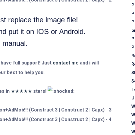
P
P
t replace the image file!
P
 put it on IOS or Android.
p
P
2 manual.
P
R
 have full support! Just
contact me
and i will
R
ur best to help you.
S
S
T
s in
★★★★★
stars!
U
W
W
W
W