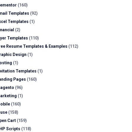
lementor
(160)
mail Templates
(92)
xcel Templates
(1)
inancial
(2)
lyer Templates
(110)
ree Resume Templates & Examples
(112)
raphic Design
(1)
osting
(1)
nvitation Templates
(1)
anding Pages
(160)
agento
(96)
arketing
(1)
obile
(160)
use
(158)
pen Cart
(159)
HP Scripts
(118)