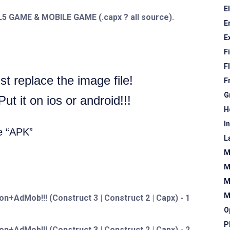
E
ML5 GAME & MOBILE GAME (.capx ? all source).
E
E
F
F
t replace the image file!
F
G
t it on ios or android!!!
H
I
e “APK”
L
M
M
M
M
O
P