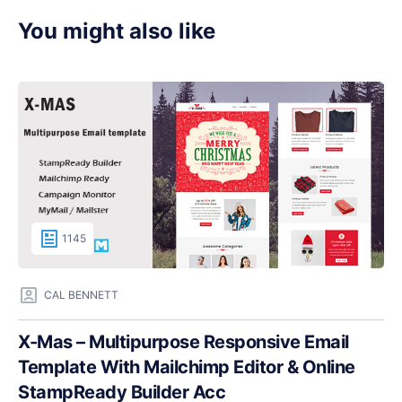
You might also like
1145
CAL BENNETT
X-Mas – Multipurpose Responsive Email
Template With Mailchimp Editor & Online
StampReady Builder Acc