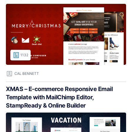
1132
CAL BENNETT
XMAS – E-commerce Responsive Email
Template with MailChimp Editor,
StampReady & Online Builder