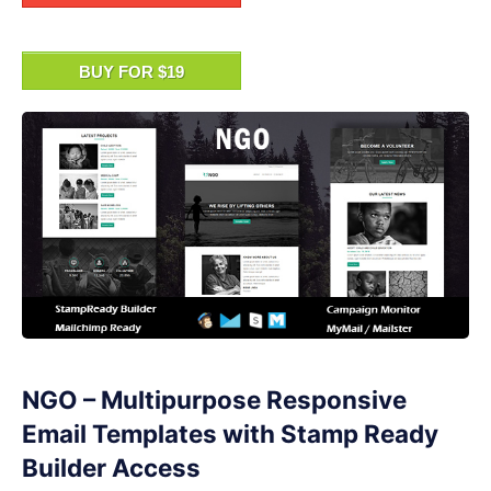
BUY FOR $19
NGO – Multipurpose Responsive
Email Templates with Stamp Ready
Builder Access