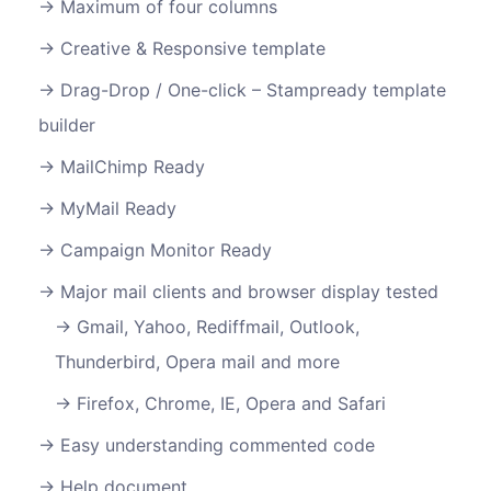
Maximum of four columns
Creative & Responsive template
Drag-Drop / One-click – Stampready template
builder
MailChimp Ready
MyMail Ready
Campaign Monitor Ready
Major mail clients and browser display tested
Gmail, Yahoo, Rediffmail, Outlook,
Thunderbird, Opera mail and more
Firefox, Chrome, IE, Opera and Safari
Easy understanding commented code
Help document