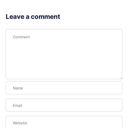
Leave a comment