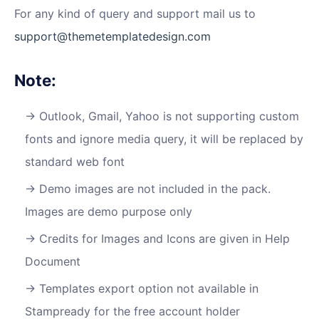
For any kind of query and support mail us to
support@themetemplatedesign.com
Note:
Outlook, Gmail, Yahoo is not supporting custom
fonts and ignore media query, it will be replaced by
standard web font
Demo images are not included in the pack.
Images are demo purpose only
Credits for Images and Icons are given in Help
Document
Templates export option not available in
Stampready for the free account holder