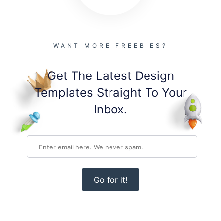
WANT MORE FREEBIES?
Get The Latest Design
Templates Straight To Your
Inbox.
Go for it!