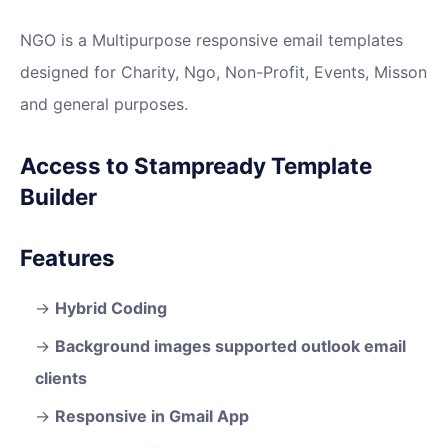
NGO is a Multipurpose responsive email templates
designed for Charity, Ngo, Non-Profit, Events, Misson
and general purposes.
Access to Stampready Template
Builder
Features
Hybrid Coding
Background images supported outlook email
clients
Responsive in Gmail App