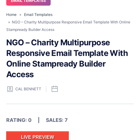
EMAIL TEMPLATES
Home
»
Email Templates
» NGO – Charity Multipurpose Responsive Email Template With Online
Stampready Builder Access
NGO – Charity Multipurpose
Responsive Email Template With
Online Stampready Builder
Access
CAL BENNETT
RATING: 0 | SALES: 7
LIVE PREVIEW