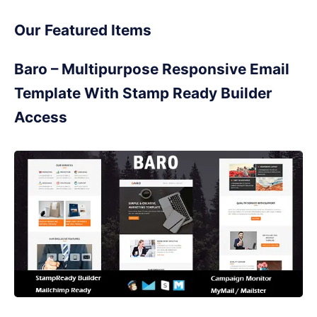
Our Featured Items
Baro – Multipurpose Responsive Email
Template With Stamp Ready Builder
Access