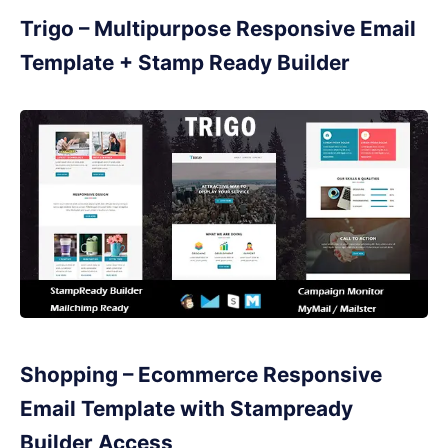
Trigo – Multipurpose Responsive Email
Template + Stamp Ready Builder
Shopping – Ecommerce Responsive
Email Template with Stampready
Builder Access