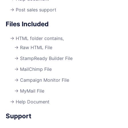
Post sales support
Files Included
HTML folder contains,
Raw HTML File
StampReady Builder File
MailChimp File
Campaign Monitor File
MyMail File
Help Document
Support