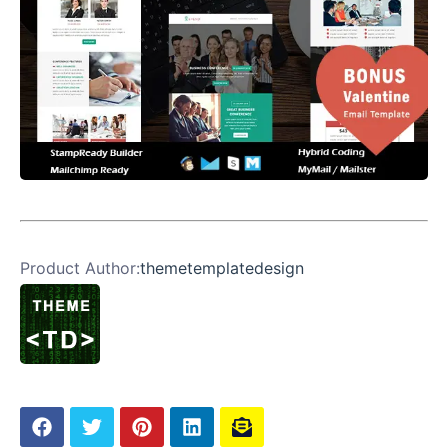
Product Author:
themetemplatedesign