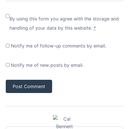
By using this form you agree with the storage and
handling of your data by this website.
*
Notify me of follow-up comments by email.
Notify me of new posts by email.