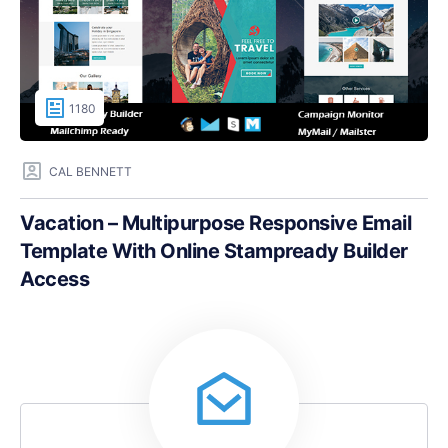
1180
CAL BENNETT
Vacation – Multipurpose Responsive Email
Template With Online Stampready Builder
Access