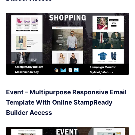
Event – Multipurpose Responsive Email
Template With Online StampReady
Builder Access