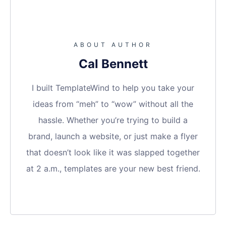
ABOUT AUTHOR
Cal Bennett
I built TemplateWind to help you take your
ideas from “meh” to “wow” without all the
hassle. Whether you’re trying to build a
brand, launch a website, or just make a flyer
that doesn’t look like it was slapped together
at 2 a.m., templates are your new best friend.