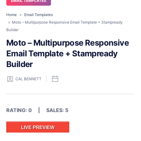
EMAIL TEMPLATES
Home
»
Email Templates
» Moto – Multipurpose Responsive Email Template + Stampready
Builder
Moto – Multipurpose Responsive
Email Template + Stampready
Builder
CAL BENNETT
RATING: 0 | SALES: 5
LIVE PREVIEW