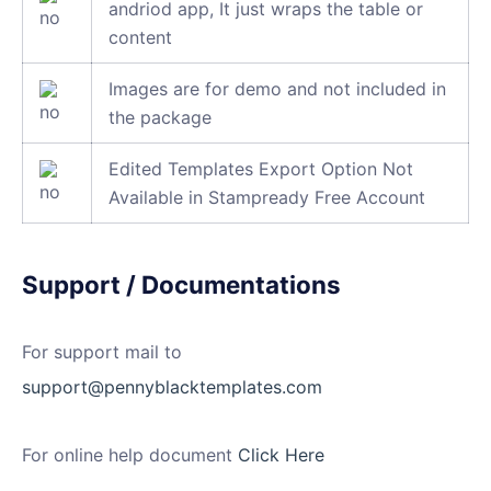
andriod app, It just wraps the table or
content
Images are for demo and not included in
the package
Edited Templates Export Option Not
Available in Stampready Free Account
Support / Documentations
For support mail to
support@pennyblacktemplates.com
For online help document
Click Here