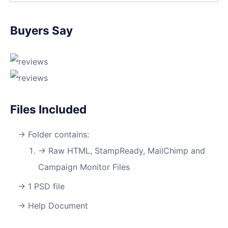
Buyers Say
Files Included
Folder contains:
Raw HTML, StampReady, MailChimp and
Campaign Monitor Files
1 PSD file
Help Document