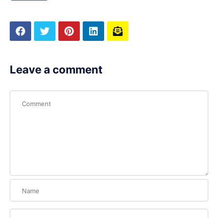
Leave a comment