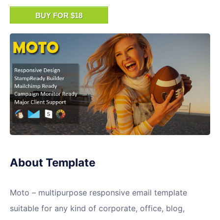
BUY FOR $18
About Template
Moto – multipurpose responsive email template
suitable for any kind of corporate, office, blog,