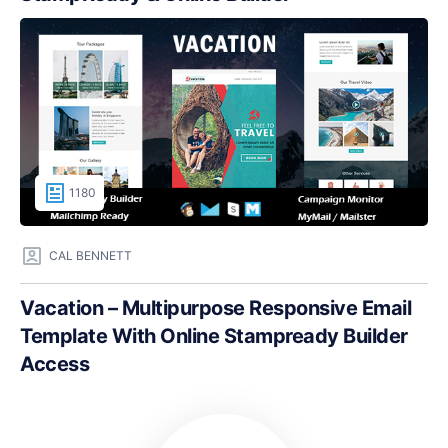
1180
CAL BENNETT
Vacation – Multipurpose Responsive Email
Template With Online Stampready Builder
Access