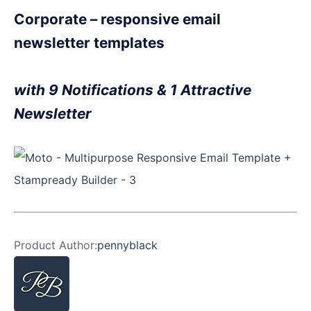
Corporate – responsive email
newsletter templates
with 9 Notifications & 1 Attractive
Newsletter
Product Author:
pennyblack