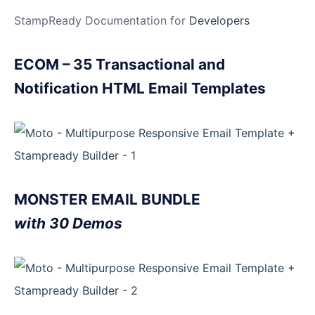
StampReady Documentation for
Developers
ECOM – 35 Transactional and
Notification HTML Email Templates
MONSTER EMAIL BUNDLE
with 30 Demos