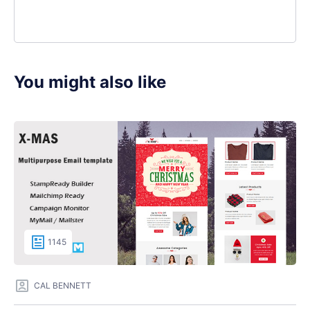
You might also like
1145
CAL BENNETT