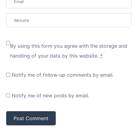
By using this form you agree with the storage and
handling of your data by this website.
*
Notify me of follow-up comments by email.
Notify me of new posts by email.