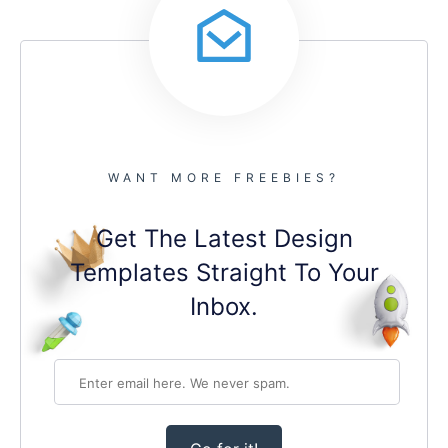
WANT MORE FREEBIES?
Get The Latest Design
Templates Straight To Your
Inbox.