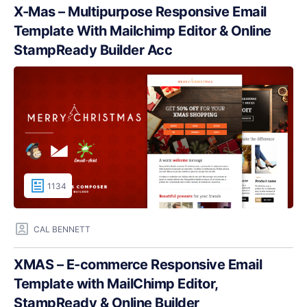
X-Mas – Multipurpose Responsive Email
Template With Mailchimp Editor & Online
StampReady Builder Acc
1134
CAL BENNETT
XMAS – E-commerce Responsive Email
Template with MailChimp Editor,
StampReady & Online Builder