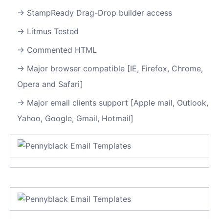
StampReady Drag-Drop builder access
Litmus Tested
Commented HTML
Major browser compatible [IE, Firefox, Chrome,
Opera and Safari]
Major email clients support [Apple mail, Outlook,
Yahoo, Google, Gmail, Hotmail]