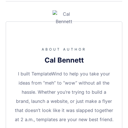
ABOUT AUTHOR
Cal Bennett
I built TemplateWind to help you take your
ideas from “meh” to “wow” without all the
hassle. Whether you’re trying to build a
brand, launch a website, or just make a flyer
that doesn’t look like it was slapped together
at 2 a.m., templates are your new best friend.