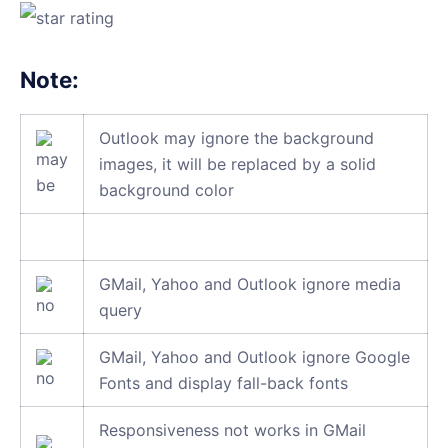
Note:
Outlook may ignore the background
images, it will be replaced by a solid
background color
GMail, Yahoo and Outlook ignore media
query
GMail, Yahoo and Outlook ignore Google
Fonts and display fall-back fonts
Responsiveness not works in GMail