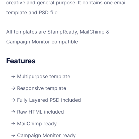
creative and general purpose. It contains one email
template and PSD file.
All templates are StampReady, MailChimp &
Campaign Monitor compatible
Features
Multipurpose template
Responsive template
Fully Layered PSD included
Raw HTML included
MailChimp ready
Campaign Monitor ready