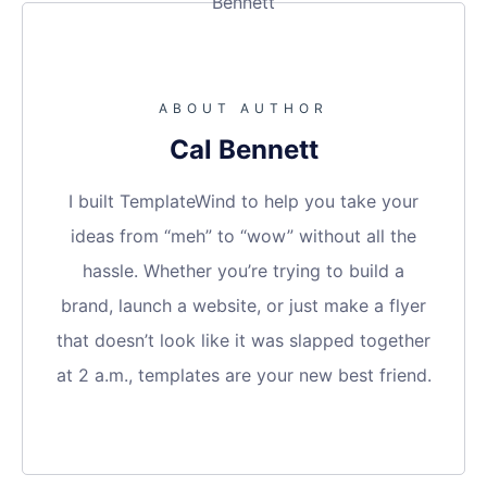
ABOUT AUTHOR
Cal Bennett
I built TemplateWind to help you take your
ideas from “meh” to “wow” without all the
hassle. Whether you’re trying to build a
brand, launch a website, or just make a flyer
that doesn’t look like it was slapped together
at 2 a.m., templates are your new best friend.