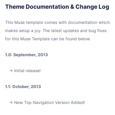
Theme Documentation & Change Log
This Muse template comes with documentation which
makes setup a joy. The latest updates and bug fixes
for this Muse Template can be found below.
1.0: September, 2013
Initial release!
1.1: October, 2013
New Top Navigation Version Added!