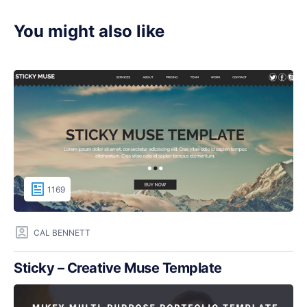
You might also like
1169
CAL BENNETT
Sticky – Creative Muse Template