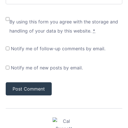
By using this form you agree with the storage and
handling of your data by this website.
*
Notify me of follow-up comments by email.
Notify me of new posts by email.