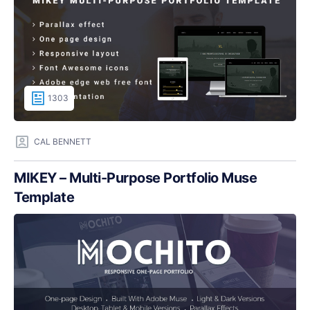
1303
CAL BENNETT
MIKEY – Multi-Purpose Portfolio Muse
Template