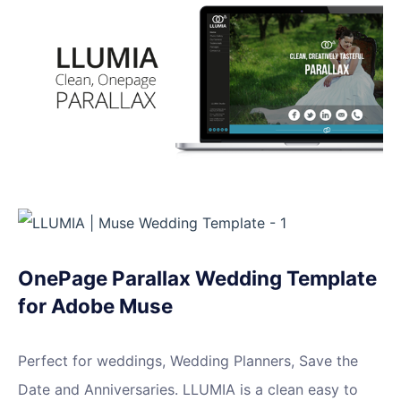
OnePage Parallax Wedding Template
for Adobe Muse
Perfect for weddings, Wedding Planners, Save the
Date and Anniversaries. LLUMIA is a clean easy to