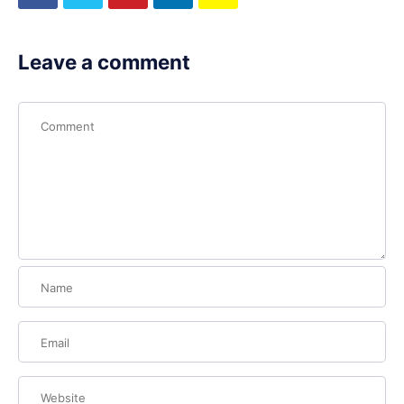
Leave a comment