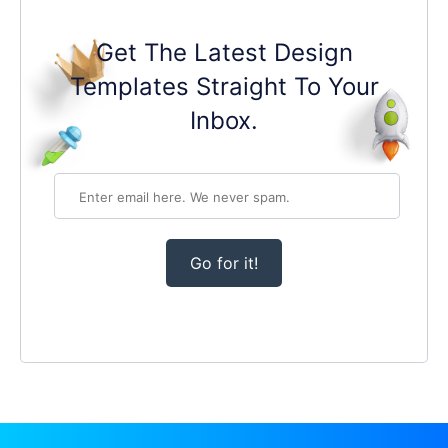
Get The Latest Design
Templates Straight To Your
Inbox.
Go for it!