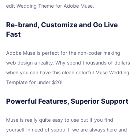
edit Wedding Theme for Adobe Muse.
Re-brand, Customize and Go Live
Fast
Adobe Muse is perfect for the non-coder making
web design a reality. Why spend thousands of dollars
when you can have this clean colorful Muse Wedding
Template for under $20!
Powerful Features, Superior Support
Muse is really quite easy to use but if you find
yourself in need of support, we are always here and