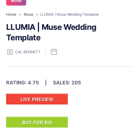
MUSE
Home
»
Muse
» LLUMIA | Muse Wedding Template
LLUMIA | Muse Wedding
Template
CAL BENNETT
RATING: 4.75 | SALES: 205
LIVE PREVIEW
BUY FOR $19