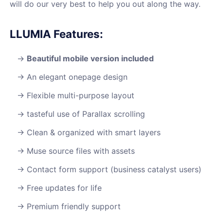
will do our very best to help you out along the way.
LLUMIA Features:
Beautiful mobile version included
An elegant onepage design
Flexible multi-purpose layout
tasteful use of Parallax scrolling
Clean & organized with smart layers
Muse source files with assets
Contact form support (business catalyst users)
Free updates for life
Premium friendly support