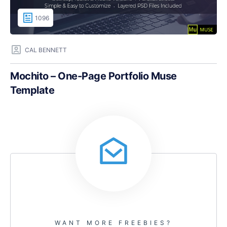
1096
CAL BENNETT
Mochito – One-Page Portfolio Muse
Template
WANT MORE FREEBIES?