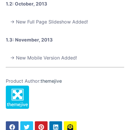
1.2: October, 2013
New Full Page Slideshow Added!
1.3: November, 2013
New Mobile Version Added!
Product Author:
themejive