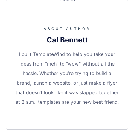
ABOUT AUTHOR
Cal Bennett
I built TemplateWind to help you take your
ideas from “meh” to “wow” without all the
hassle. Whether you’re trying to build a
brand, launch a website, or just make a flyer
that doesn’t look like it was slapped together
at 2 a.m., templates are your new best friend.