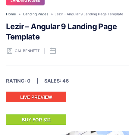
LANDING PAGES
Home
»
Landing Pages
» Lezir – Angular 9 Landing Page Template
Lezir – Angular 9 Landing Page
Template
CAL BENNETT
RATING: 0 | SALES: 46
LIVE PREVIEW
BUY FOR $12