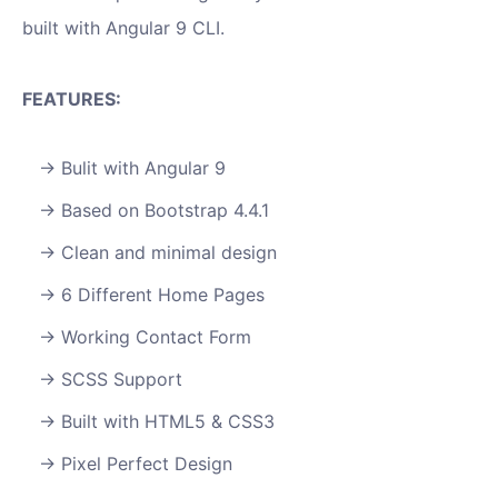
built with Angular 9 CLI.
FEATURES:
Bulit with Angular 9
Based on Bootstrap 4.4.1
Clean and minimal design
6 Different Home Pages
Working Contact Form
SCSS Support
Built with HTML5 & CSS3
Pixel Perfect Design