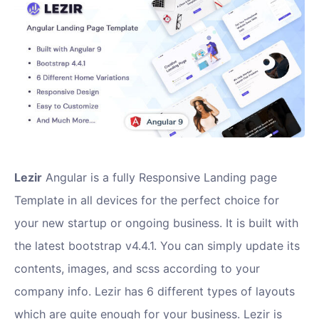
Lezir
Angular is a fully Responsive Landing page
Template in all devices for the perfect choice for
your new startup or ongoing business. It is built with
the latest bootstrap v4.4.1. You can simply update its
contents, images, and scss according to your
company info. Lezir has 6 different types of layouts
which are quite enough for your business. Lezir is