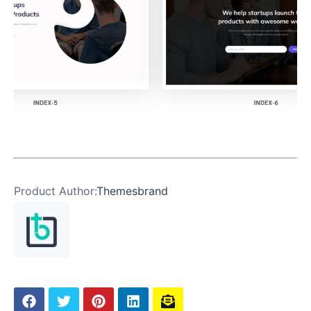
Product Author:
Themesbrand