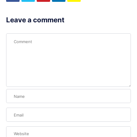
Leave a comment