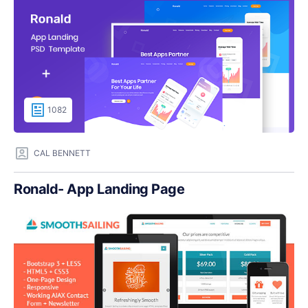
1082
CAL BENNETT
Ronald- App Landing Page