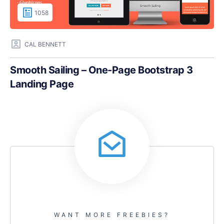
1058
CAL BENNETT
Smooth Sailing – One-Page Bootstrap 3
Landing Page
WANT MORE FREEBIES?