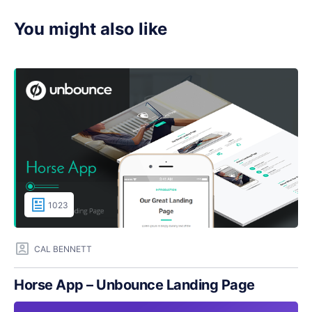
You might also like
1023
CAL BENNETT
Horse App – Unbounce Landing Page