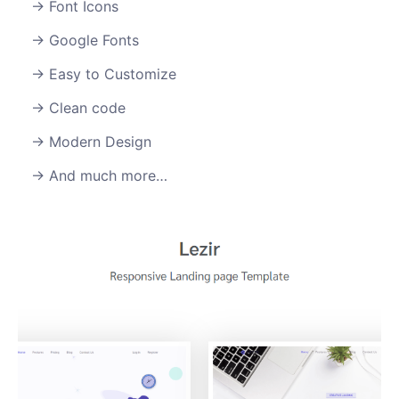
Font Icons
Google Fonts
Easy to Customize
Clean code
Modern Design
And much more…