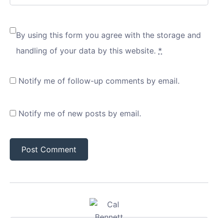
By using this form you agree with the storage and
handling of your data by this website.
*
Notify me of follow-up comments by email.
Notify me of new posts by email.