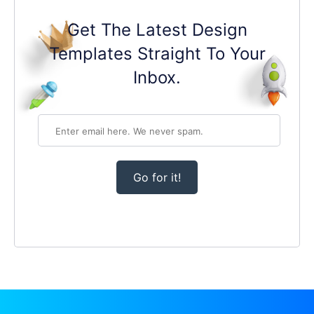
Get The Latest Design
Templates Straight To Your
Inbox.
Go for it!