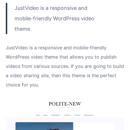
JustVideo is a responsive and
mobile-friendly WordPress video
theme
JustVideo is a responsive and mobile-friendly
WordPress video theme that allows you to publish
videos from various sources. If you are going to build
a video sharing site, then this theme is the perfect
choice for you.