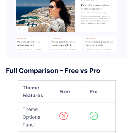
Full Comparison – Free vs Pro
Theme
Free
Pro
Features
Theme
Options
Panel