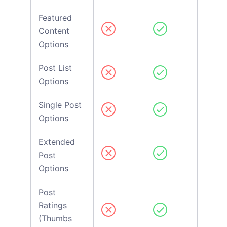
Featured
Content
Options
Post List
Options
Single Post
Options
Extended
Post
Options
Post
Ratings
(Thumbs