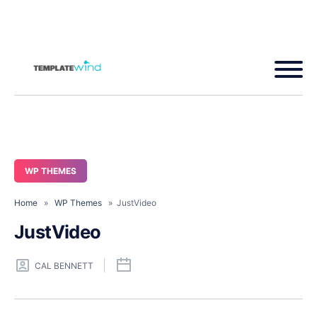
WP THEMES
Home
»
WP Themes
» JustVideo
JustVideo
CAL BENNETT