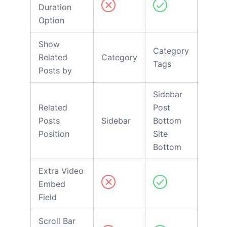
Duration
Option
Show
Category
Related
Category
Tags
Posts by
Sidebar
Related
Post
Posts
Sidebar
Bottom
Position
Site
Bottom
Extra Video
Embed
Field
Scroll Bar