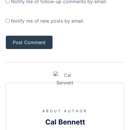
Notify me of follow-up comments by email.
Notify me of new posts by email.
ABOUT AUTHOR
Cal Bennett