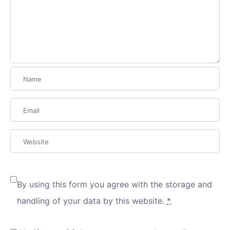
By using this form you agree with the storage and
handling of your data by this website.
*