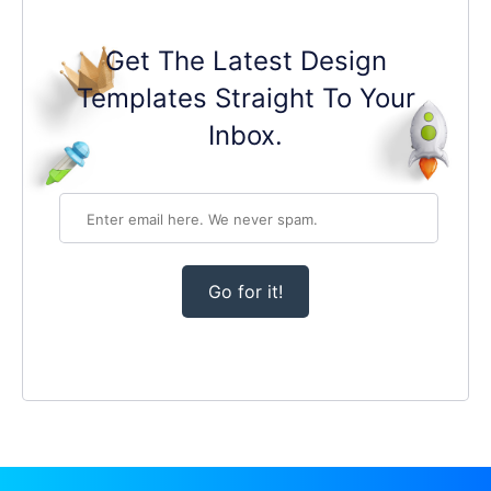
Get The Latest Design
Templates Straight To Your
Inbox.
Go for it!