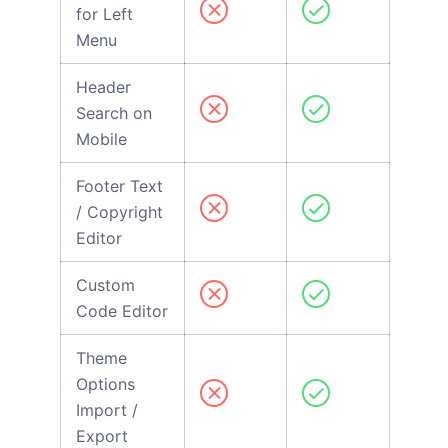
for Left
Menu
Header
Search on
Mobile
Footer Text
/ Copyright
Editor
Custom
Code Editor
Theme
Options
Import /
Export