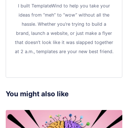
I built TemplateWind to help you take your
ideas from “meh” to “wow” without all the
hassle. Whether you’re trying to build a
brand, launch a website, or just make a flyer
that doesn’t look like it was slapped together
at 2 a.m., templates are your new best friend.
You might also like