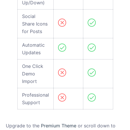
Up/Down)
Social
Share Icons
for Posts
Automatic
Updates
One Click
Demo
Import
Professional
Support
Upgrade to the
Premium Theme
or scroll down to