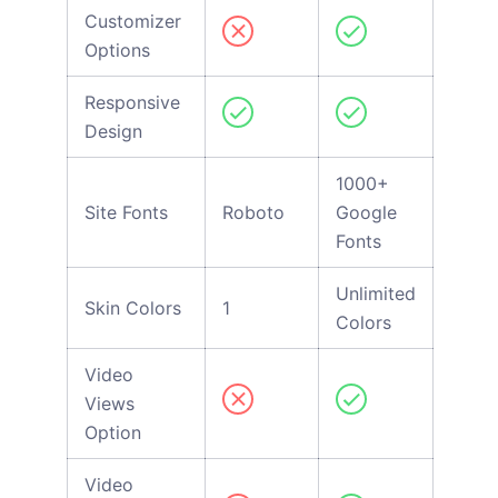
Customizer
Options
Responsive
Design
1000+
Site Fonts
Roboto
Google
Fonts
Unlimited
Skin Colors
1
Colors
Video
Views
Option
Video