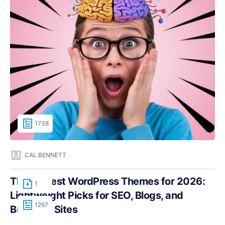
1738
CAL BENNETT
The Fastest WordPress Themes for 2026:
1
Lightweight Picks for SEO, Blogs, and
1267
Business Sites