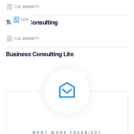
CAL BENNETT
1274
Teczilla Consulting
CAL BENNETT
Business Consulting Lite
WANT MORE FREEBIES?