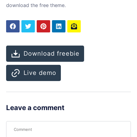
download the free theme.
Download freebie
Live demo
Leave a comment