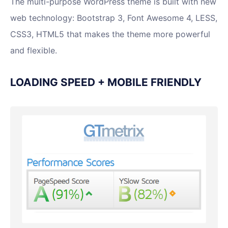
The multi-purpose WordPress theme is built with new
web technology: Bootstrap 3, Font Awesome 4, LESS,
CSS3, HTML5 that makes the theme more powerful
and flexible.
LOADING SPEED + MOBILE FRIENDLY