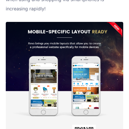
increasing rapidly!