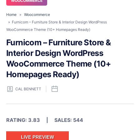
WOOCOMMERCE
Home
»
Woocommerce
» Furnicom – Furniture Store & Interior Design WordPress
WooCommerce Theme (10+ Homepages Ready)
Furnicom – Furniture Store &
Interior Design WordPress
WooCommerce Theme (10+
Homepages Ready)
CAL BENNETT
RATING: 3.83 | SALES: 544
LIVE PREVIEW