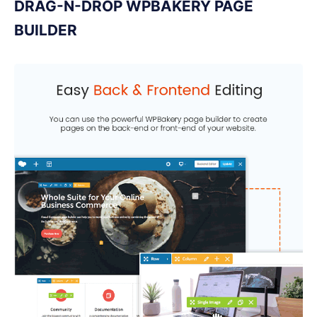
DRAG-N-DROP WPBAKERY PAGE
BUILDER