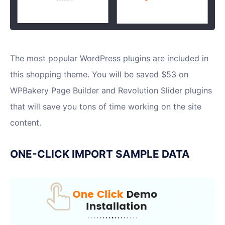
The most popular WordPress plugins are included in
this shopping theme. You will be saved $53 on
WPBakery Page Builder and Revolution Slider plugins
that will save you tons of time working on the site
content.
ONE-CLICK IMPORT SAMPLE DATA