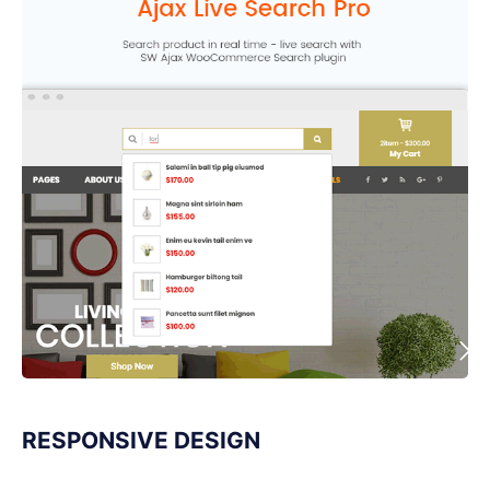
RESPONSIVE DESIGN