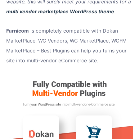
website, this will surely meet your requirements for a
multi vendor marketplace WordPress theme
.
Furnicom
is completely compatible with Dokan
MarketPlace, WC Vendors, WC MarketPlace, WCFM
MarketPlace – Best Plugins can help you turns your
site into multi-vendor eCommerce site.