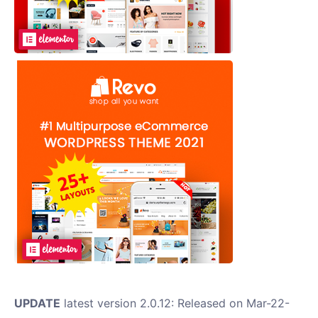
UPDATE
latest version 2.0.12: Released on Mar-22-