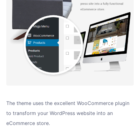
The theme uses the excellent WooCommerce plugin
to transform your WordPress website into an
eCommerce store.