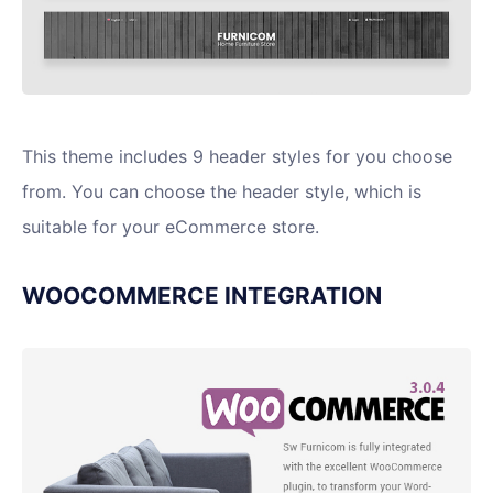
This theme includes 9 header styles for you choose
from. You can choose the header style, which is
suitable for your eCommerce store.
WOOCOMMERCE INTEGRATION