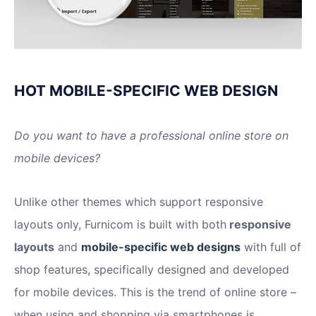
HOT MOBILE-SPECIFIC WEB DESIGN
Do you want to have a professional online store on
mobile devices?
Unlike other themes which support responsive
layouts only, Furnicom is built with both
responsive
layouts
and
mobile-specific web designs
with full of
shop features, specifically designed and developed
for mobile devices. This is the trend of online store –
when using and shopping via smartphones is