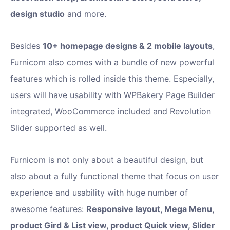
design studio
and more.
Besides
10+ homepage designs & 2 mobile layouts
,
Furnicom also comes with a bundle of new powerful
features which is rolled inside this theme. Especially,
users will have usability with WPBakery Page Builder
integrated, WooCommerce included and Revolution
Slider supported as well.
Furnicom is not only about a beautiful design, but
also about a fully functional theme that focus on user
experience and usability with huge number of
awesome features:
Responsive layout, Mega Menu,
product Gird & List view, product Quick view, Slider