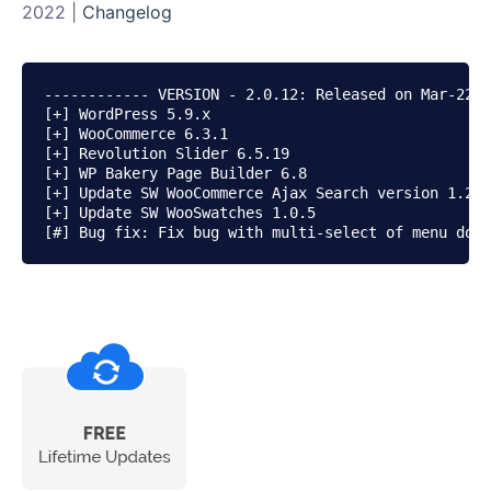
2022 |
Changelog
------------ VERSION - 2.0.12: Released on Mar-22-2
[+] WordPress 5.9.x

[+] WooCommerce 6.3.1

[+] Revolution Slider 6.5.19

[+] WP Bakery Page Builder 6.8

[+] Update SW WooCommerce Ajax Search version 1.2.1

[+] Update SW WooSwatches 1.0.5
