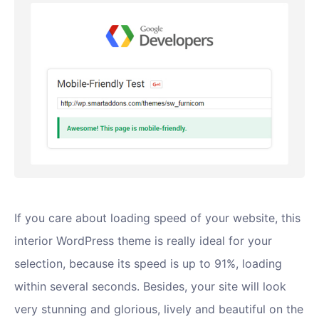
If you care about loading speed of your website, this
interior WordPress theme is really ideal for your
selection, because its speed is up to 91%, loading
within several seconds. Besides, your site will look
very stunning and glorious, lively and beautiful on the