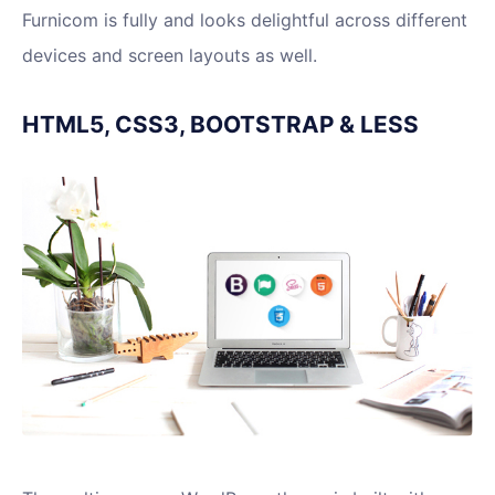
Furnicom is fully and looks delightful across different
devices and screen layouts as well.
HTML5, CSS3, BOOTSTRAP & LESS