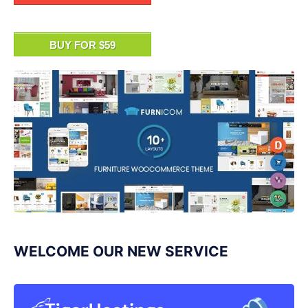
BUY FOR $59
WELCOME OUR NEW SERVICE