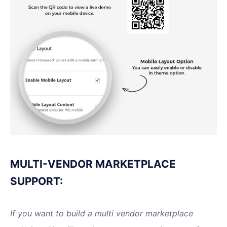
MULTI-VENDOR MARKETPLACE
SUPPORT:
If you want to build a multi vendor marketplace