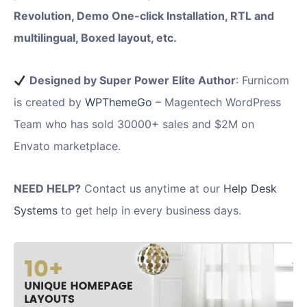
Revolution, Demo One-click Installation, RTL and
multilingual, Boxed layout, etc.
Designed by Super Power Elite Author
: Furnicom
is created by
WPThemeGo
– Magentech WordPress
Team who has sold 30000+ sales and $2M on
Envato marketplace.
NEED HELP?
Contact us anytime at our
Help Desk
Systems
to get help in every business days.