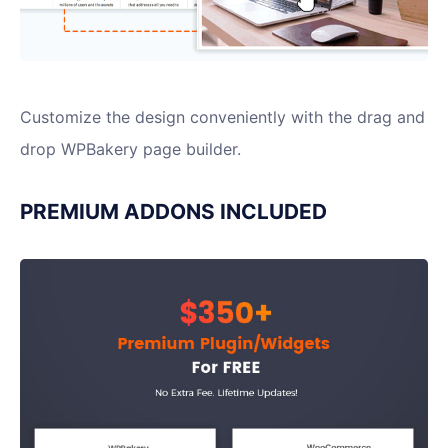
Customize the design conveniently with the drag and
drop WPBakery page builder.
PREMIUM ADDONS INCLUDED