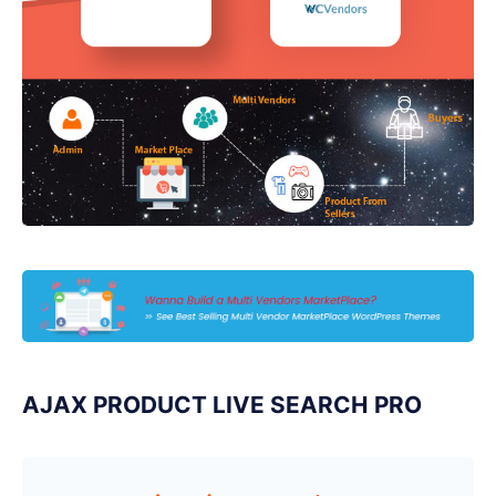
AJAX PRODUCT LIVE SEARCH PRO