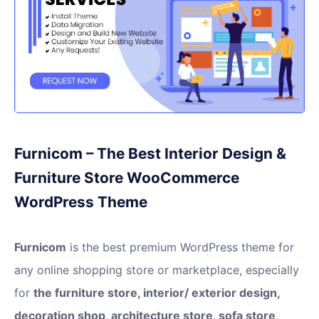
Furnicom – The Best Interior Design &
Furniture Store WooCommerce
WordPress Theme
Furnicom
is the best premium WordPress theme for
any online shopping store or marketplace, especially
for
the furniture store, interior/ exterior design,
decoration shop, architecture store, sofa store,