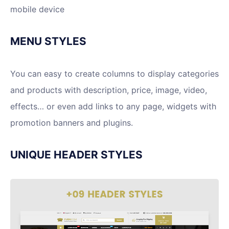
mobile device
MENU STYLES
You can easy to create columns to display categories
and products with description, price, image, video,
effects… or even add links to any page, widgets with
promotion banners and plugins.
UNIQUE HEADER STYLES