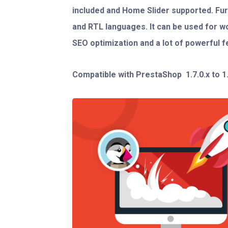
included and Home Slider supported. F
and RTL languages. It can be used for w
SEO optimization and a lot of powerful f
Compatible with PrestaShop
1.7.0.x to 1