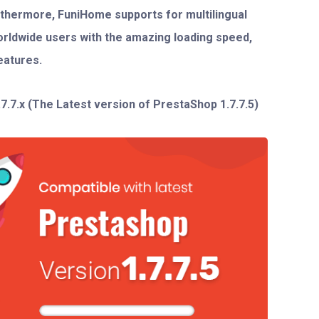
urthermore,
FuniHome
supports for multilingual
orldwide users with the amazing loading speed,
eatures.
.7.7.x
(The Latest version of PrestaShop 1.7.7.5)