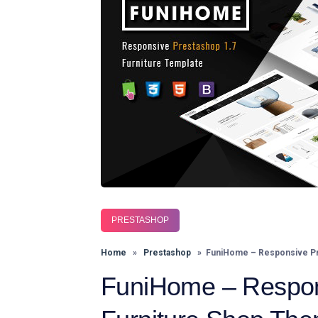
PRESTASHOP
Home
»
Prestashop
» FuniHome – Responsive Pr
FuniHome – Respon