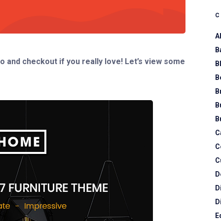
A
B
o and checkout if you really love! Let’s view some
B
B
B
B
B
C
C
C
D
D
D
E