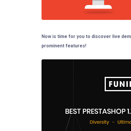
Now is time for you to discover live dem
prominent features!