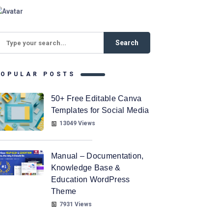
POPULAR POSTS
50+ Free Editable Canva
Templates for Social Media
13049 Views
Manual – Documentation,
Knowledge Base &
Education WordPress
Theme
7931 Views