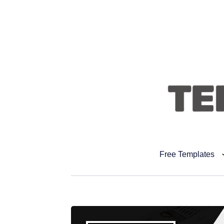
Free Templates