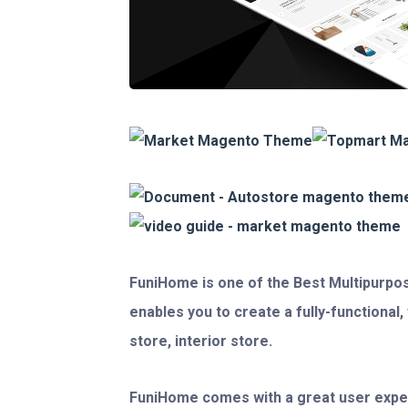
FuniHome
is one of the
Best Multipurpo
enables you to create a fully-functional
store, interior store.
FuniHome comes with a great user expe