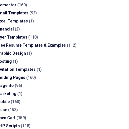
lementor
(160)
mail Templates
(92)
xcel Templates
(1)
inancial
(2)
lyer Templates
(110)
ree Resume Templates & Examples
(112)
raphic Design
(1)
osting
(1)
nvitation Templates
(1)
anding Pages
(160)
agento
(96)
arketing
(1)
obile
(160)
use
(158)
pen Cart
(159)
HP Scripts
(118)