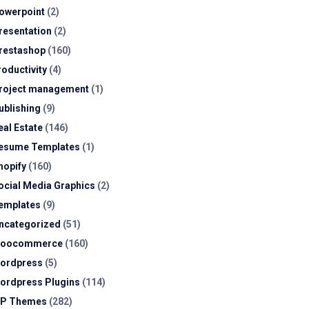
owerpoint
(2)
resentation
(2)
restashop
(160)
roductivity
(4)
roject management
(1)
ublishing
(9)
eal Estate
(146)
esume Templates
(1)
hopify
(160)
ocial Media Graphics
(2)
emplates
(9)
ncategorized
(51)
oocommerce
(160)
ordpress
(5)
ordpress Plugins
(114)
P Themes
(282)