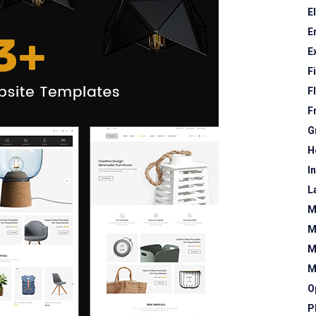
E
E
E
F
F
F
G
H
I
L
M
M
M
M
O
P