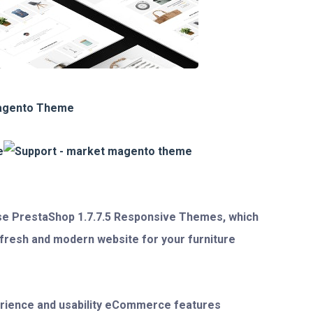
se PrestaShop 1.7.7.5 Responsive Themes
, which
, fresh and modern website for your furniture
rience and usability eCommerce features