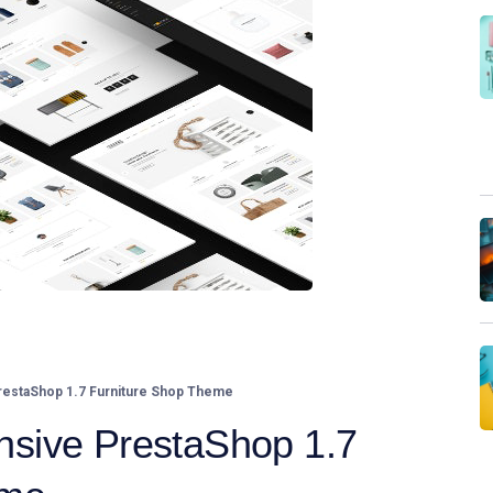
estaShop 1.7 Furniture Shop Theme
sive PrestaShop 1.7