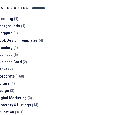
CATEGORIES
I coding
(1)
ackgrounds
(1)
logging
(3)
ook Design Templates
(4)
randing
(1)
usiness
(6)
usiness Card
(2)
anva
(2)
orporate
(160)
ulture
(4)
esign
(3)
igital Marketing
(3)
irectory & Listings
(14)
ducation
(161)