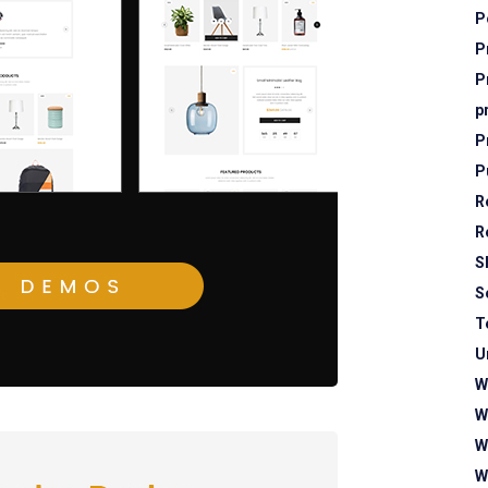
P
P
P
p
P
P
R
R
S
S
T
U
W
W
W
W