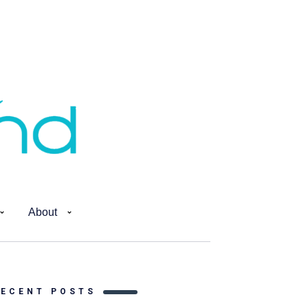
About
RECENT POSTS