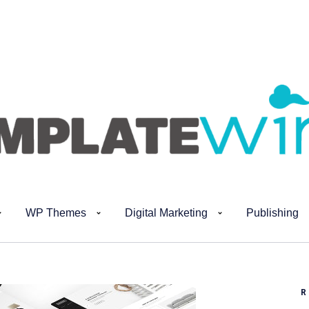
WP Themes
Digital Marketing
Publishing