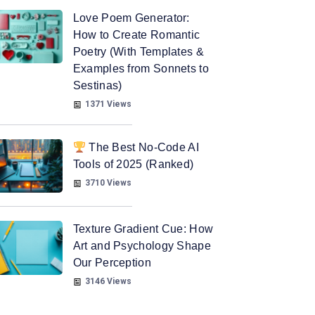
Love Poem Generator:
How to Create Romantic
Poetry (With Templates &
Examples from Sonnets to
Sestinas)
1371 Views
The Best No-Code AI
Tools of 2025 (Ranked)
3710 Views
Texture Gradient Cue: How
Art and Psychology Shape
Our Perception
3146 Views