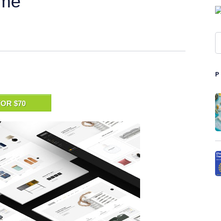
eme
OR $70