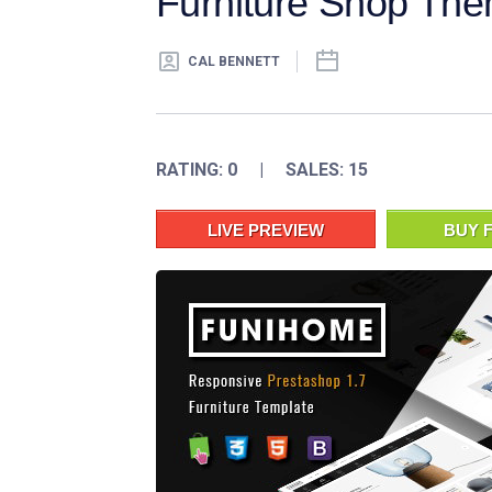
Furniture Shop Th
CAL BENNETT
RATING: 0 | SALES: 15
LIVE PREVIEW
BUY F