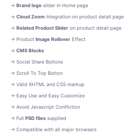
Brand logo
slider in Home page
Cloud Zoom
Integration on product detail page
Related Product Slider
on product detail page
Product
Image Rollover
Effect
CMS Blocks
Social Share Buttons
Scroll To Top Button
Valid XHTML and CSS markup
Easy Use and Easy Customize
Avoid Javascript Confliction
Full
PSD files
supplied
Compatible with all major browsers