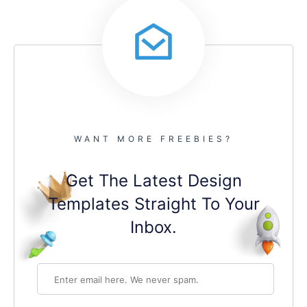
WANT MORE FREEBIES?
Get The Latest Design
Templates Straight To Your
Inbox.