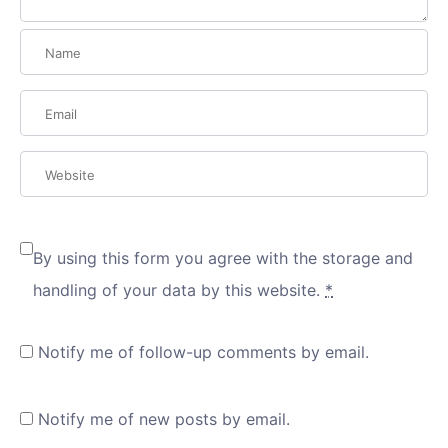
By using this form you agree with the storage and
handling of your data by this website.
*
Notify me of follow-up comments by email.
Notify me of new posts by email.