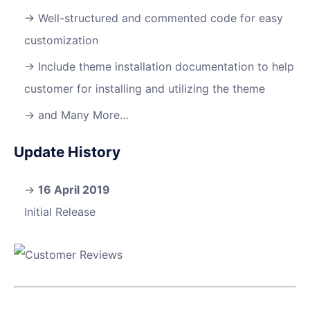
Well-structured and commented code for easy
customization
Include theme installation documentation to help
customer for installing and utilizing the theme
and Many More…
Update History
16 April 2019
Initial Release