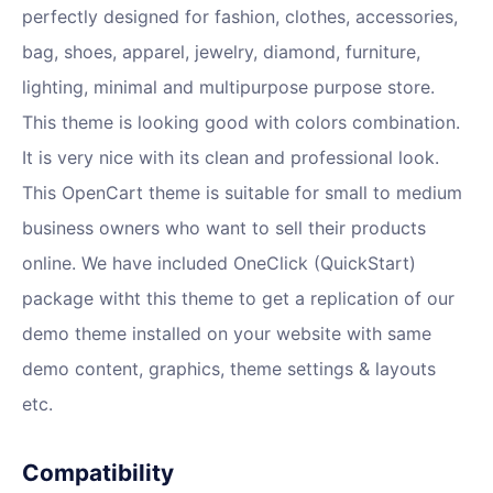
perfectly designed for fashion, clothes, accessories,
bag, shoes, apparel, jewelry, diamond, furniture,
lighting, minimal and multipurpose purpose store.
This theme is looking good with colors combination.
It is very nice with its clean and professional look.
This OpenCart theme is suitable for small to medium
business owners who want to sell their products
online. We have included OneClick (QuickStart)
package witht this theme to get a replication of our
demo theme installed on your website with same
demo content, graphics, theme settings & layouts
etc.
Compatibility