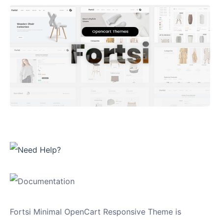
Fortsi Minimal OpenCart Responsive Theme is