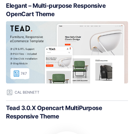
Elegant – Multi-purpose Responsive
OpenCart Theme
747
CAL BENNETT
Tead 3.0.X Opencart MultiPurpose
Responsive Theme