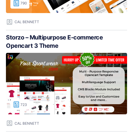
790
CAL BENNETT
Storzo – Multipurpose E-commerce
Opencart 3 Theme
723
CAL BENNETT