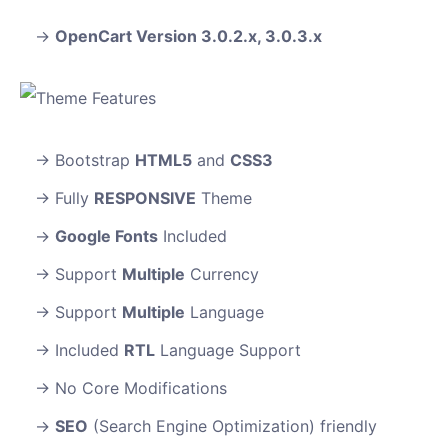
OpenCart Version 3.0.2.x, 3.0.3.x
Bootstrap
HTML5
and
CSS3
Fully
RESPONSIVE
Theme
Google Fonts
Included
Support
Multiple
Currency
Support
Multiple
Language
Included
RTL
Language Support
No Core Modifications
SEO
(Search Engine Optimization) friendly