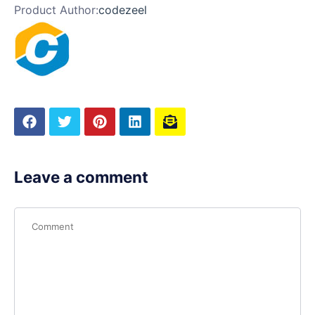
Product Author:
codezeel
Leave a comment