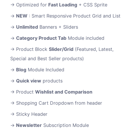
Optimized for
Fast Loading
+ CSS Sprite
NEW
: Smart Responsive Product Grid and List
Unlimited
Banners + Sliders
Category Product Tab
Module included
Product Block
Slider/Grid
(Featured, Latest,
Special and Best Seller products)
Blog
Module Included
Quick view
products
Product
Wishlist and Comparison
Shopping Cart Dropdown from header
Sticky Header
Newsletter
Subscription Module