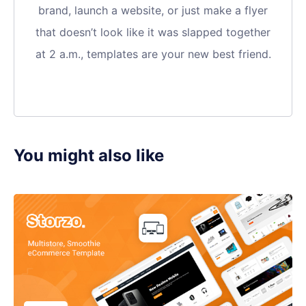
brand, launch a website, or just make a flyer
that doesn’t look like it was slapped together
at 2 a.m., templates are your new best friend.
You might also like