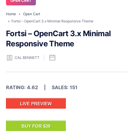
OPEN CART
Home
»
Open Cart
» Fortsi – OpenCart 3.x Minimal Responsive Theme
Fortsi – OpenCart 3.x Minimal
Responsive Theme
CAL BENNETT
RATING: 4.62 | SALES: 151
LIVE PREVIEW
BUY FOR $39