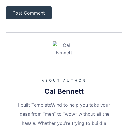
ABOUT AUTHOR
Cal Bennett
I built TemplateWind to help you take your
ideas from “meh” to “wow” without all the
hassle. Whether you’re trying to build a