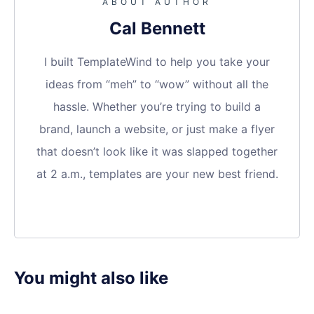
ABOUT AUTHOR
Cal Bennett
I built TemplateWind to help you take your
ideas from “meh” to “wow” without all the
hassle. Whether you’re trying to build a
brand, launch a website, or just make a flyer
that doesn’t look like it was slapped together
at 2 a.m., templates are your new best friend.
You might also like