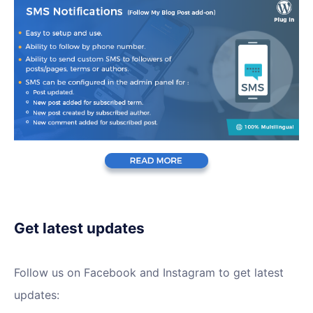
Get latest updates
Follow us on Facebook and Instagram to get latest
updates: