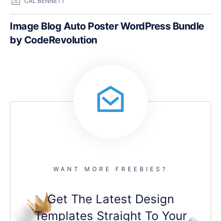
CAL BENNETT
Image Blog Auto Poster WordPress Bundle
by CodeRevolution
WANT MORE FREEBIES?
Get The Latest Design
Templates Straight To Your