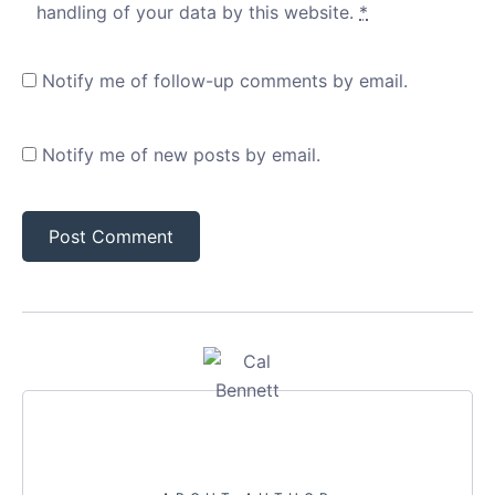
handling of your data by this website.
*
Notify me of follow-up comments by email.
Notify me of new posts by email.