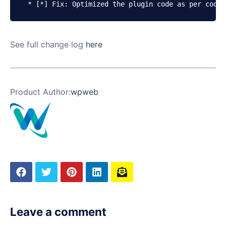
* [*] Fix: Optimized the plugin code as per codec
See full change log
here
Product Author:
wpweb
Leave a comment