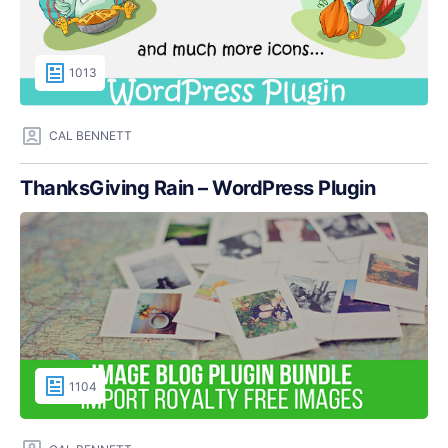
1013
CAL BENNETT
ThanksGiving Rain – WordPress Plugin
1104