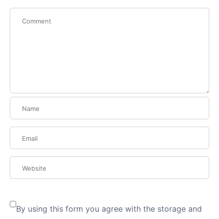
By using this form you agree with the storage and