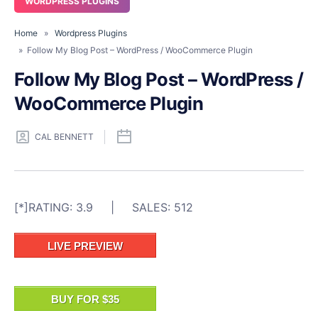
WORDPRESS PLUGINS
Home
»
Wordpress Plugins
» Follow My Blog Post – WordPress / WooCommerce Plugin
Follow My Blog Post – WordPress /
WooCommerce Plugin
CAL BENNETT
[*]RATING: 3.9 | SALES: 512
LIVE PREVIEW
BUY FOR $35