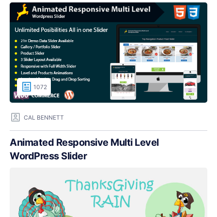
1072
CAL BENNETT
Animated Responsive Multi Level
WordPress Slider