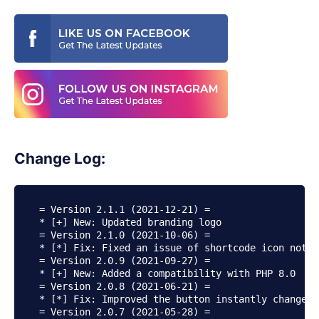
Change Log:
= Version 2.1.1 (2021-12-21) =

* [+] New: Updated branding logo

= Version 2.1.0 (2021-10-06) =

* [*] Fix: Fixed an issue of shortcode icon not d
= Version 2.0.9 (2021-09-27) =

* [+] New: Added a compatibility with PHP 8.0

= Version 2.0.8 (2021-06-21) =

* [*] Fix: Improved the button instantly changes 
= Version 2.0.7 (2021-05-28) =
