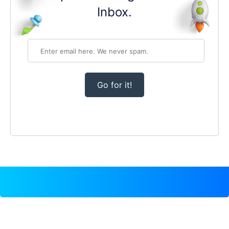
Inbox.
Go for it!