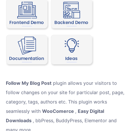
Follow My Blog Post
plugin allows your visitors to
follow changes on your site for particular post, page,
category, tags, authors etc. This plugin works
seamlessly with
WooComerce
,
Easy Digital
Downloads
, bbPress, BuddyPress, Elementor and
many more.