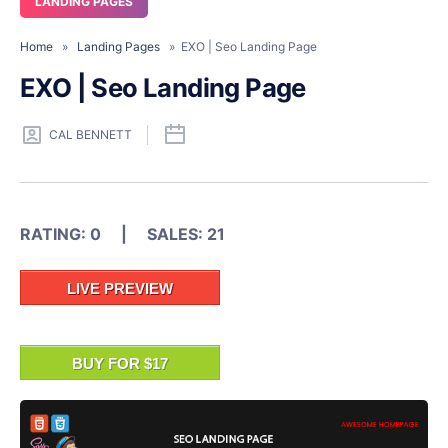
LANDING PAGES
Home
»
Landing Pages
» EXO | Seo Landing Page
EXO | Seo Landing Page
CAL BENNETT
RATING: 0 | SALES: 21
LIVE PREVIEW
BUY FOR $17