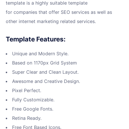
template is a highly suitable template
for companies that offer SEO services as well as
other internet marketing related services.
Template Features:
Unique and Modern Style.
Based on 1170px Grid System
Super Clear and Clean Layout.
Awesome and Creative Design.
Pixel Perfect.
Fully Customizable.
Free Google Fonts.
Retina Ready.
Free Font Based Icons.