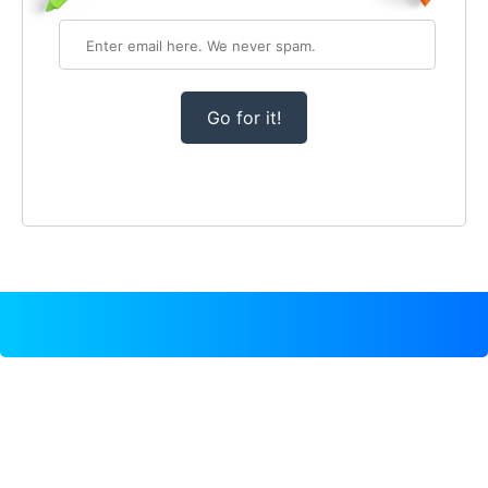
Go for it!