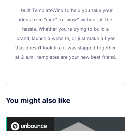
I built TemplateWind to help you take your
ideas from “meh” to “wow” without all the
hassle. Whether you’re trying to build a
brand, launch a website, or just make a flyer
that doesn’t look like it was slapped together
at 2 a.m., templates are your new best friend.
You might also like