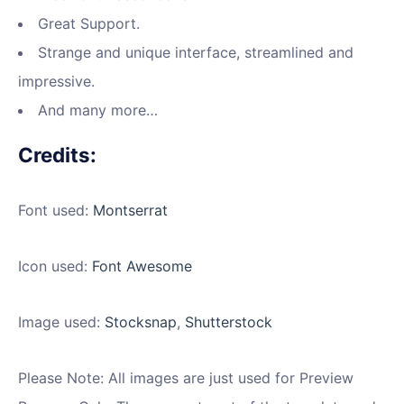
Great Support.
Strange and unique interface, streamlined and
impressive.
And many more…
Credits:
Font used:
Montserrat
Icon used:
Font Awesome
Image used:
Stocksnap
,
Shutterstock
Please Note: All images are just used for Preview