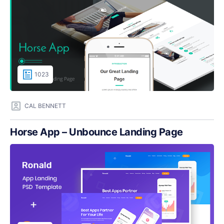
1023
CAL BENNETT
Horse App – Unbounce Landing Page