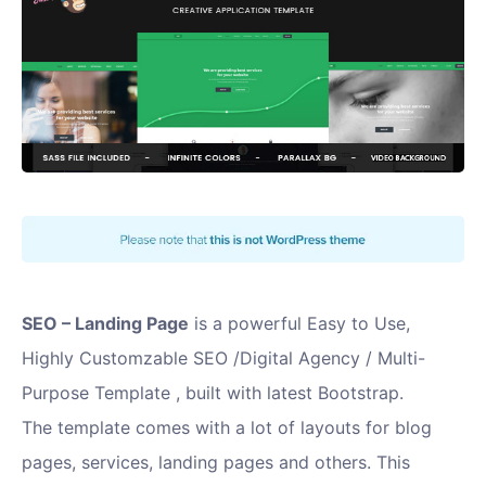
SEO – Landing Page
is a powerful Easy to Use,
Highly Customzable SEO /Digital Agency / Multi-
Purpose Template , built with latest Bootstrap.
The template comes with a lot of layouts for blog
pages, services, landing pages and others. This