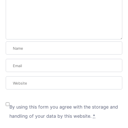
By using this form you agree with the storage and
handling of your data by this website.
*