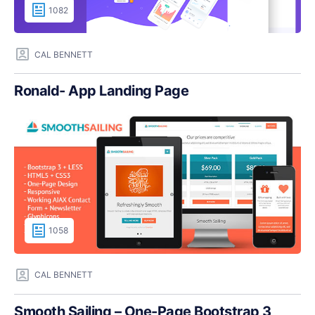
1082
CAL BENNETT
Ronald- App Landing Page
1058
CAL BENNETT
Smooth Sailing – One-Page Bootstrap 3