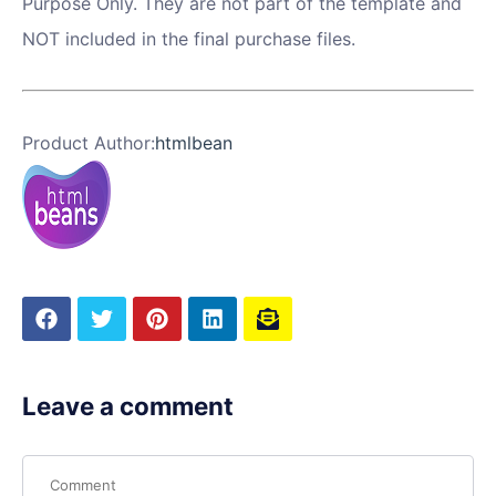
Purpose Only. They are not part of the template and
NOT included in the final purchase files.
Product Author:
htmlbean
Leave a comment