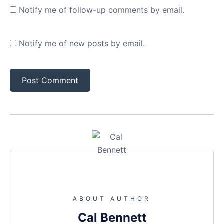
Notify me of follow-up comments by email.
Notify me of new posts by email.
ABOUT AUTHOR
Cal Bennett