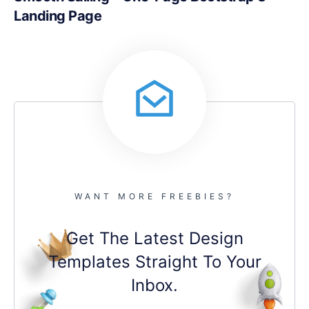
Landing Page
WANT MORE FREEBIES?
Get The Latest Design
Templates Straight To Your
Inbox.