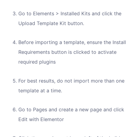
Go to Elements > Installed Kits and click the
Upload Template Kit button.
Before importing a template, ensure the Install
Requirements button is clicked to activate
required plugins
For best results, do not import more than one
template at a time.
Go to Pages and create a new page and click
Edit with Elementor