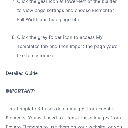
Click the gear icon at lower-left of the builder
to view page settings and choose Elementor
Full Width and hide page title
Click the gray folder icon to access My
Templates tab and then Import the page you’d
like to customize
Detailed Guide
IMPORTANT:
This Template Kit uses demo images from Envato
Elements. You will need to license these images from
Envato Elements to use them on your website, or you