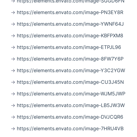
https://elements.envato.com/image-SGGD6FN
https://elements.envato.com/image-PN3EY8R
https://elements.envato.com/image-YWNF64J
https://elements.envato.com/image-KBFPXM8
https://elements.envato.com/image-ETPJL96
https://elements.envato.com/image-8FW7Y6P
https://elements.envato.com/image-Y3C2YGW
https://elements.envato.com/image-CU3J45N
https://elements.envato.com/image-WJM5JWP
https://elements.envato.com/image-LB5JW3W
https://elements.envato.com/image-DVJCQR6
https://elements.envato.com/image-7HRU4VB