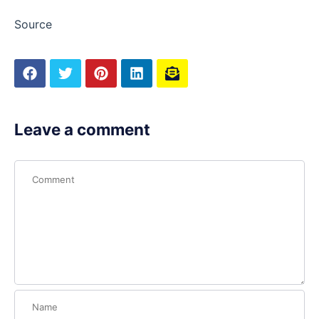
Source
Leave a comment