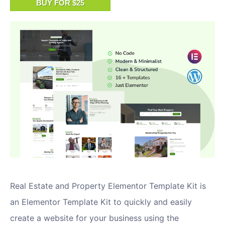
BUY FOR $25
Real Estate and Property Elementor Template Kit is
an Elementor Template Kit to quickly and easily
create a website for your business using the