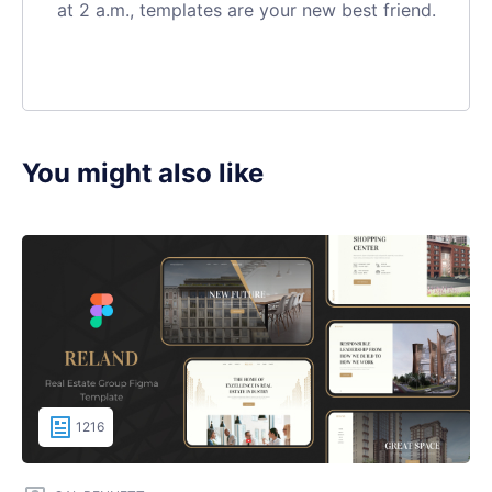
at 2 a.m., templates are your new best friend.
You might also like
1216