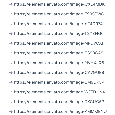
https://elements.envato.com/image-CXE4MDK
https://elements.envato.com/image-F99SPWC
https://elements.envato.com/image-YT4G974
https://elements.envato.com/image-T2YZHG6
https://elements.envato.com/image-NPCVCAF
https://elements.envato.com/image-9S9BGA9
https://elements.envato.com/image-NVHXJQ8
https://elements.envato.com/image-CAVGUE8
https://elements.envato.com/image-5M9UK5P
https://elements.envato.com/image-WFTDUN4
https://elements.envato.com/image-RXCUC5P
https://elements.envato.com/image-KMMMBNU