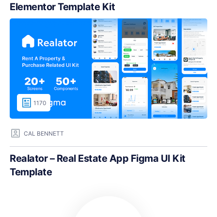
Elementor Template Kit
1170
CAL BENNETT
Realator – Real Estate App Figma UI Kit
Template