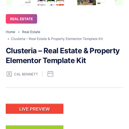
REAL ESTATE
Home
»
Real Estate
» Clusteria – Real Estate & Property Elementor Template Kit
Clusteria – Real Estate & Property
Elementor Template Kit
CAL BENNETT
LIVE PREVIEW