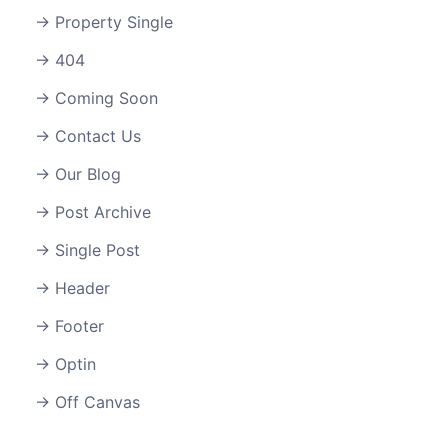
Property Single
404
Coming Soon
Contact Us
Our Blog
Post Archive
Single Post
Header
Footer
Optin
Off Canvas