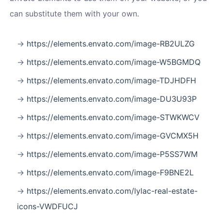
can substitute them with your own.
https://elements.envato.com/image-RB2ULZG
https://elements.envato.com/image-W5BGMDQ
https://elements.envato.com/image-TDJHDFH
https://elements.envato.com/image-DU3U93P
https://elements.envato.com/image-STWKWCV
https://elements.envato.com/image-GVCMX5H
https://elements.envato.com/image-P5SS7WM
https://elements.envato.com/image-F9BNE2L
https://elements.envato.com/lylac-real-estate-
icons-VWDFUCJ