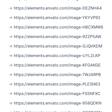
https://elements.envato.com/image-DEZNHA4
https://elements.envato.com/image-YKYVP92
https://elements.envato.com/image-H8CXMW6
https://elements.envato.com/image-9ZZP5AW
https://elements.envato.com/image-GJQVKDM
https://elements.envato.com/image-UYL2LKP
https://elements.envato.com/image-KFGAKGE
https://elements.envato.com/image-7WJARPB
https://elements.envato.com/image-PLESN63
https://elements.envato.com/image-FS5NFXC
https://elements.envato.com/image-958QDKN