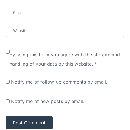
By using this form you agree with the storage and
handling of your data by this website.
*
Notify me of follow-up comments by email.
Notify me of new posts by email.