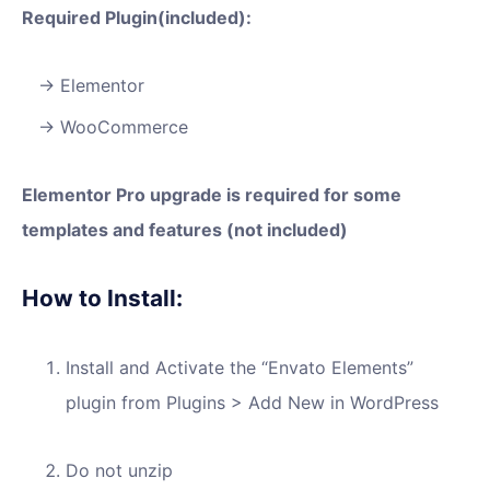
Required Plugin(included):
Elementor
WooCommerce
Elementor Pro upgrade is required for some
templates and features (not included)
How to Install:
Install and Activate the “Envato Elements”
plugin from Plugins > Add New in WordPress
Do not unzip