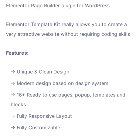
Elementor Page Builder plugin for WordPress.
Elementor Template Kit really allows you to create a
very attractive website without requiring coding skills
Features:
Unique & Clean Design
Modern design based on design system
16+ Ready to use pages, popup, templates and
blocks
Fully Responsive Layout
Fully Customizable