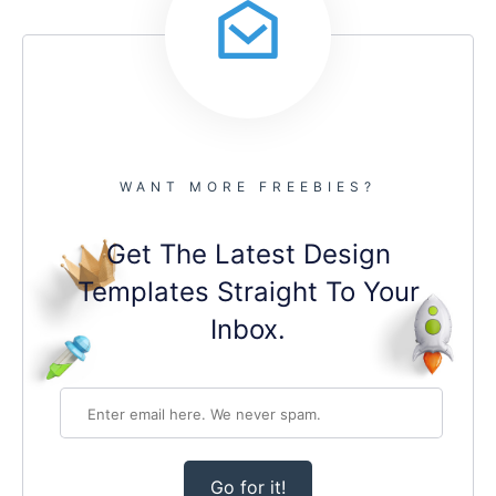
WANT MORE FREEBIES?
Get The Latest Design
Templates Straight To Your
Inbox.
Go for it!