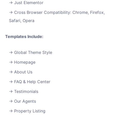
Just Elementor
Cross Browser Compatibility: Chrome, Firefox,
Safari, Opera
Templates Include:
Global Theme Style
Homepage
About Us
FAQ & Help Center
Testimonials
Our Agents
Property Listing