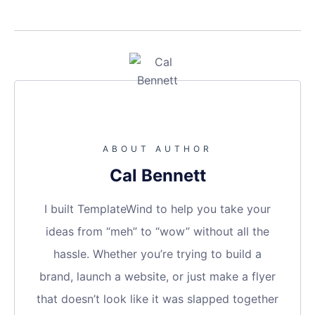
ABOUT AUTHOR
Cal Bennett
I built TemplateWind to help you take your
ideas from “meh” to “wow” without all the
hassle. Whether you’re trying to build a
brand, launch a website, or just make a flyer
that doesn’t look like it was slapped together