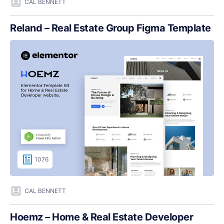
CAL BENNETT
Reland – Real Estate Group Figma Template
1076
CAL BENNETT
Hoemz – Home & Real Estate Developer