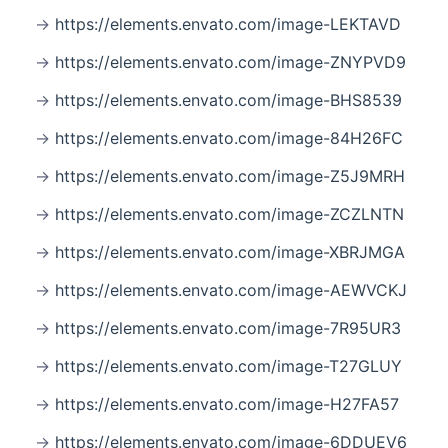
https://elements.envato.com/image-LEKTAVD
https://elements.envato.com/image-ZNYPVD9
https://elements.envato.com/image-BHS8539
https://elements.envato.com/image-84H26FC
https://elements.envato.com/image-Z5J9MRH
https://elements.envato.com/image-ZCZLNTN
https://elements.envato.com/image-XBRJMGA
https://elements.envato.com/image-AEWVCKJ
https://elements.envato.com/image-7R95UR3
https://elements.envato.com/image-T27GLUY
https://elements.envato.com/image-H27FA57
https://elements.envato.com/image-6DDUEV6